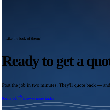
Like the look of them?
Ready to get a qu
Post the job in two minutes. They'll quote back — and
Post a job
Browse more trades