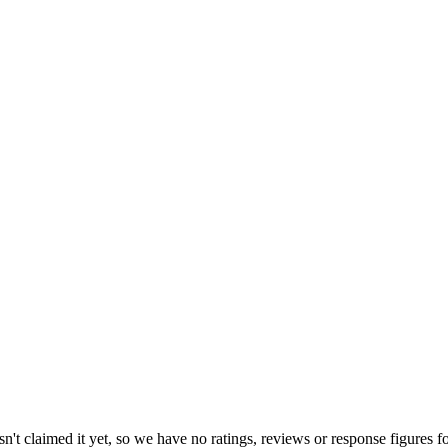
't claimed it yet, so we have no ratings, reviews or response figures f