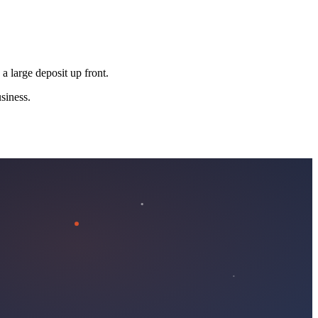
 a large deposit up front.
siness.