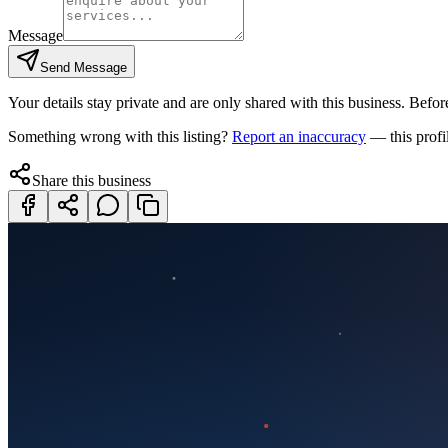
Message
Send Message
Your details stay private and are only shared with this business. Before
Something wrong with this listing?
Report an inaccuracy
— this profi
Share this business