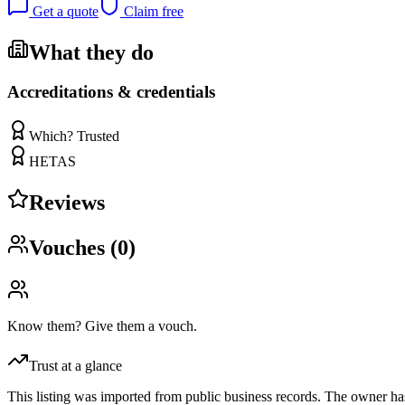
Get a quote
Claim free
What they do
Accreditations & credentials
Which? Trusted
HETAS
Reviews
Vouches (
0
)
Know them? Give them a vouch.
Trust at a glance
This listing was imported from public business records. The owner hasn