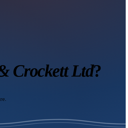
 Crockett Ltd
?
re.