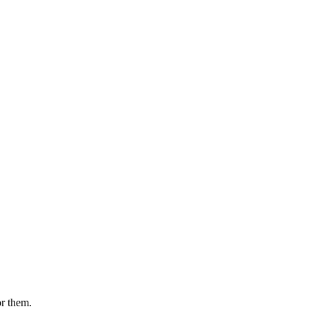
or them.