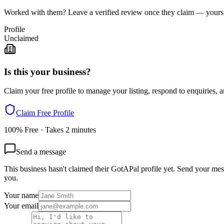
Worked with them? Leave a verified review once they claim — yours c
Profile
Unclaimed
Is this your business?
Claim your free profile to manage your listing, respond to enquiries, a
Claim Free Profile
100% Free · Takes 2 minutes
Send a message
This business hasn't claimed their GotAPal profile yet. Send your mess
you.
Your name
Your email