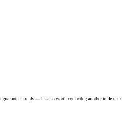
t guarantee a reply — it's also worth contacting another
trade
near