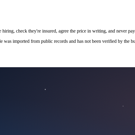
 hiring, check they're insured, agree the price in writing, and never pay
le was imported from public records and has not been verified by the bu