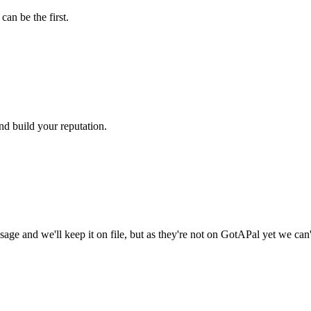
an be the first.
nd build your reputation.
age and we'll keep it on file, but as they're not on GotAPal yet we can'