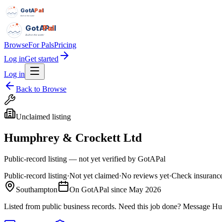
GotAPal
Pal
Built on the water
GotAPal
Pal
Built on the water
Browse
For Pals
Pricing
Log in
Get started
Log in
Back to Browse
Unclaimed listing
Humphrey & Crockett Ltd
Public-record listing — not yet verified by GotAPal
Public-record listing
·
Not yet claimed
·
No reviews yet
·
Check insurance
Southampton
On GotAPal since
May 2026
Listed from public business records.
Need this job done?
Message
Hu