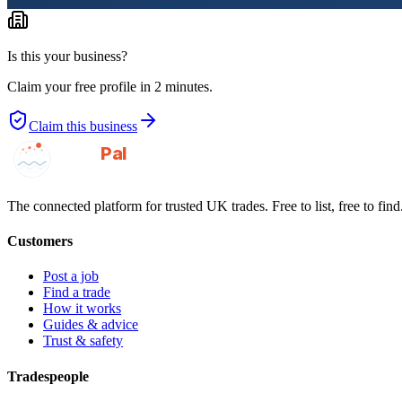
Is this your business?
Claim your free profile in 2 minutes.
Claim this business
GotAPal
Pal
Built on the water
The connected platform for trusted UK trades. Free to list, free to find
Customers
Post a job
Find a trade
How it works
Guides & advice
Trust & safety
Tradespeople