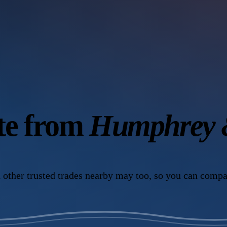
ote from
Humphrey &
 other trusted trades nearby may too, so you can compa