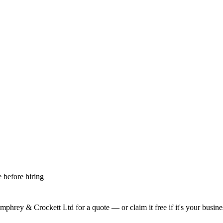
 before hiring
mphrey & Crockett Ltd
for a quote — or claim it free if it's your busine