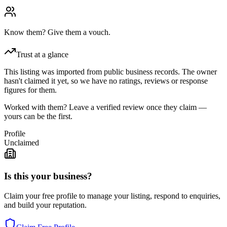
Know them? Give them a vouch.
Trust at a glance
This listing was imported from public business records. The owner
hasn't claimed it yet, so we have no ratings, reviews or response
figures for them.
Worked with them? Leave a verified review once they claim —
yours can be the first.
Profile
Unclaimed
Is this your business?
Claim your free profile to manage your listing, respond to enquiries,
and build your reputation.