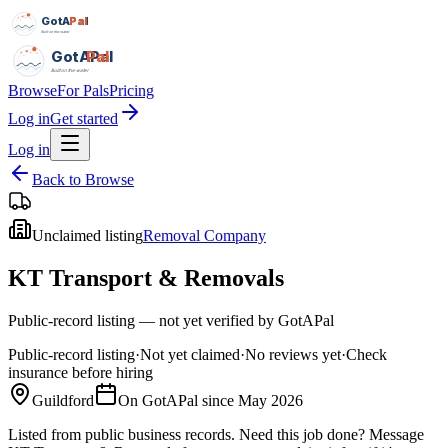
GotAPal
Pal
Built on the water
GotAPal
Pal
Built on the water
Browse
For Pals
Pricing
Log in
Get started
Log in
Back to Browse
Unclaimed listing
Removal Company
KT Transport & Removals
Public-record listing — not yet verified by GotAPal
Public-record listing
·
Not yet claimed
·
No reviews yet
·
Check
insurance before hiring
Guildford
On GotAPal since
May 2026
Listed from public business records.
Need this job done?
Message