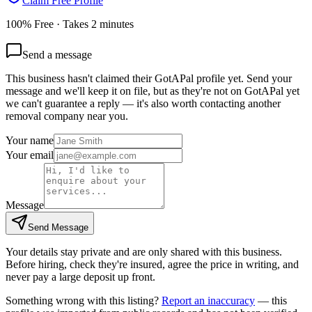
Claim Free Profile
100% Free · Takes 2 minutes
Send a message
This business hasn't claimed their GotAPal profile yet. Send your
message and we'll keep it on file, but as they're not on GotAPal yet
we can't guarantee a reply — it's also worth contacting another
removal company
near you.
Your name
Your email
Message
Send Message
Your details stay private and are only shared with this business.
Before hiring, check they're insured, agree the price in writing, and
never pay a large deposit up front.
Something wrong with this listing?
Report an inaccuracy
— this