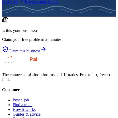
Post a job
Browse more trades
Is this your business?
Claim your free profile in 2 minutes.
Claim this business
GotAPal
Pal
Built on the water
The connected platform for trusted UK trades. Free to list, free to
find.
Customers
Post a job
Find a trade
How it works
Guides & advice