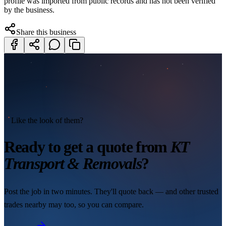
profile was imported from public records and has not been verified
by the business.
Share this business
Like the look of them?
Ready to get a quote from
KT
Transport & Removals
?
Post the job in two minutes. They'll quote back — and other trusted
trades nearby may too, so you can compare.