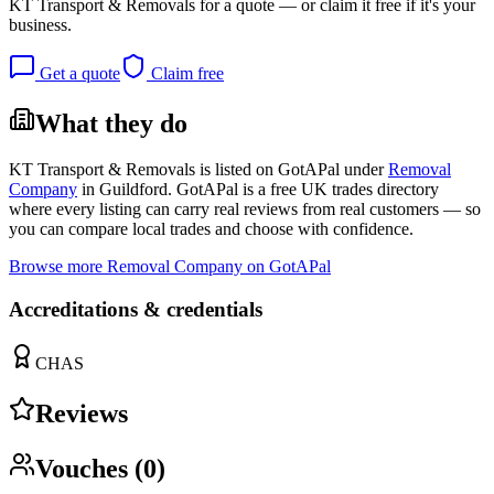
KT Transport & Removals
for a quote — or claim it free if it's your
business.
Get a quote
Claim free
What they do
KT Transport & Removals
is listed on GotAPal under
Removal
Company
in
Guildford
. GotAPal is a free UK trades directory
where every listing can carry real reviews from real customers — so
you can compare local trades and choose with confidence.
Browse more
Removal Company
on GotAPal
Accreditations & credentials
CHAS
Reviews
Vouches (
0
)