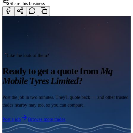
Share this business
Like the look of them?
Ready to get a quote from
Mq
Mobile Tyres Limited
?
Post the job in two minutes. They'll quote back — and other trusted
trades nearby may too, so you can compare.
Post a job
Browse more trades