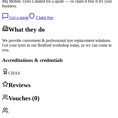
Mq Mobile Tyres Limited
for a quote — or claim it free if it's your
business.
Get a quote
Claim free
What they do
We provide convenient & professional tyre replacement solutions.
Get your tyres in our Bedford workshop today, or we can come to
you.
Accreditations & credentials
CHAS
Reviews
Vouches (
0
)