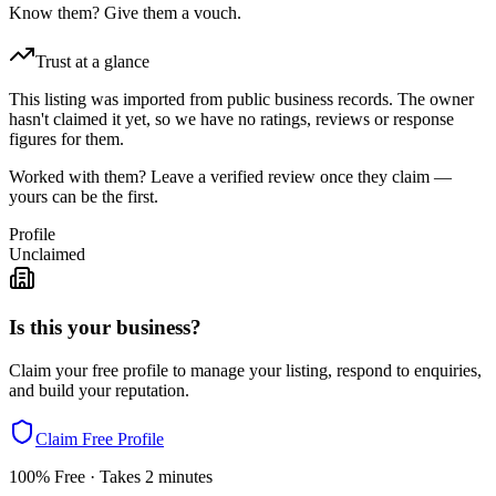
Know them? Give them a vouch.
Trust at a glance
This listing was imported from public business records. The owner
hasn't claimed it yet, so we have no ratings, reviews or response
figures for them.
Worked with them? Leave a verified review once they claim —
yours can be the first.
Profile
Unclaimed
Is this your business?
Claim your free profile to manage your listing, respond to enquiries,
and build your reputation.
Claim Free Profile
100% Free · Takes 2 minutes