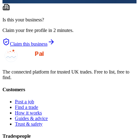
Is this your business?
Claim your free profile in 2 minutes.
Claim this business
GotAPal
Pal
Built on the water
The connected platform for trusted UK trades. Free to list, free to
find.
Customers
Post a job
Find a trade
How it works
Guides & advice
Trust & safety
Tradespeople