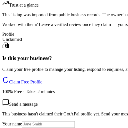
Trust at a glance
This listing was imported from public business records. The owner hasn
Worked with them? Leave a verified review once they claim — yours c
Profile
Unclaimed
Is this your business?
Claim your free profile to manage your listing, respond to enquiries, a
Claim Free Profile
100% Free · Takes 2 minutes
Send a message
This business hasn't claimed their GotAPal profile yet. Send your mes
Your name