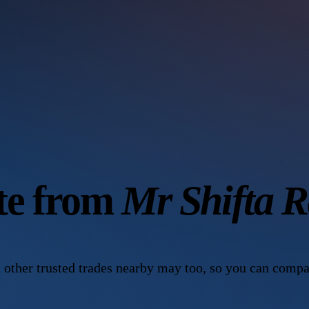
ote from
Mr Shifta 
 other trusted trades nearby may too, so you can compa