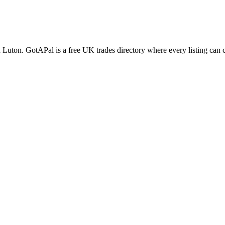
n
Luton
. GotAPal is a free UK trades directory where every listing can