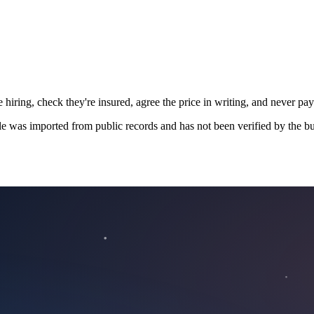
 hiring, check they're insured, agree the price in writing, and never pay
le was imported from public records and has not been verified by the bu