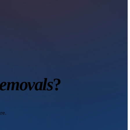
Removals
?
re.