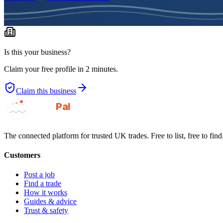
Is this your business?
Claim your free profile in 2 minutes.
Claim this business
GotAPal
Pal
Built on the water
The connected platform for trusted UK trades. Free to list, free to find
Customers
Post a job
Find a trade
How it works
Guides & advice
Trust & safety