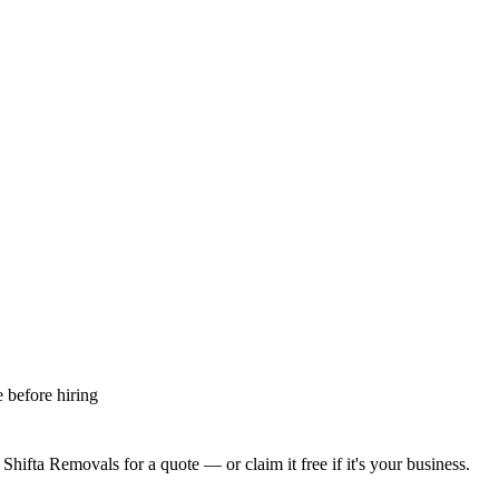
 before hiring
 Shifta Removals
for a quote — or claim it free if it's your business.