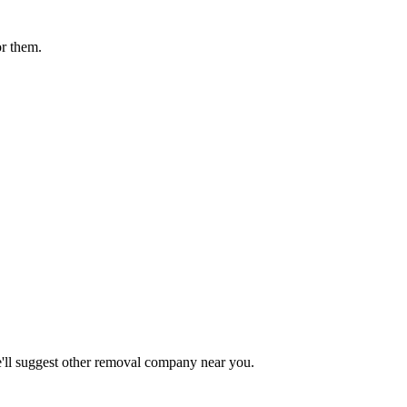
or them.
ll suggest other
removal company
near you.