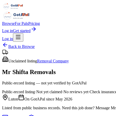
GotAPal
Pal
Built on the water
GotAPal
Pal
Built on the water
Browse
For Pals
Pricing
Log in
Get started
Log in
Back to Browse
Unclaimed listing
Removal Company
Mr Shifta Removals
Public-record listing — not yet verified by GotAPal
Public-record listing
·
Not yet claimed
·
No reviews yet
·
Check insurance
Luton
On GotAPal since
May 2026
Listed from public business records.
Need this job done?
Message
Mr