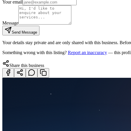
Your email
Message
Send Message
Your details stay private and are only shared with this business. Before
Something wrong with this listing?
Report an inaccuracy
— this profi
Share this business