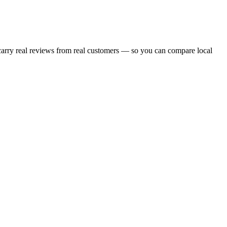
 carry real reviews from real customers — so you can compare local