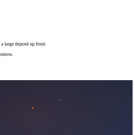
 a large deposit up front.
siness.