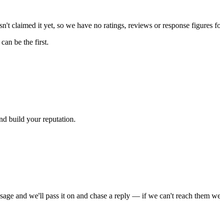
't claimed it yet, so we have no ratings, reviews or response figures f
an be the first.
nd build your reputation.
sage and we'll pass it on and chase a reply — if we can't reach them we'