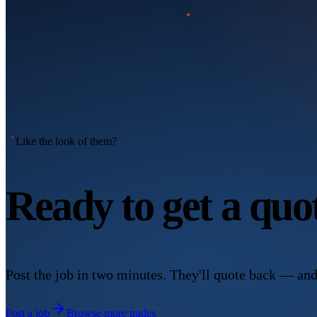
Like the look of them?
Ready to get a qu
Post the job in two minutes. They'll quote back — and
Post a job
Browse more trades