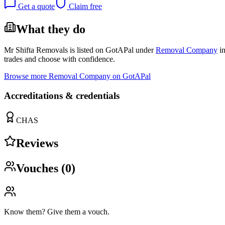
Get a quote
Claim free
What they do
Mr Shifta Removals
is listed on GotAPal under
Removal Company
i
trades and choose with confidence.
Browse more
Removal Company
on GotAPal
Accreditations & credentials
CHAS
Reviews
Vouches (
0
)
Know them? Give them a vouch.