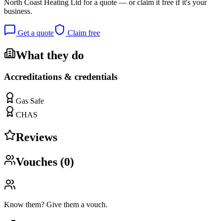
North Coast Heating Ltd
for a quote — or claim it free if it's your
business.
Get a quote
Claim free
What they do
Accreditations & credentials
Gas Safe
CHAS
Reviews
Vouches (
0
)
Know them? Give them a vouch.