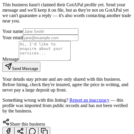
This business hasn't claimed their GotAPal profile yet. Send your
message and we'll keep it on file, but as they're not on GotAPal yet
we can't guarantee a reply — it's also worth contacting another
trade
near you.
Your name
Your email
Message
Send Message
Your details stay private and are only shared with this business.
Before hiring, check they're insured, agree the price in writing, and
never pay a large deposit up front.
Something wrong with this listing?
Report an inaccuracy
— this
profile was imported from public records and has not been verified
by the business.
Share this business