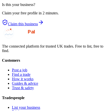
Is this your business?
Claim your free profile in 2 minutes.
Claim this business
GotAPal
Pal
Built on the water
The connected platform for trusted UK trades. Free to list, free to
find.
Customers
Post a job
Find a trade
How it works
Guides & advice
Trust & safety
Tradespeople
List your business