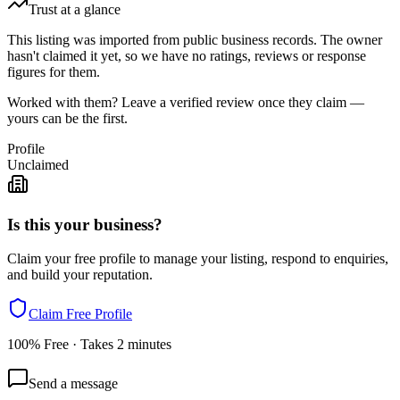
Trust at a glance
This listing was imported from public business records. The owner
hasn't claimed it yet, so we have no ratings, reviews or response
figures for them.
Worked with them? Leave a verified review once they claim —
yours can be the first.
Profile
Unclaimed
Is this your business?
Claim your free profile to manage your listing, respond to enquiries,
and build your reputation.
Claim Free Profile
100% Free · Takes 2 minutes
Send a message