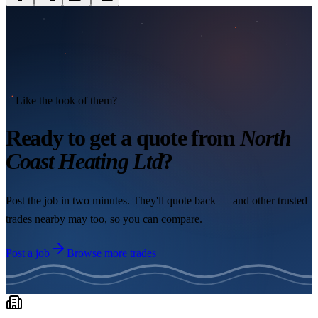
Like the look of them?
Ready to get a quote from
North
Coast Heating Ltd
?
Post the job in two minutes. They'll quote back — and other trusted
trades nearby may too, so you can compare.
Post a job
Browse more trades