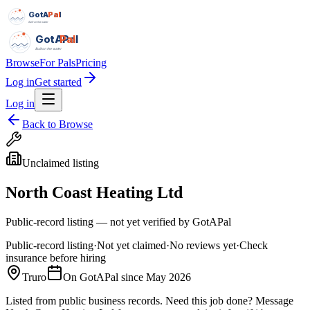
GotAPal
Pal
Built on the water
GotAPal
Pal
Built on the water
Browse
For Pals
Pricing
Log in
Get started
Log in
Back to Browse
Unclaimed listing
North Coast Heating Ltd
Public-record listing — not yet verified by GotAPal
Public-record listing
·
Not yet claimed
·
No reviews yet
·
Check
insurance before hiring
Truro
On GotAPal since
May 2026
Listed from public business records.
Need this job done?
Message