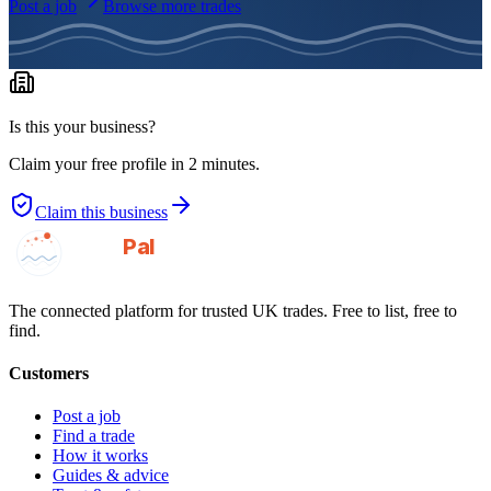
Post a job
Browse more trades
Is this your business?
Claim your free profile in 2 minutes.
Claim this business
GotAPal
Pal
Built on the water
The connected platform for trusted UK trades. Free to list, free to
find.
Customers
Post a job
Find a trade
How it works
Guides & advice