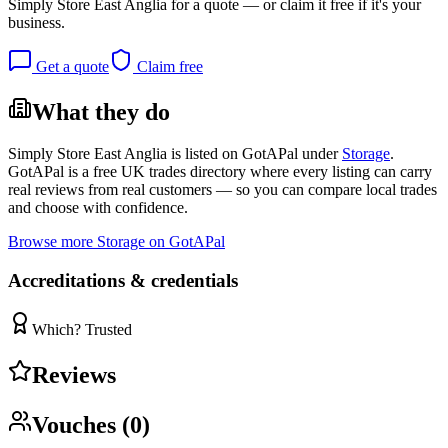
Simply Store East Anglia
for a quote — or claim it free if it's your
business.
Get a quote
Claim free
What they do
Simply Store East Anglia
is listed on GotAPal under
Storage
.
GotAPal is a free UK trades directory where every listing can carry
real reviews from real customers — so you can compare local trades
and choose with confidence.
Browse more
Storage
on GotAPal
Accreditations & credentials
Which? Trusted
Reviews
Vouches (
0
)