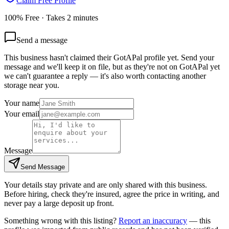
Claim Free Profile
100% Free · Takes 2 minutes
Send a message
This business hasn't claimed their GotAPal profile yet. Send your
message and we'll keep it on file, but as they're not on GotAPal yet
we can't guarantee a reply — it's also worth contacting another
storage
near you.
Your name
Your email
Message
Send Message
Your details stay private and are only shared with this business.
Before hiring, check they're insured, agree the price in writing, and
never pay a large deposit up front.
Something wrong with this listing?
Report an inaccuracy
— this