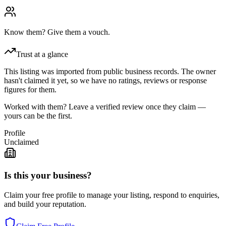
Know them? Give them a vouch.
Trust at a glance
This listing was imported from public business records. The owner
hasn't claimed it yet, so we have no ratings, reviews or response
figures for them.
Worked with them? Leave a verified review once they claim —
yours can be the first.
Profile
Unclaimed
Is this your business?
Claim your free profile to manage your listing, respond to enquiries,
and build your reputation.