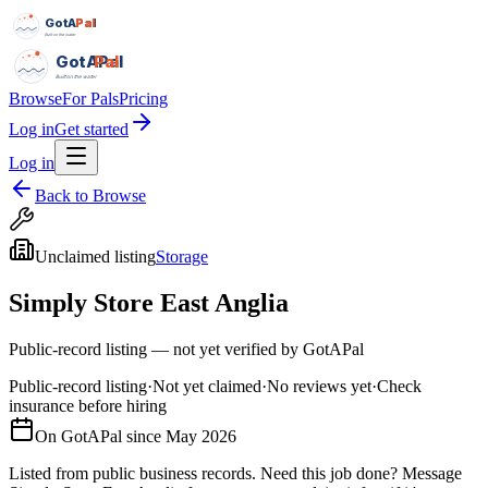
GotAPal
Pal
Built on the water
GotAPal
Pal
Built on the water
Browse
For Pals
Pricing
Log in
Get started
Log in
Back to Browse
Unclaimed listing
Storage
Simply Store East Anglia
Public-record listing — not yet verified by GotAPal
Public-record listing
·
Not yet claimed
·
No reviews yet
·
Check
insurance before hiring
On GotAPal since
May 2026
Listed from public business records.
Need this job done?
Message