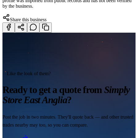
profile was imported from public records and has not been verified
by the business.
Share this business
Like the look of them?
Ready to get a quote from
Simply
Store East Anglia
?
Post the job in two minutes. They'll quote back — and other trusted
trades nearby may too, so you can compare.