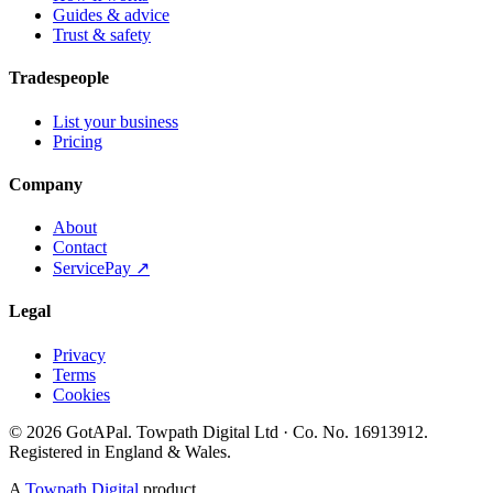
Guides & advice
Trust & safety
Tradespeople
List your business
Pricing
Company
About
Contact
ServicePay ↗
Legal
Privacy
Terms
Cookies
©
2026
GotAPal
.
Towpath Digital Ltd
· Co. No.
16913912
.
Registered in England & Wales
.
A
Towpath Digital
product.