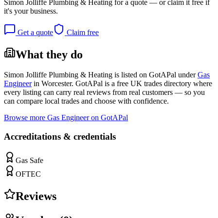
Simon Jolliffe Plumbing & Heating
for a quote — or claim it free if
it's your business.
Get a quote
Claim free
What they do
Simon Jolliffe Plumbing & Heating
is listed on GotAPal under
Gas
Engineer
in
Worcester
. GotAPal is a free UK trades directory where
every listing can carry real reviews from real customers — so you
can compare local trades and choose with confidence.
Browse more
Gas Engineer
on GotAPal
Accreditations & credentials
Gas Safe
OFTEC
Reviews