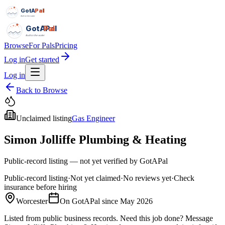
GotAPal
Pal
Built on the water
GotAPal
Pal
Built on the water
Browse
For Pals
Pricing
Log in
Get started
Log in
Back to Browse
Unclaimed listing
Gas Engineer
Simon Jolliffe Plumbing & Heating
Public-record listing — not yet verified by GotAPal
Public-record listing
·
Not yet claimed
·
No reviews yet
·
Check
insurance before hiring
Worcester
On GotAPal since
May 2026
Listed from public business records.
Need this job done?
Message