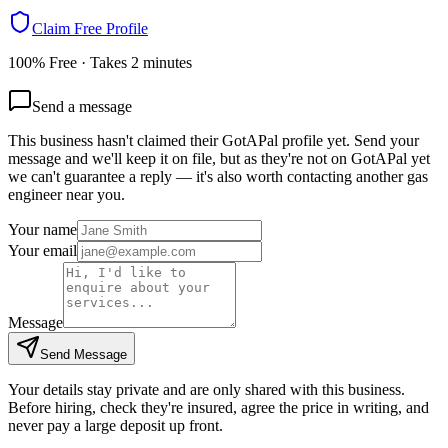
Claim Free Profile
100% Free · Takes 2 minutes
Send a message
This business hasn't claimed their GotAPal profile yet. Send your
message and we'll keep it on file, but as they're not on GotAPal yet
we can't guarantee a reply — it's also worth contacting another
gas
engineer
near you.
Your name
Your email
Message
Send Message
Your details stay private and are only shared with this business.
Before hiring, check they're insured, agree the price in writing, and
never pay a large deposit up front.