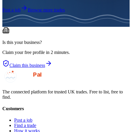
Post a job
Browse more trades
Is this your business?
Claim your free profile in 2 minutes.
Claim this business
GotAPal
Pal
Built on the water
The connected platform for trusted UK trades. Free to list, free to
find.
Customers
Post a job
Find a trade
How it works