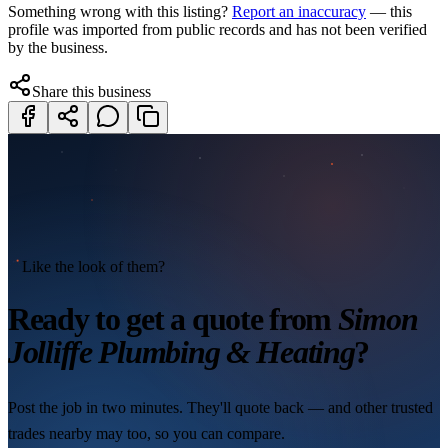
Something wrong with this listing?
Report an inaccuracy
— this
profile was imported from public records and has not been verified
by the business.
Share this business
Like the look of them?
Ready to get a quote from
Simon
Jolliffe Plumbing & Heating
?
Post the job in two minutes. They'll quote back — and other trusted
trades nearby may too, so you can compare.