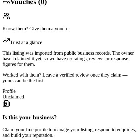
Vouches (
0
)
Know them? Give them a vouch.
Trust at a glance
This listing was imported from public business records. The owner
hasn't claimed it yet, so we have no ratings, reviews or response
figures for them.
Worked with them? Leave a verified review once they claim —
yours can be the first.
Profile
Unclaimed
Is this your business?
Claim your free profile to manage your listing, respond to enquiries,
and build your reputation.