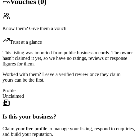
Vouches (
0
)
Know them? Give them a vouch.
Trust at a glance
This listing was imported from public business records. The owner
hasn't claimed it yet, so we have no ratings, reviews or response
figures for them.
Worked with them? Leave a verified review once they claim —
yours can be the first.
Profile
Unclaimed
Is this your business?
Claim your free profile to manage your listing, respond to enquiries,
and build your reputation.