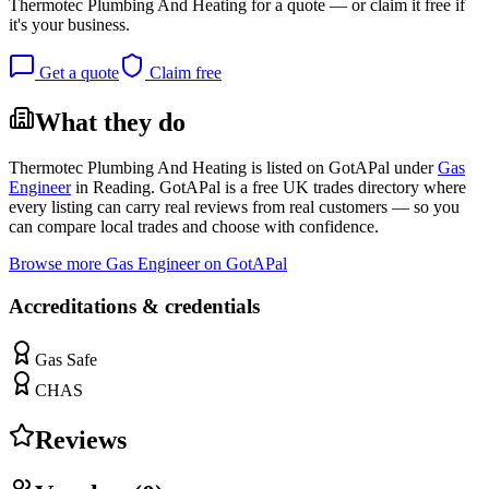
Thermotec Plumbing And Heating
for a quote — or claim it free if
it's your business.
Get a quote
Claim free
What they do
Thermotec Plumbing And Heating
is listed on GotAPal under
Gas
Engineer
in
Reading
. GotAPal is a free UK trades directory where
every listing can carry real reviews from real customers — so you
can compare local trades and choose with confidence.
Browse more
Gas Engineer
on GotAPal
Accreditations & credentials
Gas Safe
CHAS
Reviews