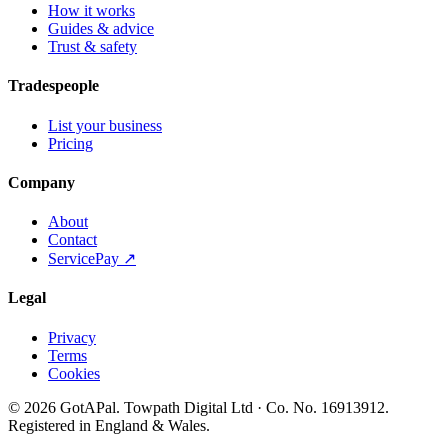
How it works
Guides & advice
Trust & safety
Tradespeople
List your business
Pricing
Company
About
Contact
ServicePay ↗
Legal
Privacy
Terms
Cookies
©
2026
GotAPal
.
Towpath Digital Ltd
· Co. No.
16913912
.
Registered in England & Wales
.