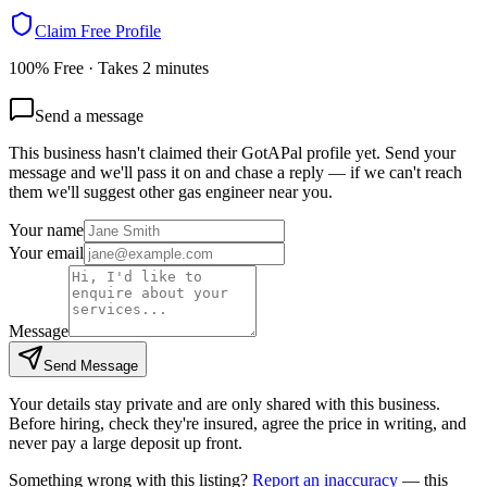
Claim Free Profile
100% Free · Takes 2 minutes
Send a message
This business hasn't claimed their GotAPal profile yet. Send your
message and we'll pass it on and chase a reply — if we can't reach
them we'll suggest other
gas engineer
near you.
Your name
Your email
Message
Send Message
Your details stay private and are only shared with this business.
Before hiring, check they're insured, agree the price in writing, and
never pay a large deposit up front.
Something wrong with this listing?
Report an inaccuracy
— this