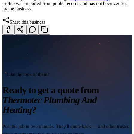
profile was imported from public records and has not been verified
by the business.
Share this business
Like the look of them?
Ready to get a quote from
Thermotec Plumbing And
Heating
?
Post the job in two minutes. They'll quote back — and other trusted