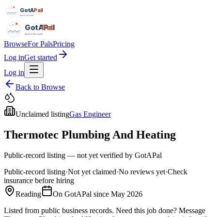
GotAPal
Pal
Built on the water
GotAPal
Pal
Built on the water
Browse
For Pals
Pricing
Log in
Get started
Log in
Back to Browse
Unclaimed listing
Gas Engineer
Thermotec Plumbing And Heating
Public-record listing — not yet verified by GotAPal
Public-record listing
·
Not yet claimed
·
No reviews yet
·
Check
insurance before hiring
Reading
On GotAPal since
May 2026
Listed from public business records.
Need this job done?
Message