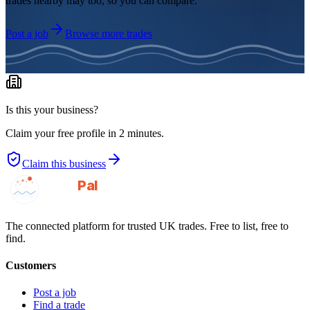
trades nearby may too, so you can compare.
Post a job
Browse more trades
Is this your business?
Claim your free profile in 2 minutes.
Claim this business
GotAPal
Pal
Built on the water
The connected platform for trusted UK trades. Free to list, free to
find.
Customers
Post a job
Find a trade