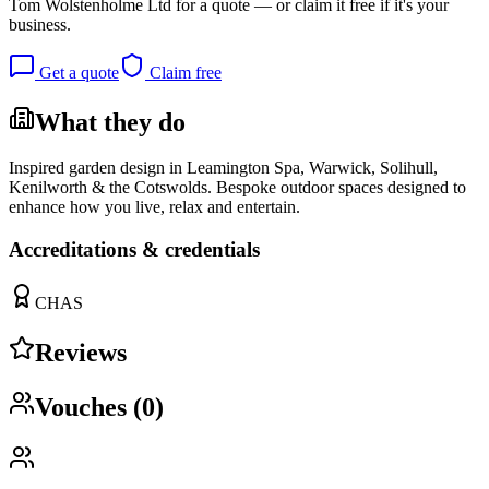
Tom Wolstenholme Ltd
for a quote — or claim it free if it's your
business.
Get a quote
Claim free
What they do
Inspired garden design in Leamington Spa, Warwick, Solihull,
Kenilworth & the Cotswolds. Bespoke outdoor spaces designed to
enhance how you live, relax and entertain.
Accreditations & credentials
CHAS
Reviews
Vouches (
0
)