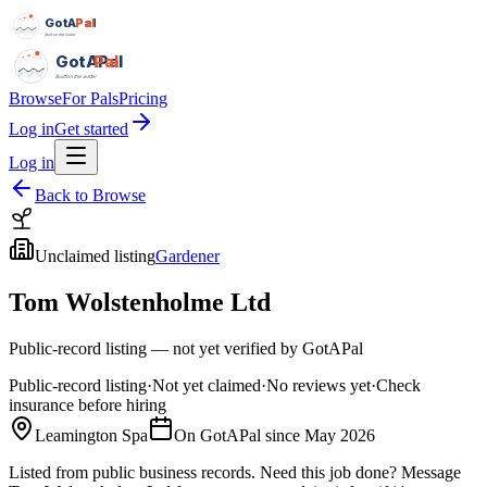
GotAPal
Pal
Built on the water
GotAPal
Pal
Built on the water
Browse
For Pals
Pricing
Log in
Get started
Log in
Back to Browse
Unclaimed listing
Gardener
Tom Wolstenholme Ltd
Public-record listing — not yet verified by GotAPal
Public-record listing
·
Not yet claimed
·
No reviews yet
·
Check
insurance before hiring
Leamington Spa
On GotAPal since
May 2026
Listed from public business records.
Need this job done?
Message