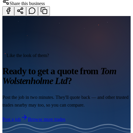
Share this business
Like the look of them?
Ready to get a quote from
Tom
Wolstenholme Ltd
?
Post the job in two minutes. They'll quote back — and other trusted
trades nearby may too, so you can compare.
Post a job
Browse more trades