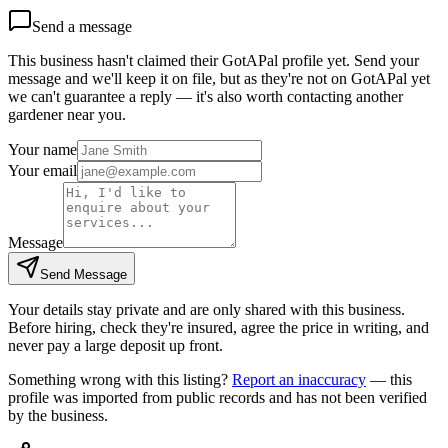
Send a message
This business hasn't claimed their GotAPal profile yet. Send your
message and we'll keep it on file, but as they're not on GotAPal yet
we can't guarantee a reply — it's also worth contacting another
gardener
near you.
Your name
Your email
Message
Send Message
Your details stay private and are only shared with this business.
Before hiring, check they're insured, agree the price in writing, and
never pay a large deposit up front.
Something wrong with this listing?
Report an inaccuracy
— this
profile was imported from public records and has not been verified
by the business.