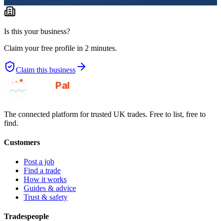
Is this your business?
Claim your free profile in 2 minutes.
Claim this business
GotAPal
Pal
Built on the water
The connected platform for trusted UK trades. Free to list, free to
find.
Customers
Post a job
Find a trade
How it works
Guides & advice
Trust & safety
Tradespeople