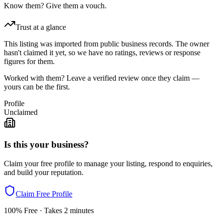
Know them? Give them a vouch.
Trust at a glance
This listing was imported from public business records. The owner
hasn't claimed it yet, so we have no ratings, reviews or response
figures for them.
Worked with them? Leave a verified review once they claim —
yours can be the first.
Profile
Unclaimed
Is this your business?
Claim your free profile to manage your listing, respond to enquiries,
and build your reputation.
Claim Free Profile
100% Free · Takes 2 minutes