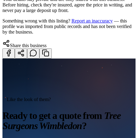
Before hiring, check they're insured, agree the price in writing, and
never pay a large deposit up front.
Something wrong with this listing?
Report an inaccuracy
— this
profile was imported from public records and has not been verified
by the business.
Share this business
Like the look of them?
Ready to get a quote from
Tree
Surgeons Wimbledon
?