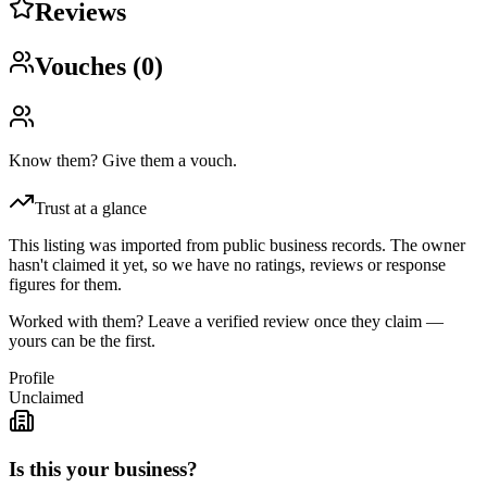
Reviews
Vouches (
0
)
Know them? Give them a vouch.
Trust at a glance
This listing was imported from public business records. The owner
hasn't claimed it yet, so we have no ratings, reviews or response
figures for them.
Worked with them? Leave a verified review once they claim —
yours can be the first.
Profile
Unclaimed
Is this your business?