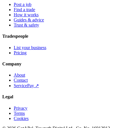
Post a job
Find a trade
How it works
Guides & advice
Trust & safety
Tradespeople
List your business
Pricing
Company
About
Contact
ServicePay ↗
Legal
Privacy
Terms
Cookies