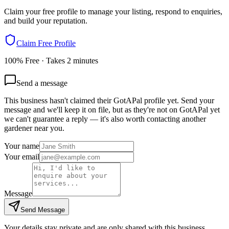
Claim your free profile to manage your listing, respond to enquiries,
and build your reputation.
Claim Free Profile
100% Free · Takes 2 minutes
Send a message
This business hasn't claimed their GotAPal profile yet. Send your
message and we'll keep it on file, but as they're not on GotAPal yet
we can't guarantee a reply — it's also worth contacting another
gardener
near you.
Your name
Your email
Message
Send Message
Your details stay private and are only shared with this business.