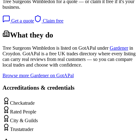
Tree Surgeons Wimbledon
for a quote — or claim it free if it's your
business.
Get a quote
Claim free
What they do
Tree Surgeons Wimbledon
is listed on GotAPal under
Gardener
in
Croydon
. GotAPal is a free UK trades directory where every listing
can carry real reviews from real customers — so you can compare
local trades and choose with confidence.
Browse more
Gardener
on GotAPal
Accreditations & credentials
Checkatrade
Rated People
City & Guilds
Trustatrader