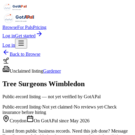
GotAPal
Pal
Built on the water
GotAPal
Pal
Built on the water
Browse
For Pals
Pricing
Log in
Get started
Log in
Back to Browse
Unclaimed listing
Gardener
Tree Surgeons Wimbledon
Public-record listing — not yet verified by GotAPal
Public-record listing
·
Not yet claimed
·
No reviews yet
·
Check
insurance before hiring
Croydon
On GotAPal since
May 2026
Listed from public business records.
Need this job done?
Message