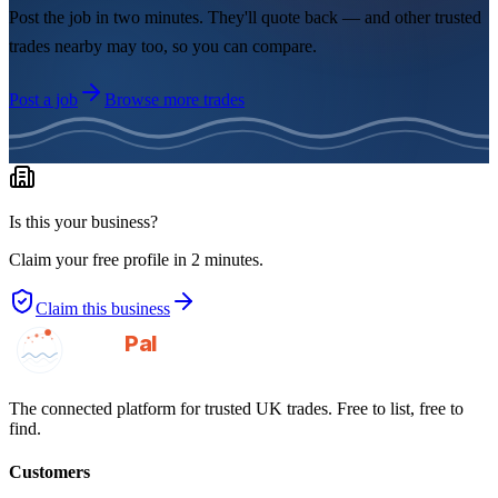
Post the job in two minutes. They'll quote back — and other trusted
trades nearby may too, so you can compare.
Post a job
Browse more trades
Is this your business?
Claim your free profile in 2 minutes.
Claim this business
GotAPal
Pal
Built on the water
The connected platform for trusted UK trades. Free to list, free to
find.
Customers