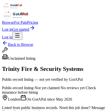
GotAPal
Pal
Built on the water
GotAPal
Pal
Built on the water
Browse
For Pals
Pricing
Log in
Get started
Log in
Back to Browse
Unclaimed listing
Trinity Fire & Security Systems
Public-record listing — not yet verified by GotAPal
Public-record listing
·
Not yet claimed
·
No reviews yet
·
Check
insurance before hiring
London
On GotAPal since
May 2026
Listed from public business records.
Need this job done?
Message