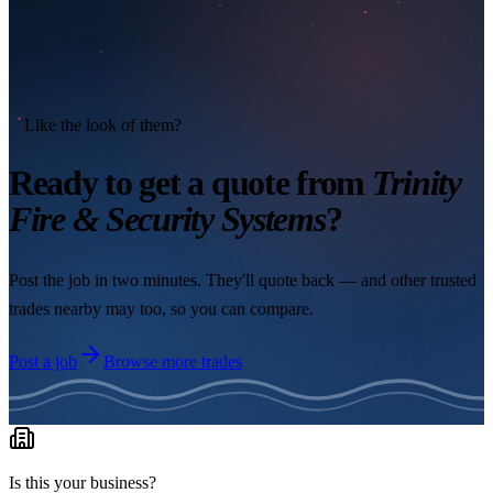
Like the look of them?
Ready to get a quote from
Trinity
Fire & Security Systems
?
Post the job in two minutes. They'll quote back — and other trusted
trades nearby may too, so you can compare.
Post a job
Browse more trades
Is this your business?