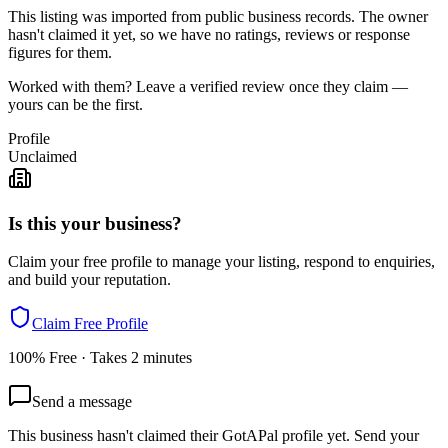
This listing was imported from public business records. The owner
hasn't claimed it yet, so we have no ratings, reviews or response
figures for them.
Worked with them? Leave a verified review once they claim —
yours can be the first.
Profile
Unclaimed
Is this your business?
Claim your free profile to manage your listing, respond to enquiries,
and build your reputation.
Claim Free Profile
100% Free · Takes 2 minutes
Send a message
This business hasn't claimed their GotAPal profile yet. Send your