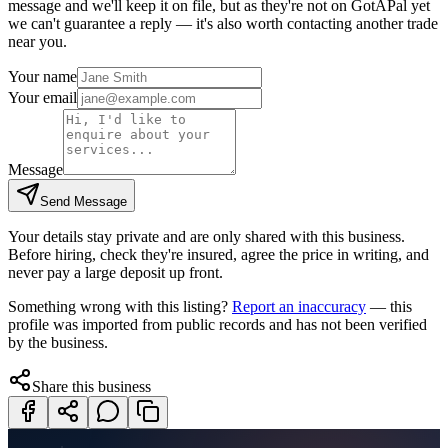
message and we'll keep it on file, but as they're not on GotAPal yet
we can't guarantee a reply — it's also worth contacting another
trade
near you.
Your name
Your email
Message
Send Message
Your details stay private and are only shared with this business.
Before hiring, check they're insured, agree the price in writing, and
never pay a large deposit up front.
Something wrong with this listing?
Report an inaccuracy
— this
profile was imported from public records and has not been verified
by the business.
Share this business