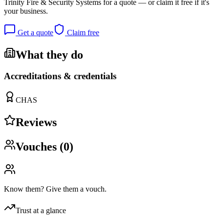
Trinity Fire & Security Systems
for a quote — or claim it free if it's
your business.
Get a quote
Claim free
What they do
Accreditations & credentials
CHAS
Reviews
Vouches (
0
)
Know them? Give them a vouch.
Trust at a glance