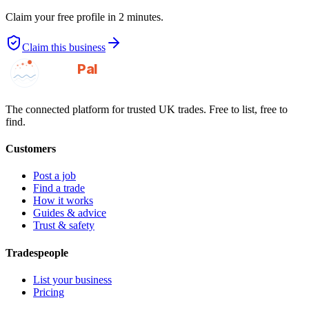
Claim your free profile in 2 minutes.
Claim this business
GotAPal
Pal
Built on the water
The connected platform for trusted UK trades. Free to list, free to
find.
Customers
Post a job
Find a trade
How it works
Guides & advice
Trust & safety
Tradespeople
List your business
Pricing