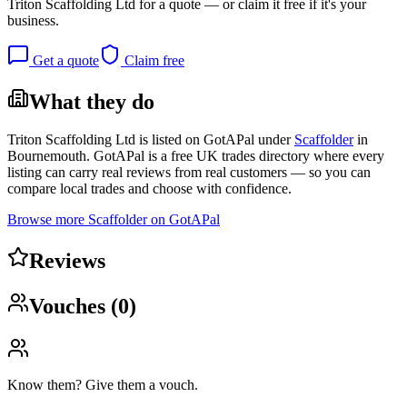
Triton Scaffolding Ltd
for a quote — or claim it free if it's your
business.
Get a quote
Claim free
What they do
Triton Scaffolding Ltd
is listed on GotAPal under
Scaffolder
in
Bournemouth
. GotAPal is a free UK trades directory where every
listing can carry real reviews from real customers — so you can
compare local trades and choose with confidence.
Browse more
Scaffolder
on GotAPal
Reviews
Vouches (
0
)
Know them? Give them a vouch.