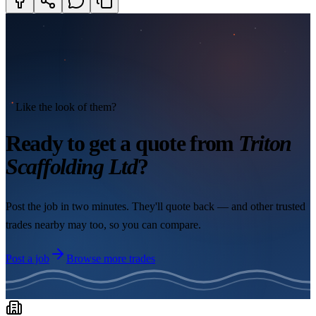
Like the look of them?
Ready to get a quote from
Triton
Scaffolding Ltd
?
Post the job in two minutes. They'll quote back — and other trusted
trades nearby may too, so you can compare.
Post a job
Browse more trades