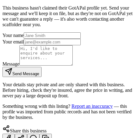
This business hasn't claimed their GotAPal profile yet. Send your
message and we'll keep it on file, but as they're not on GotAPal yet
we can't guarantee a reply — it's also worth contacting another
scaffolder
near you.
Your name
Your email
Message
Send Message
Your details stay private and are only shared with this business.
Before hiring, check they're insured, agree the price in writing, and
never pay a large deposit up front.
Something wrong with this listing?
Report an inaccuracy
— this
profile was imported from public records and has not been verified
by the business.
Share this business