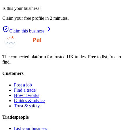
Is this your business?
Claim your free profile in 2 minutes.
Claim this business
GotAPal
Pal
Built on the water
The connected platform for trusted UK trades. Free to list, free to
find.
Customers
Post a job
Find a trade
How it works
Guides & advice
Trust & safety
Tradespeople
List your business