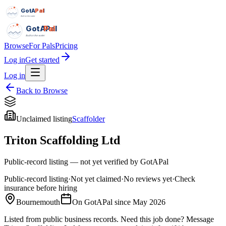
GotAPal
Pal
Built on the water
GotAPal
Pal
Built on the water
Browse
For Pals
Pricing
Log in
Get started
Log in
Back to Browse
Unclaimed listing
Scaffolder
Triton Scaffolding Ltd
Public-record listing — not yet verified by GotAPal
Public-record listing
·
Not yet claimed
·
No reviews yet
·
Check
insurance before hiring
Bournemouth
On GotAPal since
May 2026
Listed from public business records.
Need this job done?
Message