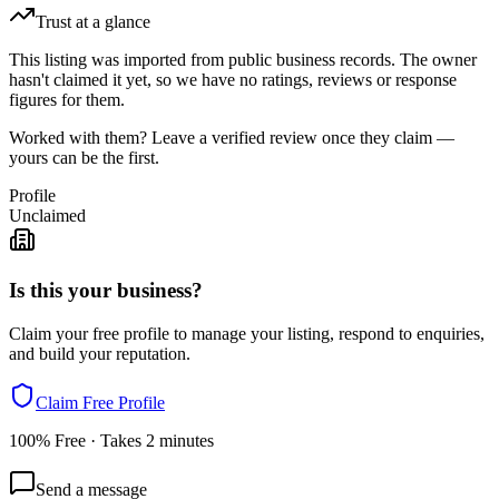
Trust at a glance
This listing was imported from public business records. The owner
hasn't claimed it yet, so we have no ratings, reviews or response
figures for them.
Worked with them? Leave a verified review once they claim —
yours can be the first.
Profile
Unclaimed
Is this your business?
Claim your free profile to manage your listing, respond to enquiries,
and build your reputation.
Claim Free Profile
100% Free · Takes 2 minutes
Send a message