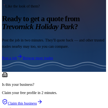
Like the look of them?
Ready to get a quote from
Trevornick Holiday Park
?
Post the job in two minutes. They'll quote back — and other trusted
trades nearby may too, so you can compare.
Post a job
Browse more trades
Is this your business?
Claim your free profile in 2 minutes.
Claim this business