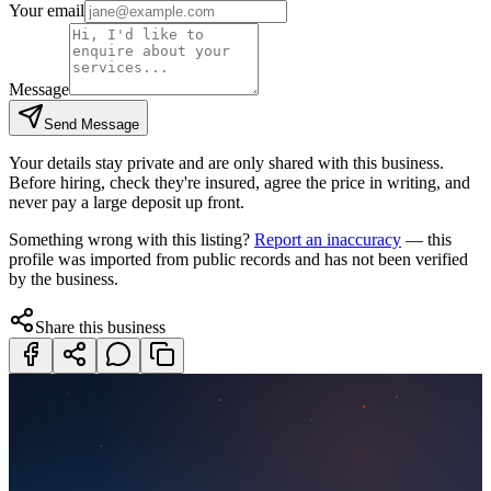
Your email
Message
Send Message
Your details stay private and are only shared with this business.
Before hiring, check they're insured, agree the price in writing, and
never pay a large deposit up front.
Something wrong with this listing?
Report an inaccuracy
— this
profile was imported from public records and has not been verified
by the business.
Share this business