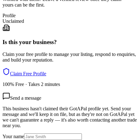
yours can be the first.
Profile
Unclaimed
Is this your business?
Claim your free profile to manage your listing, respond to enquiries,
and build your reputation.
Claim Free Profile
100% Free · Takes 2 minutes
Send a message
This business hasn't claimed their GotAPal profile yet. Send your
message and we'll keep it on file, but as they're not on GotAPal yet
we can't guarantee a reply — it's also worth contacting another
trade
near you.
Your name