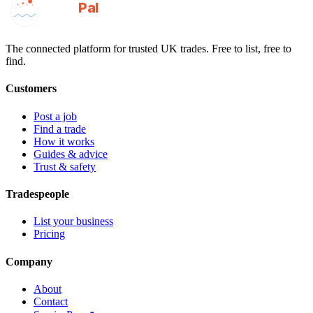
GotAPal
Pal
Built on the water
The connected platform for trusted UK trades. Free to list, free to
find.
Customers
Post a job
Find a trade
How it works
Guides & advice
Trust & safety
Tradespeople
List your business
Pricing
Company
About
Contact