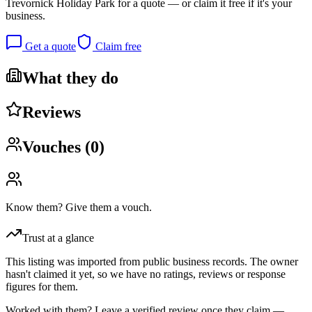
Trevornick Holiday Park
for a quote — or claim it free if it's your
business.
Get a quote
Claim free
What they do
Reviews
Vouches (
0
)
Know them? Give them a vouch.
Trust at a glance
This listing was imported from public business records. The owner
hasn't claimed it yet, so we have no ratings, reviews or response
figures for them.
Worked with them? Leave a verified review once they claim —