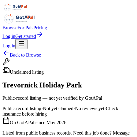
GotAPal
Pal
Built on the water
GotAPal
Pal
Built on the water
Browse
For Pals
Pricing
Log in
Get started
Log in
Back to Browse
Unclaimed listing
Trevornick Holiday Park
Public-record listing — not yet verified by GotAPal
Public-record listing
·
Not yet claimed
·
No reviews yet
·
Check
insurance before hiring
On GotAPal since
May 2026
Listed from public business records.
Need this job done?
Message