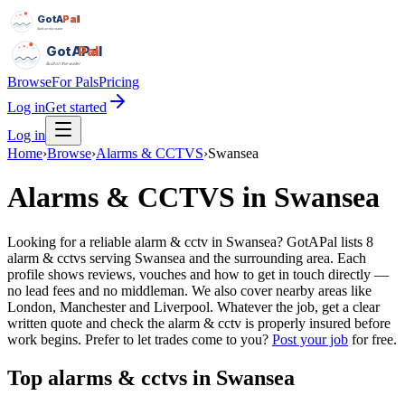
GotAPal
Pal
Built on the water
GotAPal
Pal
Built on the water
Browse
For Pals
Pricing
Log in
Get started
Log in
Home
›
Browse
›
Alarms & CCTVS
›
Swansea
Alarms & CCTVS
in
Swansea
Looking for a reliable alarm & cctv in Swansea? GotAPal lists 8
alarm & cctvs serving Swansea and the surrounding area. Each
profile shows reviews, vouches and how to get in touch directly —
no lead fees and no middleman. We also cover nearby areas like
London, Manchester and Liverpool. Whatever the job, get a clear
written quote and check the alarm & cctv is properly insured before
work begins.
Prefer to let trades come to you?
Post your job
for free.
Top
alarms & cctvs
in
Swansea