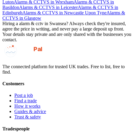
Luton
Alarms & CCTVS
in
Wrexham
Alarms & CCTVS
in
Basildon
Alarms & CCTVS
in
Leicester
Alarms & CCTVS
in
Edinburgh
Alarms & CCTVS
in
Newcastle Upon Tyne
Alarms &
CCTVS
in
Glasgow
Hiring a
alarm & cctv
in
Swansea
? Always check they're insured,
agree the price in writing, and never pay a large deposit up front.
Your details stay private and are only shared with the businesses you
contact.
GotAPal
Pal
Built on the water
The connected platform for trusted UK trades. Free to list, free to
find.
Customers
Post a job
Find a trade
How it works
Guides & advice
Trust & safety
Tradespeople