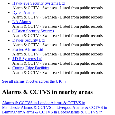
Hawk-eye Security Systems Ltd
Alarm & CCTV
·
Swansea
· Listed from public records
Dyfed Alarms
Alarm & CCTV
·
Swansea
· Listed from public records
L A Alarms
Alarm & CCTV
·
Swansea
· Listed from public records
O'Brien Security Systems
Alarm & CCTV
·
Swansea
· Listed from public records
Davies Security Ltd
Alarm & CCTV
·
Swansea
· Listed from public records
Pro-tec Alarms Ltd
Alarm & CCTV
·
Swansea
· Listed from public records
J D S Systems Ltd
Alarm & CCTV
·
Swansea
· Listed from public records
Cutting Edge Facilities
Alarm & CCTV
·
Swansea
· Listed from public records
See all
alarms & cctvs
across the UK →
Alarms & CCTVS
in nearby areas
Alarms & CCTVS
in
London
Alarms & CCTVS
in
Manchester
Alarms & CCTVS
in
Liverpool
Alarms & CCTVS
in
Birmingham
Alarms & CCTVS
in
Leeds
Alarms & CCTVS
in