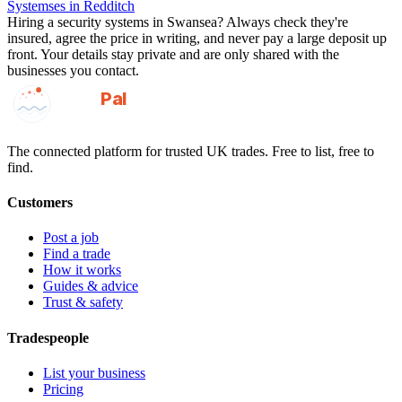
Systemses
in
Redditch
Hiring a
security systems
in
Swansea
? Always check they're
insured, agree the price in writing, and never pay a large deposit up
front. Your details stay private and are only shared with the
businesses you contact.
GotAPal
Pal
Built on the water
The connected platform for trusted UK trades. Free to list, free to
find.
Customers
Post a job
Find a trade
How it works
Guides & advice
Trust & safety
Tradespeople
List your business
Pricing