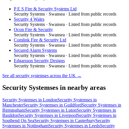
P E S Fire & Security Systems Ltd
Security Systems
·
Swansea
· Listed from public records
Security 4 Wales
Security Systems
·
Swansea
· Listed from public records
Ocon Fire & Security
Security Systems
·
Swansea
· Listed from public records
Comlink Fire & Security Ltd
Security Systems
·
Swansea
· Listed from public records
Secured Alarm Systems
Security Systems
·
Swansea
· Listed from public records
Edgarsson Security Designs
Security Systems
·
Swansea
· Listed from public records
See all
security systemses
across the UK →
Security Systemses
in nearby areas
Security Systemses
in
London
Security Systemses
in
Manchester
Security Systemses
in
Guildford
Security Systemses
in
Birmingham
Security Systemses
in
Luton
Security Systemses
in
Basildon
Security Systemses
in
Liverpool
Security Systemses
in
Southend On Sea
Security Systemses
in
Canterbury
Security
Systemses
in
Nottingham
Security Systemses
in
Leeds
Security