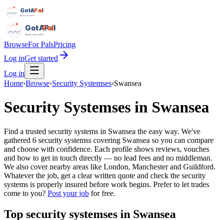
GotAPal
Pal
Built on the water
GotAPal
Pal
Built on the water
Browse
For Pals
Pricing
Log in
Get started
Log in
Home
›
Browse
›
Security Systemses
›
Swansea
Security Systemses
in
Swansea
Find a trusted security systems in Swansea the easy way. We've
gathered 6 security systemss covering Swansea so you can compare
and choose with confidence. Each profile shows reviews, vouches
and how to get in touch directly — no lead fees and no middleman.
We also cover nearby areas like London, Manchester and Guildford.
Whatever the job, get a clear written quote and check the security
systems is properly insured before work begins.
Prefer to let trades
come to you?
Post your job
for free.
Top
security systemses
in
Swansea