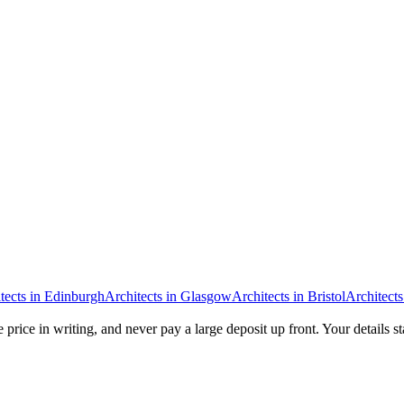
tects
in
Edinburgh
Architects
in
Glasgow
Architects
in
Bristol
Architects
 price in writing, and never pay a large deposit up front. Your details s