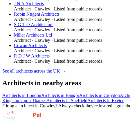
J N A Architects
Architect
·
Crawley
· Listed from public records
Robin Nugent Architects
Architect
·
Crawley
· Listed from public records
S G T O Architecture
Architect
·
Crawley
· Listed from public records
Miller Architects Ltd
Architect
·
Crawley
· Listed from public records
Cowan Architects
Architect
·
Crawley
· Listed from public records
R D J W Architects
Architect
·
Crawley
· Listed from public records
See all
architects
across the UK →
Architects
in nearby areas
Architects
in
London
Architects
in
Bangor
Architects
in
Croydon
Archi
Kingston Upon Thames
Architects
in
Sheffield
Architects
in
Exeter
Hiring a
architect
in
Crawley
? Always check they're insured, agree the
GotAPal
Pal
Built on the water