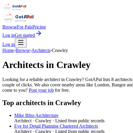
GotAPal
Pal
Built on the water
GotAPal
Pal
Built on the water
Browse
For Pals
Pricing
Log in
Get started
Log in
Home
›
Browse
›
Architects
›
Crawley
Architects
in
Crawley
Looking for a reliable architect in Crawley? GotAPal lists 8 architec
couple of clicks. We also cover nearby areas like London, Bangor and 
come to you?
Post your job
for free.
Top
architects
in
Crawley
Mike Bliss Architecture
Architect
·
Crawley
· Listed from public records
Eye for Detail Planning Chartered Architects
Architect
·
Crawley
· Listed from public records