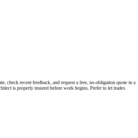
e, check recent feedback, and request a free, no-obligation quote in a
hitect is properly insured before work begins.
Prefer to let trades