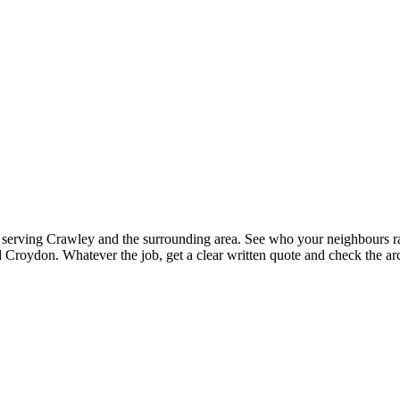
ts serving Crawley and the surrounding area. See who your neighbours rat
Croydon. Whatever the job, get a clear written quote and check the arc