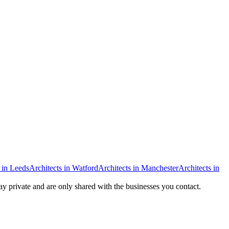
in
Leeds
Architects
in
Watford
Architects
in
Manchester
Architects
in
tay private and are only shared with the businesses you contact.