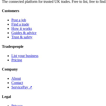
The connected platform for trusted UK trades. Free to list, free to find
Customers
Post a job
Find a trade
How it works
Guides & advice
Trust & safety
Tradespeople
List your business
Pricing
Company
About
Contact
ServicePay ↗
Legal
Privacy