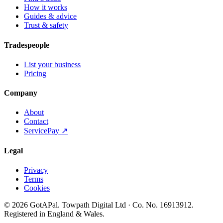
How it works
Guides & advice
Trust & safety
Tradespeople
List your business
Pricing
Company
About
Contact
ServicePay ↗
Legal
Privacy
Terms
Cookies
©
2026
GotAPal
.
Towpath Digital Ltd
· Co. No.
16913912
.
Registered in England & Wales
.