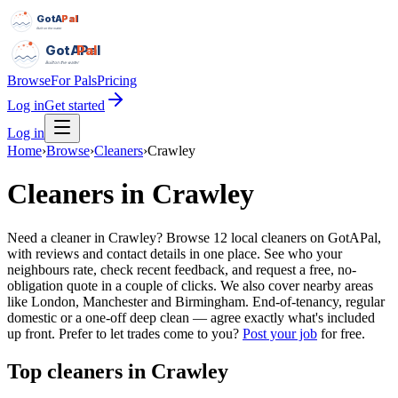
GotAPal
Pal
Built on the water
GotAPal
Pal
Built on the water
Browse
For Pals
Pricing
Log in
Get started
Log in
Home
›
Browse
›
Cleaners
›
Crawley
Cleaners
in
Crawley
Need a cleaner in Crawley? Browse 12 local cleaners on GotAPal,
with reviews and contact details in one place. See who your
neighbours rate, check recent feedback, and request a free, no-
obligation quote in a couple of clicks. We also cover nearby areas
like London, Manchester and Birmingham. End-of-tenancy, regular
domestic or a one-off deep clean — agree exactly what's included
up front.
Prefer to let trades come to you?
Post your job
for free.
Top
cleaners
in
Crawley