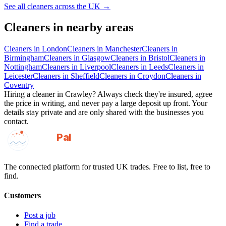
See all
cleaners
across the UK →
Cleaners
in nearby areas
Cleaners
in
London
Cleaners
in
Manchester
Cleaners
in
Birmingham
Cleaners
in
Glasgow
Cleaners
in
Bristol
Cleaners
in
Nottingham
Cleaners
in
Liverpool
Cleaners
in
Leeds
Cleaners
in
Leicester
Cleaners
in
Sheffield
Cleaners
in
Croydon
Cleaners
in
Coventry
Hiring a
cleaner
in
Crawley
? Always check they're insured, agree
the price in writing, and never pay a large deposit up front. Your
details stay private and are only shared with the businesses you
contact.
GotAPal
Pal
Built on the water
The connected platform for trusted UK trades. Free to list, free to
find.
Customers
Post a job
Find a trade