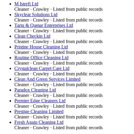
M Istrefi Ltd
Cleaner
·
Crawley
· Listed from public records
Skyclear Solutions Ltd
Cleaner
·
Crawley
· Listed from public records
Tariq & Qamar Enterprises Ltd
Cleaner
·
Crawley
· Listed from public records
Clean Checkin Ltd
Cleaner
·
Crawley
· Listed from public records
Pristine House Cleaning Ltd
Cleaner
·
Crawley
· Listed from public records
Routine Office Cleaning Ltd
Cleaner
·
Crawley
· Listed from public records
Crystalclean Carpet Care Ltd
Cleaner
·
Crawley
· Listed from public records
Clean And Green Services Limited
Cleaner
·
Crawley
· Listed from public records
Paradox Cleaning Ltd
Cleaner
·
Crawley
· Listed from public records
Premier Edge Cleaners Ltd
Cleaner
·
Crawley
· Listed from public records
Prestige Cleaning Limited
Cleaner
·
Crawley
· Listed from public records
Fresh Again Cleaning Ltd
Cleaner
·
Crawley
· Listed from public records