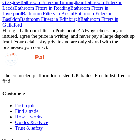
Glasgow
Bathroom Fitters
in
Birmingham
Bathroom Fitters
in
Leeds
Bathroom Fitters
in
Reading
Bathroom Fitters
in
Liverpool
Bathroom Fitters
in
Bristol
Bathroom Fitters
in
Basildon
Bathroom Fitters
in
Edinburgh
Bathroom Fitters
in
Guildford
Hiring a
bathroom fitter
in
Portsmouth
? Always check they're
insured, agree the price in writing, and never pay a large deposit up
front. Your details stay private and are only shared with the
businesses you contact.
GotAPal
Pal
Built on the water
The connected platform for trusted UK trades. Free to list, free to
find.
Customers
Post a job
Find a trade
How it works
Guides & advice
Trust & safety