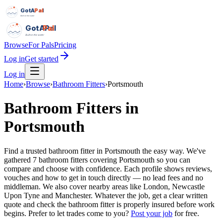
GotAPal
Pal
Built on the water
GotAPal
Pal
Built on the water
Browse
For Pals
Pricing
Log in
Get started
Log in
Home
›
Browse
›
Bathroom Fitters
›
Portsmouth
Bathroom Fitters
in
Portsmouth
Find a trusted bathroom fitter in Portsmouth the easy way. We've
gathered 7 bathroom fitters covering Portsmouth so you can
compare and choose with confidence. Each profile shows reviews,
vouches and how to get in touch directly — no lead fees and no
middleman. We also cover nearby areas like London, Newcastle
Upon Tyne and Manchester. Whatever the job, get a clear written
quote and check the bathroom fitter is properly insured before work
begins.
Prefer to let trades come to you?
Post your job
for free.