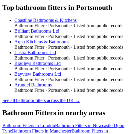
Top
bathroom fitters
in
Portsmouth
Coastline Bathrooms & Kitchens
Bathroom Fitter
·
Portsmouth
· Listed from public records
Brilliant Bathrooms Ltd
Bathroom Fitter
·
Portsmouth
· Listed from public records
Aqua Kitchens & Bathrooms
Bathroom Fitter
·
Portsmouth
· Listed from public records
Lustra Bathrooms Ltd
Bathroom Fitter
·
Portsmouth
· Listed from public records
Bradleys Bathrooms Ltd
Bathroom Fitter
·
Portsmouth
· Listed from public records
Bayview Bathrooms Ltd
Bathroom Fitter
·
Portsmouth
· Listed from public records
Arundel Bathrooms
Bathroom Fitter
·
Portsmouth
· Listed from public records
See all
bathroom fitters
across the UK →
Bathroom Fitters
in nearby areas
Bathroom Fitters
in
London
Bathroom Fitters
in
Newcastle Upon
Tyne
Bathroom Fitters
in
Manchester
Bathroom Fitters
in