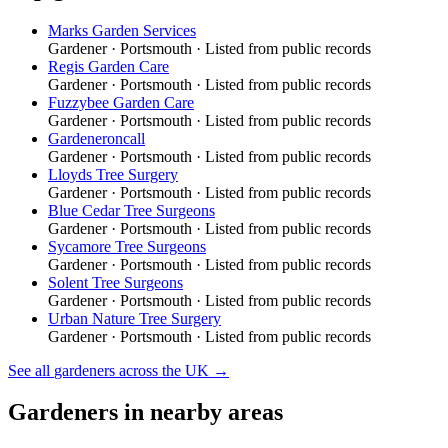
Marks Garden Services
Gardener
·
Portsmouth
· Listed from public records
Regis Garden Care
Gardener
·
Portsmouth
· Listed from public records
Fuzzybee Garden Care
Gardener
·
Portsmouth
· Listed from public records
Gardeneroncall
Gardener
·
Portsmouth
· Listed from public records
Lloyds Tree Surgery
Gardener
·
Portsmouth
· Listed from public records
Blue Cedar Tree Surgeons
Gardener
·
Portsmouth
· Listed from public records
Sycamore Tree Surgeons
Gardener
·
Portsmouth
· Listed from public records
Solent Tree Surgeons
Gardener
·
Portsmouth
· Listed from public records
Urban Nature Tree Surgery
Gardener
·
Portsmouth
· Listed from public records
See all
gardeners
across the UK →
Gardeners
in nearby areas