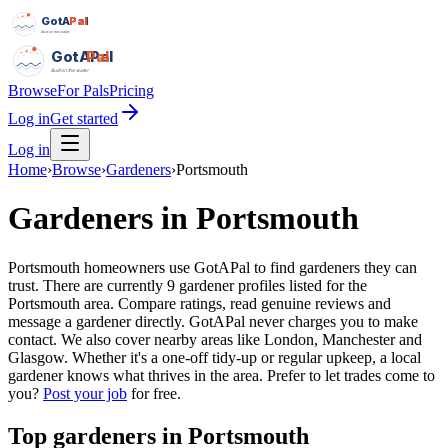
GotAPal
Pal
Built on the water
GotAPal
Pal
Built on the water
Browse
For Pals
Pricing
Log in
Get started
Log in
Home
›
Browse
›
Gardeners
›
Portsmouth
Gardeners
in
Portsmouth
Portsmouth homeowners use GotAPal to find gardeners they can
trust. There are currently 9 gardener profiles listed for the
Portsmouth area. Compare ratings, read genuine reviews and
message a gardener directly. GotAPal never charges you to make
contact. We also cover nearby areas like London, Manchester and
Glasgow. Whether it's a one-off tidy-up or regular upkeep, a local
gardener knows what thrives in the area.
Prefer to let trades come to
you?
Post your job
for free.
Top
gardeners
in
Portsmouth