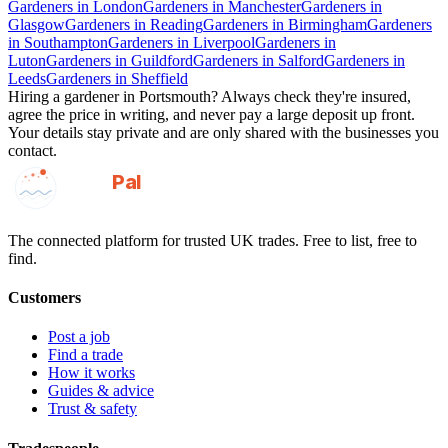
Gardeners
in
London
Gardeners
in
Manchester
Gardeners
in
Glasgow
Gardeners
in
Reading
Gardeners
in
Birmingham
Gardeners
in
Southampton
Gardeners
in
Liverpool
Gardeners
in
Luton
Gardeners
in
Guildford
Gardeners
in
Salford
Gardeners
in
Leeds
Gardeners
in
Sheffield
Hiring a
gardener
in
Portsmouth
? Always check they're insured,
agree the price in writing, and never pay a large deposit up front.
Your details stay private and are only shared with the businesses you
contact.
GotAPal
Pal
Built on the water
The connected platform for trusted UK trades. Free to list, free to
find.
Customers
Post a job
Find a trade
How it works
Guides & advice
Trust & safety