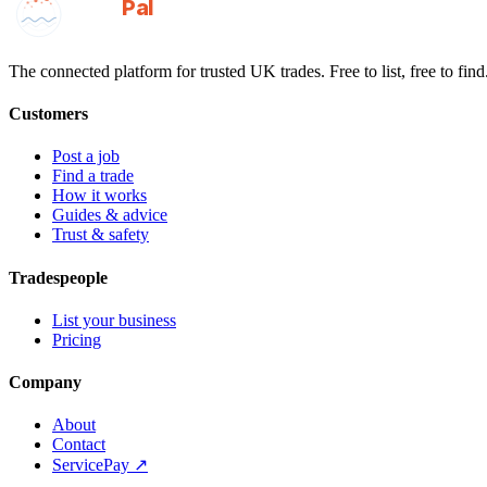
GotAPal
Pal
Built on the water
The connected platform for trusted UK trades. Free to list, free to find
Customers
Post a job
Find a trade
How it works
Guides & advice
Trust & safety
Tradespeople
List your business
Pricing
Company
About
Contact
ServicePay ↗