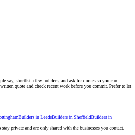
e say, shortlist a few builders, and ask for quotes so you can
a written quote and check recent work before you commit.
Prefer to let
ottingham
Builders
in
Leeds
Builders
in
Sheffield
Builders
in
s stay private and are only shared with the businesses you contact.