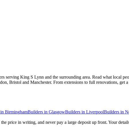
ers serving King S Lynn and the surrounding area. Read what local peopl
don, Bristol and Manchester. From extensions to full renovations, get 
in
Birmingham
Builders
in
Glasgow
Builders
in
Liverpool
Builders
in
N
the price in writing, and never pay a large deposit up front. Your detail