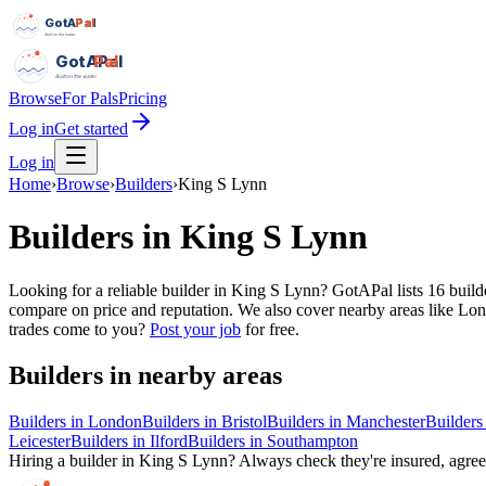
GotAPal
Pal
Built on the water
GotAPal
Pal
Built on the water
Browse
For Pals
Pricing
Log in
Get started
Log in
Home
›
Browse
›
Builders
›
King S Lynn
Builders
in
King S Lynn
Looking for a reliable builder in King S Lynn? GotAPal lists 16 build
compare on price and reputation. We also cover nearby areas like Lon
trades come to you?
Post your job
for free.
Builders
in nearby areas
Builders
in
London
Builders
in
Bristol
Builders
in
Manchester
Builders
Leicester
Builders
in
Ilford
Builders
in
Southampton
Hiring a
builder
in
King S Lynn
? Always check they're insured, agree 