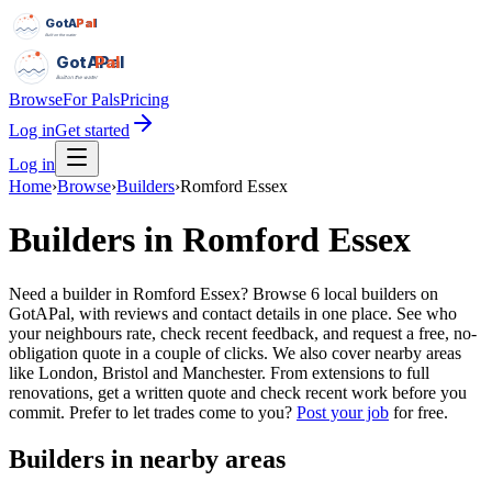
GotAPal
Pal
Built on the water
GotAPal
Pal
Built on the water
Browse
For Pals
Pricing
Log in
Get started
Log in
Home
›
Browse
›
Builders
›
Romford Essex
Builders
in
Romford Essex
Need a builder in Romford Essex? Browse 6 local builders on
GotAPal, with reviews and contact details in one place. See who
your neighbours rate, check recent feedback, and request a free, no-
obligation quote in a couple of clicks. We also cover nearby areas
like London, Bristol and Manchester. From extensions to full
renovations, get a written quote and check recent work before you
commit.
Prefer to let trades come to you?
Post your job
for free.
Builders
in nearby areas