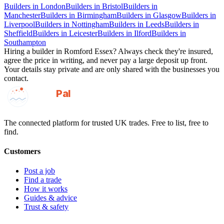
Builders
in
London
Builders
in
Bristol
Builders
in
Manchester
Builders
in
Birmingham
Builders
in
Glasgow
Builders
in
Liverpool
Builders
in
Nottingham
Builders
in
Leeds
Builders
in
Sheffield
Builders
in
Leicester
Builders
in
Ilford
Builders
in
Southampton
Hiring a
builder
in
Romford Essex
? Always check they're insured,
agree the price in writing, and never pay a large deposit up front.
Your details stay private and are only shared with the businesses you
contact.
GotAPal
Pal
Built on the water
The connected platform for trusted UK trades. Free to list, free to
find.
Customers
Post a job
Find a trade
How it works
Guides & advice
Trust & safety