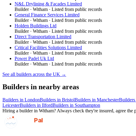
N&L Drylining & Facades Limited
Builder
·
Witham
· Listed from public records
General Finance Services Limited
Builder
·
Witham
· Listed from public records
Holden Buildings Ltd
Builder
·
Witham
· Listed from public records
Direct Transportation Limited
Builder
·
Witham
· Listed from public records
Critical Facilities Solutions Limited
Builder
·
Witham
· Listed from public records
Power Padel Uk Ltd
Builder
·
Witham
· Listed from public records
See all
builders
across the UK →
Builders
in nearby areas
Builders
in
London
Builders
in
Bristol
Builders
in
Manchester
Builders
Leicester
Builders
in
Ilford
Builders
in
Southampton
Hiring a
builder
in
Witham
? Always check they're insured, agree the p
GotAPal
Pal
Built on the water