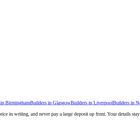
in
Birmingham
Builders
in
Glasgow
Builders
in
Liverpool
Builders
in
N
rice in writing, and never pay a large deposit up front. Your details sta