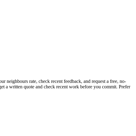
ur neighbours rate, check recent feedback, and request a free, no-
, get a written quote and check recent work before you commit.
Prefer