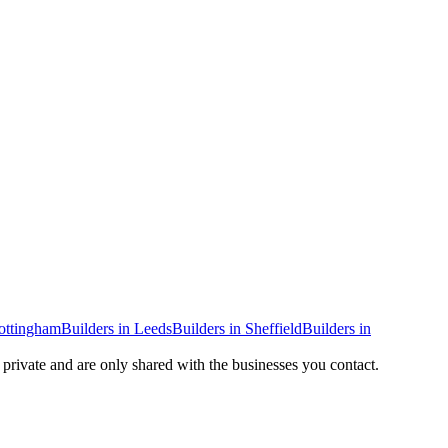
ottingham
Builders
in
Leeds
Builders
in
Sheffield
Builders
in
y private and are only shared with the businesses you contact.