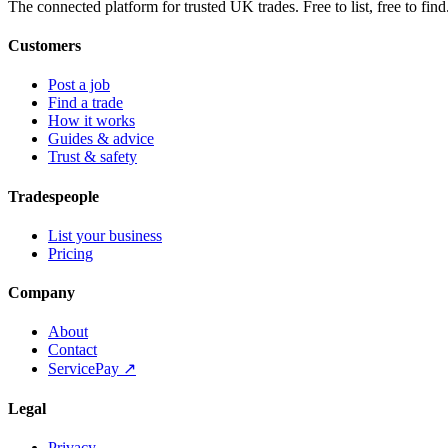
The connected platform for trusted UK trades. Free to list, free to find
Customers
Post a job
Find a trade
How it works
Guides & advice
Trust & safety
Tradespeople
List your business
Pricing
Company
About
Contact
ServicePay ↗
Legal
Privacy