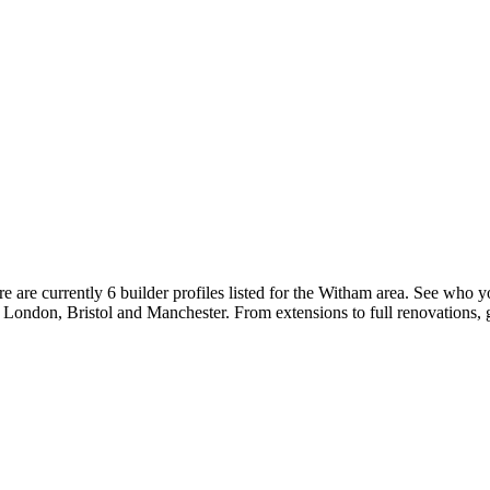
are currently 6 builder profiles listed for the Witham area. See who yo
ke London, Bristol and Manchester. From extensions to full renovations