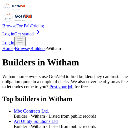
GotAPal
Pal
Built on the water
GotAPal
Pal
Built on the water
Browse
For Pals
Pricing
Log in
Get started
Log in
Home
›
Browse
›
Builders
›
Witham
Builders
in
Witham
Witham homeowners use GotAPal to find builders they can trust. There 
obligation quote in a couple of clicks. We also cover nearby areas li
to let trades come to you?
Post your job
for free.
Top
builders
in
Witham
Mbc Contracts Ltd.
Builder
·
Witham
· Listed from public records
Arl Utility Solutions Ltd
Builder
·
Witham
· Listed from public records