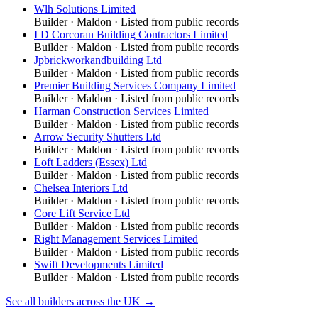
Wlh Solutions Limited
Builder
·
Maldon
· Listed from public records
I D Corcoran Building Contractors Limited
Builder
·
Maldon
· Listed from public records
Jpbrickworkandbuilding Ltd
Builder
·
Maldon
· Listed from public records
Premier Building Services Company Limited
Builder
·
Maldon
· Listed from public records
Harman Construction Services Limited
Builder
·
Maldon
· Listed from public records
Arrow Security Shutters Ltd
Builder
·
Maldon
· Listed from public records
Loft Ladders (Essex) Ltd
Builder
·
Maldon
· Listed from public records
Chelsea Interiors Ltd
Builder
·
Maldon
· Listed from public records
Core Lift Service Ltd
Builder
·
Maldon
· Listed from public records
Right Management Services Limited
Builder
·
Maldon
· Listed from public records
Swift Developments Limited
Builder
·
Maldon
· Listed from public records
See all
builders
across the UK →