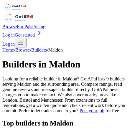
GotAPal
Pal
Built on the water
GotAPal
Pal
Built on the water
Browse
For Pals
Pricing
Log in
Get started
Log in
Home
›
Browse
›
Builders
›
Maldon
Builders
in
Maldon
Looking for a reliable builder in Maldon? GotAPal lists 9 builders
serving Maldon and the surrounding area. Compare ratings, read
genuine reviews and message a builder directly. GotAPal never
charges you to make contact. We also cover nearby areas like
London, Bristol and Manchester. From extensions to full
renovations, get a written quote and check recent work before you
commit.
Prefer to let trades come to you?
Post your job
for free.
Top
builders
in
Maldon