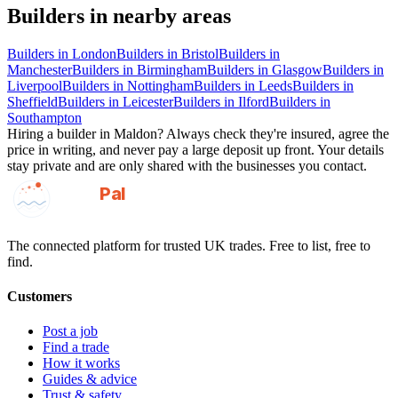
Builders
in nearby areas
Builders
in
London
Builders
in
Bristol
Builders
in
Manchester
Builders
in
Birmingham
Builders
in
Glasgow
Builders
in
Liverpool
Builders
in
Nottingham
Builders
in
Leeds
Builders
in
Sheffield
Builders
in
Leicester
Builders
in
Ilford
Builders
in
Southampton
Hiring a
builder
in
Maldon
? Always check they're insured, agree the
price in writing, and never pay a large deposit up front. Your details
stay private and are only shared with the businesses you contact.
GotAPal
Pal
Built on the water
The connected platform for trusted UK trades. Free to list, free to
find.
Customers
Post a job
Find a trade
How it works
Guides & advice
Trust & safety