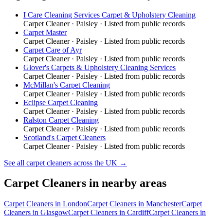
I Care Cleaning Services Carpet & Upholstery Cleaning
Carpet Cleaner
·
Paisley
· Listed from public records
Carpet Master
Carpet Cleaner
·
Paisley
· Listed from public records
Carpet Care of Ayr
Carpet Cleaner
·
Paisley
· Listed from public records
Glover's Carpets & Upholstery Cleaning Services
Carpet Cleaner
·
Paisley
· Listed from public records
McMillan's Carpet Cleaning
Carpet Cleaner
·
Paisley
· Listed from public records
Eclipse Carpet Cleaning
Carpet Cleaner
·
Paisley
· Listed from public records
Ralston Carpet Cleaning
Carpet Cleaner
·
Paisley
· Listed from public records
Scotland's Carpet Cleaners
Carpet Cleaner
·
Paisley
· Listed from public records
See all
carpet cleaners
across the UK →
Carpet Cleaners
in nearby areas
Carpet Cleaners
in
London
Carpet Cleaners
in
Manchester
Carpet
Cleaners
in
Glasgow
Carpet Cleaners
in
Cardiff
Carpet Cleaners
in