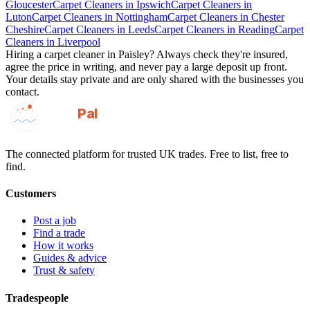
Gloucester
Carpet Cleaners
in
Ipswich
Carpet Cleaners
in
Luton
Carpet Cleaners
in
Nottingham
Carpet Cleaners
in
Chester
Cheshire
Carpet Cleaners
in
Leeds
Carpet Cleaners
in
Reading
Carpet
Cleaners
in
Liverpool
Hiring a
carpet cleaner
in
Paisley
? Always check they're insured,
agree the price in writing, and never pay a large deposit up front.
Your details stay private and are only shared with the businesses you
contact.
GotAPal
Pal
Built on the water
The connected platform for trusted UK trades. Free to list, free to
find.
Customers
Post a job
Find a trade
How it works
Guides & advice
Trust & safety
Tradespeople