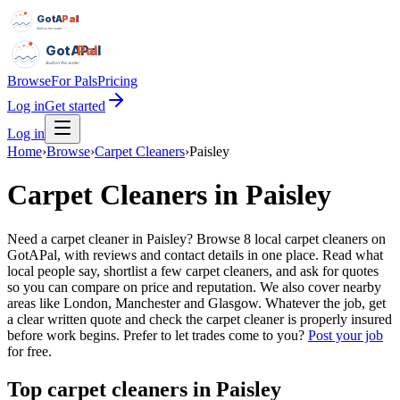
GotAPal
Pal
Built on the water
GotAPal
Pal
Built on the water
Browse
For Pals
Pricing
Log in
Get started
Log in
Home
›
Browse
›
Carpet Cleaners
›
Paisley
Carpet Cleaners
in
Paisley
Need a carpet cleaner in Paisley? Browse 8 local carpet cleaners on
GotAPal, with reviews and contact details in one place. Read what
local people say, shortlist a few carpet cleaners, and ask for quotes
so you can compare on price and reputation. We also cover nearby
areas like London, Manchester and Glasgow. Whatever the job, get
a clear written quote and check the carpet cleaner is properly insured
before work begins.
Prefer to let trades come to you?
Post your job
for free.
Top
carpet cleaners
in
Paisley