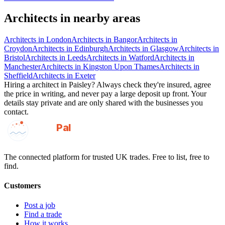
Architects
in nearby areas
Architects
in
London
Architects
in
Bangor
Architects
in
Croydon
Architects
in
Edinburgh
Architects
in
Glasgow
Architects
in
Bristol
Architects
in
Leeds
Architects
in
Watford
Architects
in
Manchester
Architects
in
Kingston Upon Thames
Architects
in
Sheffield
Architects
in
Exeter
Hiring a
architect
in
Paisley
? Always check they're insured, agree
the price in writing, and never pay a large deposit up front. Your
details stay private and are only shared with the businesses you
contact.
GotAPal
Pal
Built on the water
The connected platform for trusted UK trades. Free to list, free to
find.
Customers
Post a job
Find a trade
How it works