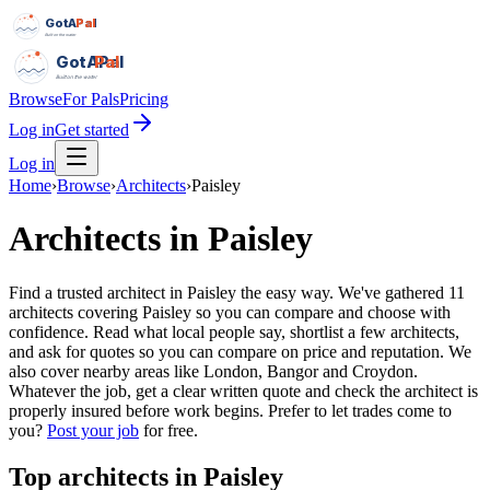
GotAPal
Pal
Built on the water
GotAPal
Pal
Built on the water
Browse
For Pals
Pricing
Log in
Get started
Log in
Home
›
Browse
›
Architects
›
Paisley
Architects
in
Paisley
Find a trusted architect in Paisley the easy way. We've gathered 11
architects covering Paisley so you can compare and choose with
confidence. Read what local people say, shortlist a few architects,
and ask for quotes so you can compare on price and reputation. We
also cover nearby areas like London, Bangor and Croydon.
Whatever the job, get a clear written quote and check the architect is
properly insured before work begins.
Prefer to let trades come to
you?
Post your job
for free.
Top
architects
in
Paisley