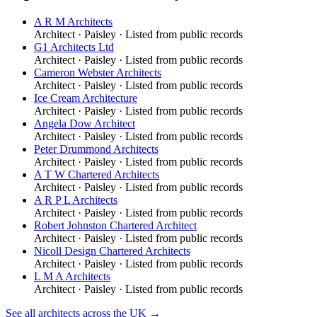
A R M Architects
Architect
·
Paisley
· Listed from public records
G1 Architects Ltd
Architect
·
Paisley
· Listed from public records
Cameron Webster Architects
Architect
·
Paisley
· Listed from public records
Ice Cream Architecture
Architect
·
Paisley
· Listed from public records
Angela Dow Architect
Architect
·
Paisley
· Listed from public records
Peter Drummond Architects
Architect
·
Paisley
· Listed from public records
A T W Chartered Architects
Architect
·
Paisley
· Listed from public records
A R P L Architects
Architect
·
Paisley
· Listed from public records
Robert Johnston Chartered Architect
Architect
·
Paisley
· Listed from public records
Nicoll Design Chartered Architects
Architect
·
Paisley
· Listed from public records
L M A Architects
Architect
·
Paisley
· Listed from public records
See all
architects
across the UK →