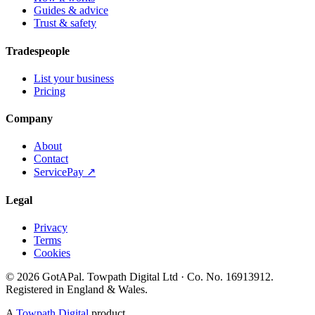
Guides & advice
Trust & safety
Tradespeople
List your business
Pricing
Company
About
Contact
ServicePay ↗
Legal
Privacy
Terms
Cookies
©
2026
GotAPal
.
Towpath Digital Ltd
· Co. No.
16913912
.
Registered in England & Wales
.
A
Towpath Digital
product.