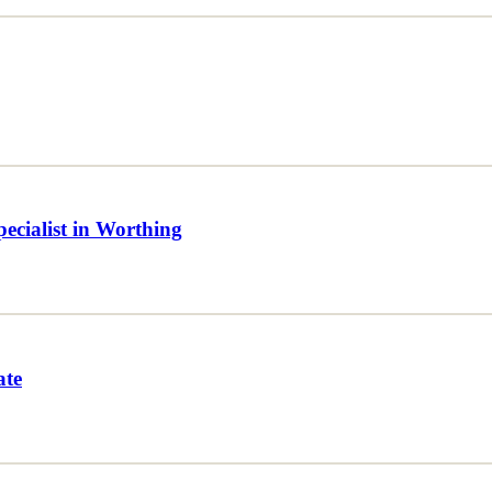
ecialist in Worthing
ate