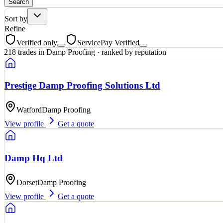
Search
Sort by
Refine
Verified only
ServicePay Verified
218
trades
in
Damp Proofing
· ranked by reputation
Prestige Damp Proofing Solutions Ltd
Watford
Damp Proofing
View profile
Get a quote
Damp Hq Ltd
Dorset
Damp Proofing
View profile
Get a quote