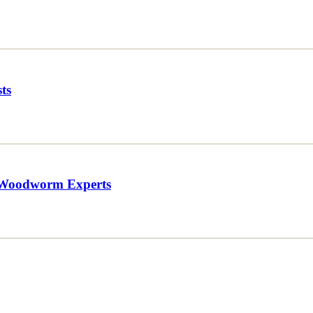
ts
 Woodworm Experts