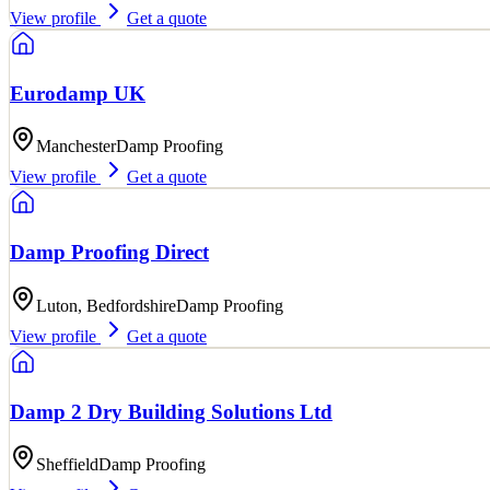
View profile
Get a quote
Eurodamp UK
Manchester
Damp Proofing
View profile
Get a quote
Damp Proofing Direct
Luton, Bedfordshire
Damp Proofing
View profile
Get a quote
Damp 2 Dry Building Solutions Ltd
Sheffield
Damp Proofing