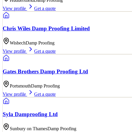
Huddersfield
Damp Proofing
View profile
Get a quote
Chris Wiles Damp Proofing Limited
Wisbech
Damp Proofing
View profile
Get a quote
Gates Brothers Damp Proofing Ltd
Portsmouth
Damp Proofing
View profile
Get a quote
Syla Damproofing Ltd
Sunbury on Thames
Damp Proofing