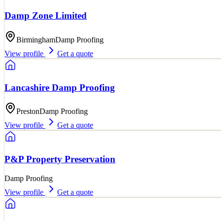
Damp Zone Limited
Birmingham
Damp Proofing
View profile
Get a quote
Lancashire Damp Proofing
Preston
Damp Proofing
View profile
Get a quote
P&P Property Preservation
Damp Proofing
View profile
Get a quote