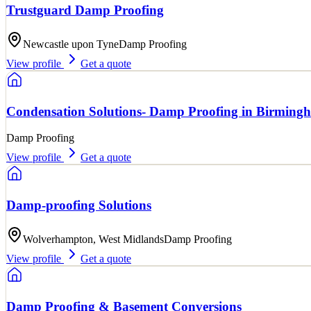
Trustguard Damp Proofing
Newcastle upon Tyne
Damp Proofing
View profile
Get a quote
Condensation Solutions- Damp Proofing in Birming
Damp Proofing
View profile
Get a quote
Damp-proofing Solutions
Wolverhampton, West Midlands
Damp Proofing
View profile
Get a quote
Damp Proofing & Basement Conversions