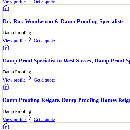
View profile
Get a quote
Dry Rot, Woodworm & Damp Proofing Specialists
Damp Proofing
View profile
Get a quote
Damp Proof Specialist in West Sussex, Damp Proof Sp
Damp Proofing
View profile
Get a quote
Damp Proofing Reigate, Damp Proofing Homes Reig
Damp Proofing
View profile
Get a quote