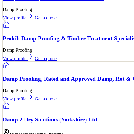
Damp Proofing
View profile
Get a quote
Prokil: Damp Proofing & Timber Treatment Specialis
Damp Proofing
View profile
Get a quote
Damp Proofing, Rated and Approved Damp, Rot &
Damp Proofing
View profile
Get a quote
Damp 2 Dry Solutions (Yorkshire) Ltd