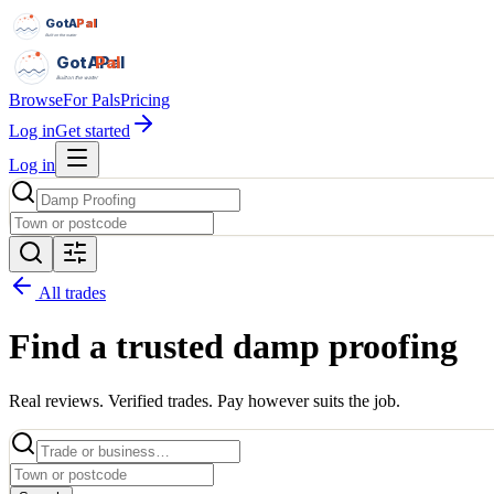
GotAPal
Pal
Built on the water
GotAPal
Pal
Built on the water
Browse
For Pals
Pricing
Log in
Get started
Log in
All trades
Find a trusted
damp proofing
Real reviews. Verified trades. Pay however suits the job.