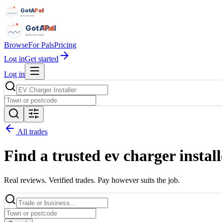
GotAPal
Pal
Built on the water
GotAPal
Pal
Built on the water
Browse
For Pals
Pricing
Log in
Get started
Log in
All trades
Find a trusted
ev charger install
Real reviews. Verified trades. Pay however suits the job.