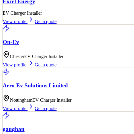
Excel Energy
EV Charger Installer
View profile
Get a quote
On-Ev
Chester
EV Charger Installer
View profile
Get a quote
Aero Ev Solutions Limited
Nottingham
EV Charger Installer
View profile
Get a quote
gaughan