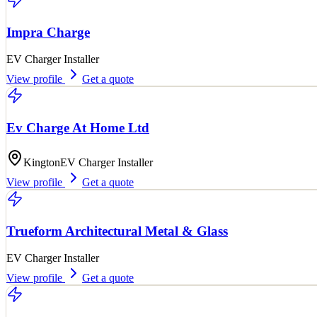
Impra Charge
EV Charger Installer
View profile
Get a quote
Ev Charge At Home Ltd
Kington
EV Charger Installer
View profile
Get a quote
Trueform Architectural Metal & Glass
EV Charger Installer
View profile
Get a quote