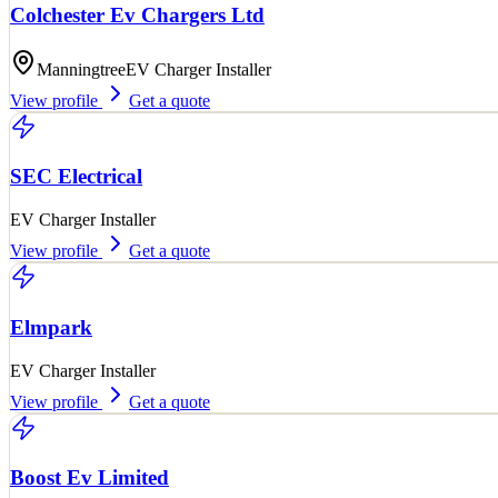
Colchester Ev Chargers Ltd
Manningtree
EV Charger Installer
View profile
Get a quote
SEC Electrical
EV Charger Installer
View profile
Get a quote
Elmpark
EV Charger Installer
View profile
Get a quote
Boost Ev Limited