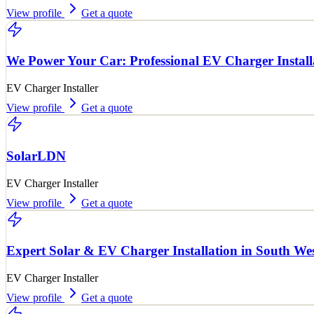
View profile
Get a quote
We Power Your Car: Professional EV Charger Install
EV Charger Installer
View profile
Get a quote
SolarLDN
EV Charger Installer
View profile
Get a quote
Expert Solar & EV Charger Installation in South We
EV Charger Installer
View profile
Get a quote