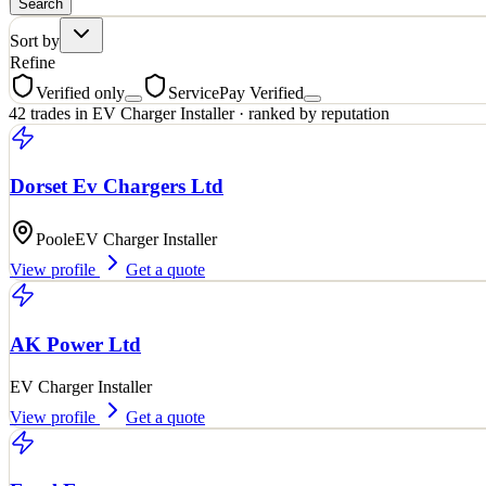
Search
Sort by
Refine
Verified only
ServicePay Verified
42
trades
in
EV Charger Installer
· ranked by reputation
Dorset Ev Chargers Ltd
Poole
EV Charger Installer
View profile
Get a quote
AK Power Ltd
EV Charger Installer
View profile
Get a quote