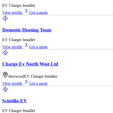
EV Charger Installer
View profile
Get a quote
Domestic Heating Team
EV Charger Installer
View profile
Get a quote
Charge Ev North West Ltd
Heywood
EV Charger Installer
View profile
Get a quote
Scintilla EV
EV Charger Installer