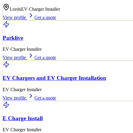
Leeds
EV Charger Installer
View profile
Get a quote
Parklive
EV Charger Installer
View profile
Get a quote
EV Chargers and EV Charger Installation
EV Charger Installer
View profile
Get a quote
E Charge Install
EV Charger Installer