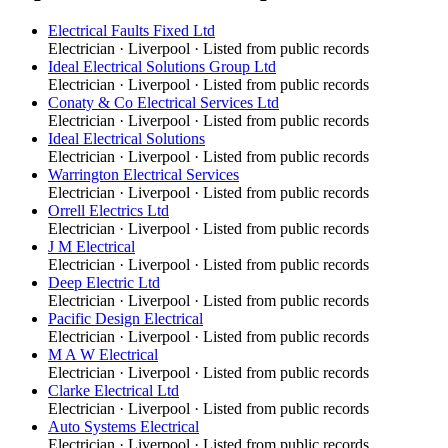
Electrical Faults Fixed Ltd
Electrician
·
Liverpool
· Listed from public records
Ideal Electrical Solutions Group Ltd
Electrician
·
Liverpool
· Listed from public records
Conaty & Co Electrical Services Ltd
Electrician
·
Liverpool
· Listed from public records
Ideal Electrical Solutions
Electrician
·
Liverpool
· Listed from public records
Warrington Electrical Services
Electrician
·
Liverpool
· Listed from public records
Orrell Electrics Ltd
Electrician
·
Liverpool
· Listed from public records
J M Electrical
Electrician
·
Liverpool
· Listed from public records
Deep Electric Ltd
Electrician
·
Liverpool
· Listed from public records
Pacific Design Electrical
Electrician
·
Liverpool
· Listed from public records
M A W Electrical
Electrician
·
Liverpool
· Listed from public records
Clarke Electrical Ltd
Electrician
·
Liverpool
· Listed from public records
Auto Systems Electrical
Electrician
·
Liverpool
· Listed from public records