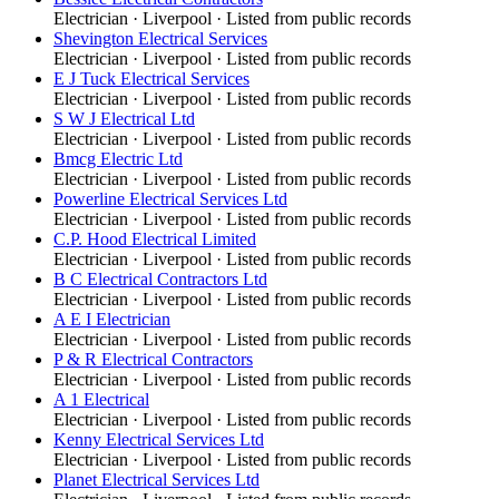
Electrician
·
Liverpool
· Listed from public records
Shevington Electrical Services
Electrician
·
Liverpool
· Listed from public records
E J Tuck Electrical Services
Electrician
·
Liverpool
· Listed from public records
S W J Electrical Ltd
Electrician
·
Liverpool
· Listed from public records
Bmcg Electric Ltd
Electrician
·
Liverpool
· Listed from public records
Powerline Electrical Services Ltd
Electrician
·
Liverpool
· Listed from public records
C.P. Hood Electrical Limited
Electrician
·
Liverpool
· Listed from public records
B C Electrical Contractors Ltd
Electrician
·
Liverpool
· Listed from public records
A E I Electrician
Electrician
·
Liverpool
· Listed from public records
P & R Electrical Contractors
Electrician
·
Liverpool
· Listed from public records
A 1 Electrical
Electrician
·
Liverpool
· Listed from public records
Kenny Electrical Services Ltd
Electrician
·
Liverpool
· Listed from public records
Planet Electrical Services Ltd