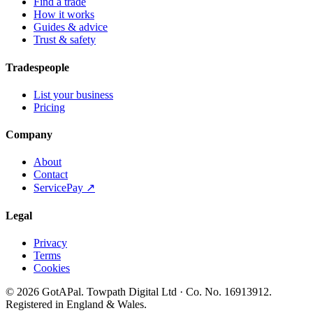
Find a trade
How it works
Guides & advice
Trust & safety
Tradespeople
List your business
Pricing
Company
About
Contact
ServicePay ↗
Legal
Privacy
Terms
Cookies
©
2026
GotAPal
.
Towpath Digital Ltd
· Co. No.
16913912
.
Registered in England & Wales
.