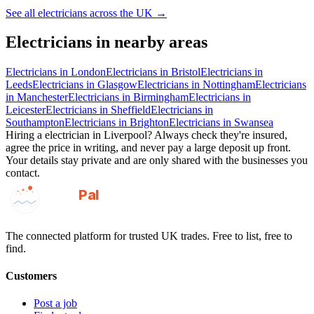
See all
electricians
across the UK →
Electricians
in nearby areas
Electricians
in
London
Electricians
in
Bristol
Electricians
in
Leeds
Electricians
in
Glasgow
Electricians
in
Nottingham
Electricians
in
Manchester
Electricians
in
Birmingham
Electricians
in
Leicester
Electricians
in
Sheffield
Electricians
in
Southampton
Electricians
in
Brighton
Electricians
in
Swansea
Hiring a
electrician
in
Liverpool
? Always check they're insured,
agree the price in writing, and never pay a large deposit up front.
Your details stay private and are only shared with the businesses you
contact.
GotAPal
Pal
Built on the water
The connected platform for trusted UK trades. Free to list, free to
find.
Customers
Post a job