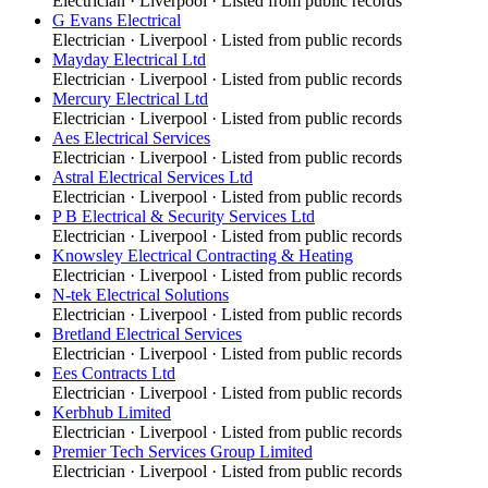
Electrician
·
Liverpool
· Listed from public records
G Evans Electrical
Electrician
·
Liverpool
· Listed from public records
Mayday Electrical Ltd
Electrician
·
Liverpool
· Listed from public records
Mercury Electrical Ltd
Electrician
·
Liverpool
· Listed from public records
Aes Electrical Services
Electrician
·
Liverpool
· Listed from public records
Astral Electrical Services Ltd
Electrician
·
Liverpool
· Listed from public records
P B Electrical & Security Services Ltd
Electrician
·
Liverpool
· Listed from public records
Knowsley Electrical Contracting & Heating
Electrician
·
Liverpool
· Listed from public records
N-tek Electrical Solutions
Electrician
·
Liverpool
· Listed from public records
Bretland Electrical Services
Electrician
·
Liverpool
· Listed from public records
Ees Contracts Ltd
Electrician
·
Liverpool
· Listed from public records
Kerbhub Limited
Electrician
·
Liverpool
· Listed from public records
Premier Tech Services Group Limited
Electrician
·
Liverpool
· Listed from public records