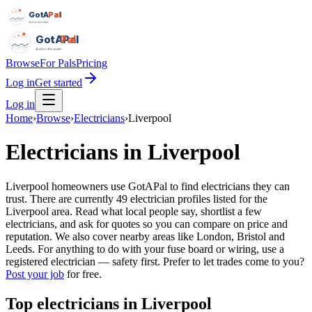
GotAPal
Pal
Built on the water
GotAPal
Pal
Built on the water
Browse
For Pals
Pricing
Log in
Get started
Log in
Home
›
Browse
›
Electricians
›
Liverpool
Electricians
in
Liverpool
Liverpool homeowners use GotAPal to find electricians they can
trust. There are currently 49 electrician profiles listed for the
Liverpool area. Read what local people say, shortlist a few
electricians, and ask for quotes so you can compare on price and
reputation. We also cover nearby areas like London, Bristol and
Leeds. For anything to do with your fuse board or wiring, use a
registered electrician — safety first.
Prefer to let trades come to you?
Post your job
for free.
Top
electricians
in
Liverpool