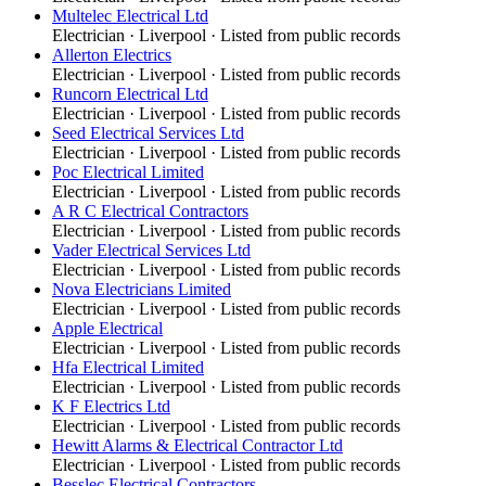
Multelec Electrical Ltd
Electrician
·
Liverpool
· Listed from public records
Allerton Electrics
Electrician
·
Liverpool
· Listed from public records
Runcorn Electrical Ltd
Electrician
·
Liverpool
· Listed from public records
Seed Electrical Services Ltd
Electrician
·
Liverpool
· Listed from public records
Poc Electrical Limited
Electrician
·
Liverpool
· Listed from public records
A R C Electrical Contractors
Electrician
·
Liverpool
· Listed from public records
Vader Electrical Services Ltd
Electrician
·
Liverpool
· Listed from public records
Nova Electricians Limited
Electrician
·
Liverpool
· Listed from public records
Apple Electrical
Electrician
·
Liverpool
· Listed from public records
Hfa Electrical Limited
Electrician
·
Liverpool
· Listed from public records
K F Electrics Ltd
Electrician
·
Liverpool
· Listed from public records
Hewitt Alarms & Electrical Contractor Ltd
Electrician
·
Liverpool
· Listed from public records
Besslec Electrical Contractors