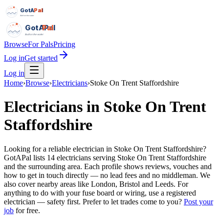
GotAPal
Pal
Built on the water
GotAPal
Pal
Built on the water
Browse
For Pals
Pricing
Log in
Get started
Log in
Home
›
Browse
›
Electricians
›
Stoke On Trent Staffordshire
Electricians
in
Stoke On Trent
Staffordshire
Looking for a reliable electrician in Stoke On Trent Staffordshire?
GotAPal lists 14 electricians serving Stoke On Trent Staffordshire
and the surrounding area. Each profile shows reviews, vouches and
how to get in touch directly — no lead fees and no middleman. We
also cover nearby areas like London, Bristol and Leeds. For
anything to do with your fuse board or wiring, use a registered
electrician — safety first.
Prefer to let trades come to you?
Post your
job
for free.