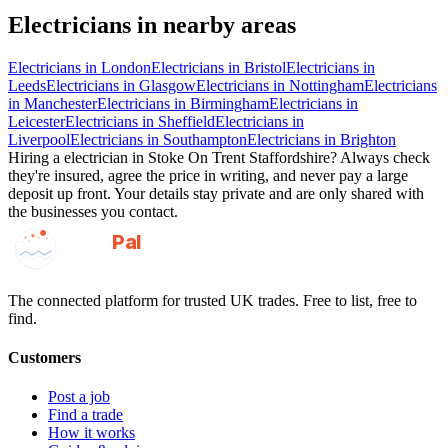
Electricians
in nearby areas
Electricians
in
London
Electricians
in
Bristol
Electricians
in
Leeds
Electricians
in
Glasgow
Electricians
in
Nottingham
Electricians
in
Manchester
Electricians
in
Birmingham
Electricians
in
Leicester
Electricians
in
Sheffield
Electricians
in
Liverpool
Electricians
in
Southampton
Electricians
in
Brighton
Hiring a
electrician
in
Stoke On Trent Staffordshire
? Always check
they're insured, agree the price in writing, and never pay a large
deposit up front. Your details stay private and are only shared with
the businesses you contact.
GotAPal
Pal
Built on the water
The connected platform for trusted UK trades. Free to list, free to
find.
Customers
Post a job
Find a trade
How it works