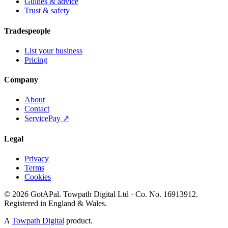
Guides & advice
Trust & safety
Tradespeople
List your business
Pricing
Company
About
Contact
ServicePay ↗
Legal
Privacy
Terms
Cookies
©
2026
GotAPal
.
Towpath Digital Ltd
· Co. No.
16913912
.
Registered in England & Wales
.
A
Towpath Digital
product.