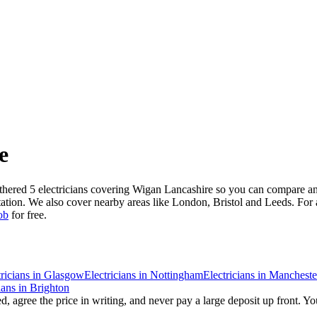
e
athered 5 electricians covering Wigan Lancashire so you can compare an
tation. We also cover nearby areas like London, Bristol and Leeds. For 
ob
for free.
ricians
in
Glasgow
Electricians
in
Nottingham
Electricians
in
Mancheste
ians
in
Brighton
, agree the price in writing, and never pay a large deposit up front. Yo