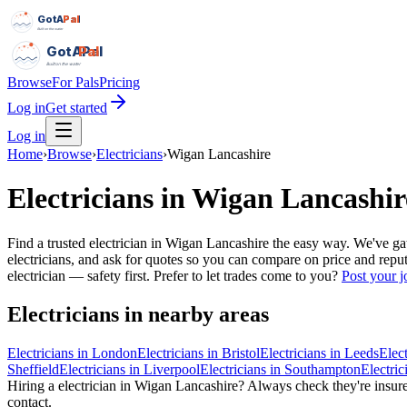
GotAPal
Pal
Built on the water
GotAPal
Pal
Built on the water
Browse
For Pals
Pricing
Log in
Get started
Log in
Home
›
Browse
›
Electricians
›
Wigan Lancashire
Electricians
in
Wigan Lancashir
Find a trusted electrician in Wigan Lancashire the easy way. We've g
electricians, and ask for quotes so you can compare on price and repu
electrician — safety first.
Prefer to let trades come to you?
Post your j
Electricians
in nearby areas
Electricians
in
London
Electricians
in
Bristol
Electricians
in
Leeds
Elect
Sheffield
Electricians
in
Liverpool
Electricians
in
Southampton
Electric
Hiring a
electrician
in
Wigan Lancashire
? Always check they're insured
contact.