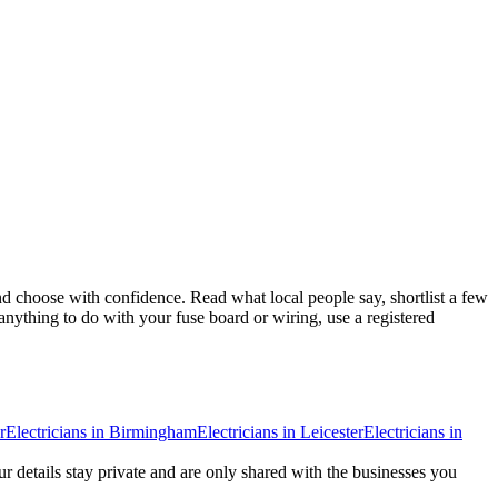
d choose with confidence. Read what local people say, shortlist a few
anything to do with your fuse board or wiring, use a registered
r
Electricians
in
Birmingham
Electricians
in
Leicester
Electricians
in
ur details stay private and are only shared with the businesses you