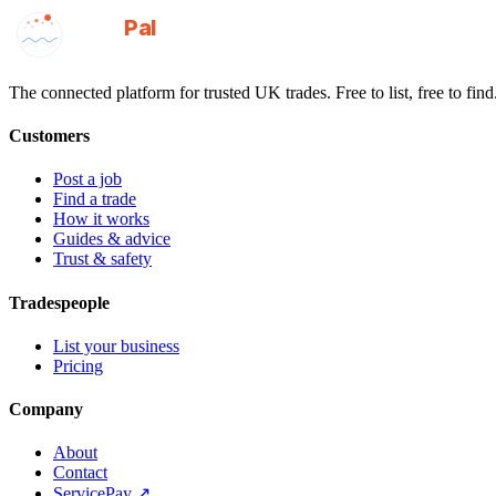
GotAPal
Pal
Built on the water
The connected platform for trusted UK trades. Free to list, free to find
Customers
Post a job
Find a trade
How it works
Guides & advice
Trust & safety
Tradespeople
List your business
Pricing
Company
About
Contact
ServicePay ↗