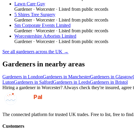
Lawn Care Guy
Gardener
·
Worcester
· Listed from public records
5 Shires Tree Surgery
Gardener
·
Worcester
· Listed from public records
Sm Corporate Events Limited
Gardener
·
Worcester
· Listed from public records
Worcestershire Arborists Limited
Gardener
·
Worcester
· Listed from public records
See all
gardeners
across the UK →
Gardeners
in nearby areas
Gardeners
in
London
Gardeners
in
Manchester
Gardeners
in
Glasgow
Luton
Gardeners
in
Salford
Gardeners
in
Leeds
Gardeners
in
Bristol
Hiring a
gardener
in
Worcester
? Always check they're insured, agree t
GotAPal
Pal
Built on the water
The connected platform for trusted UK trades. Free to list, free to find
Customers