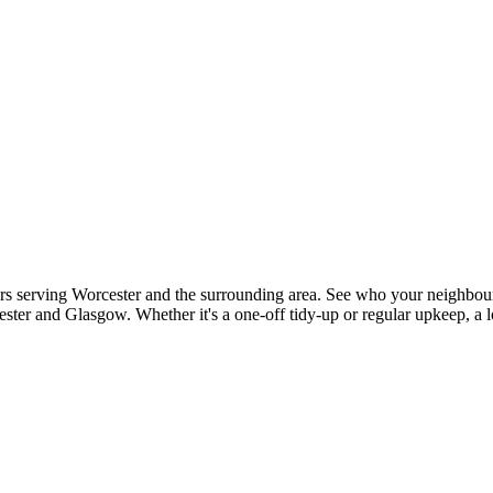
rs serving Worcester and the surrounding area. See who your neighbours
ster and Glasgow. Whether it's a one-off tidy-up or regular upkeep, a l