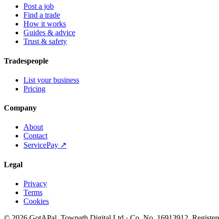
Post a job
Find a trade
How it works
Guides & advice
Trust & safety
Tradespeople
List your business
Pricing
Company
About
Contact
ServicePay ↗
Legal
Privacy
Terms
Cookies
©
2026
GotAPal
.
Towpath Digital Ltd
· Co. No.
16913912
.
Register