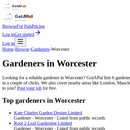
GotAPal
Pal
Built on the water
GotAPal
Pal
Built on the water
Browse
For Pals
Pricing
Log in
Get started
Log in
Home
›
Browse
›
Gardeners
›
Worcester
Gardeners
in
Worcester
Looking for a reliable gardener in Worcester? GotAPal lists 6 gardene
in a couple of clicks. We also cover nearby areas like London, Manche
to you?
Post your job
for free.
Top
gardeners
in
Worcester
Kate Charles Garden Design Limited
Gardener
·
Worcester
· Listed from public records
Root 2 Leaf Gardening Limited
Gardener
·
Worcester
· Listed from public records