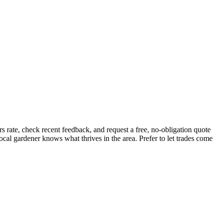
 rate, check recent feedback, and request a free, no-obligation quote
ocal gardener knows what thrives in the area.
Prefer to let trades come