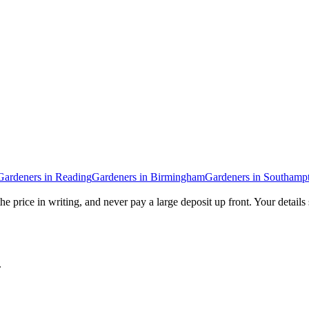
Gardeners
in
Reading
Gardeners
in
Birmingham
Gardeners
in
Southamp
he price in writing, and never pay a large deposit up front. Your details
.