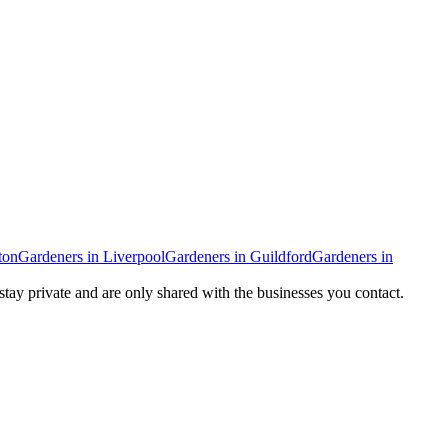
ton
Gardeners
in
Liverpool
Gardeners
in
Guildford
Gardeners
in
 stay private and are only shared with the businesses you contact.