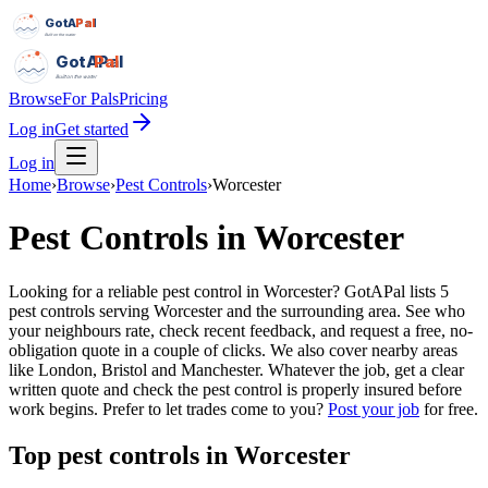
GotAPal
Pal
Built on the water
GotAPal
Pal
Built on the water
Browse
For Pals
Pricing
Log in
Get started
Log in
Home
›
Browse
›
Pest Controls
›
Worcester
Pest Controls
in
Worcester
Looking for a reliable pest control in Worcester? GotAPal lists 5
pest controls serving Worcester and the surrounding area. See who
your neighbours rate, check recent feedback, and request a free, no-
obligation quote in a couple of clicks. We also cover nearby areas
like London, Bristol and Manchester. Whatever the job, get a clear
written quote and check the pest control is properly insured before
work begins.
Prefer to let trades come to you?
Post your job
for free.
Top
pest controls
in
Worcester