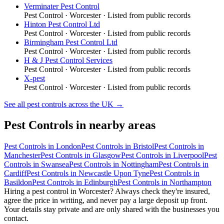
Verminater Pest Control
Pest Control
·
Worcester
· Listed from public records
Hinton Pest Control Ltd
Pest Control
·
Worcester
· Listed from public records
Birmingham Pest Control Ltd
Pest Control
·
Worcester
· Listed from public records
H & J Pest Control Services
Pest Control
·
Worcester
· Listed from public records
X-pest
Pest Control
·
Worcester
· Listed from public records
See all
pest controls
across the UK →
Pest Controls
in nearby areas
Pest Controls
in
London
Pest Controls
in
Bristol
Pest Controls
in
Manchester
Pest Controls
in
Glasgow
Pest Controls
in
Liverpool
Pest
Controls
in
Swansea
Pest Controls
in
Nottingham
Pest Controls
in
Cardiff
Pest Controls
in
Newcastle Upon Tyne
Pest Controls
in
Basildon
Pest Controls
in
Edinburgh
Pest Controls
in
Northampton
Hiring a
pest control
in
Worcester
? Always check they're insured,
agree the price in writing, and never pay a large deposit up front.
Your details stay private and are only shared with the businesses you
contact.