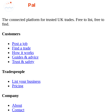
GotAPal
Pal
Built on the water
The connected platform for trusted UK trades. Free to list, free to
find.
Customers
Post a job
Find a trade
How it works
Guides & advice
Trust & safety
Tradespeople
List your business
Pricing
Company
About
Contact