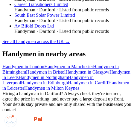
Career Transitioners Limited
Handyman
·
Dartford
· Listed from public records
South East Solar Power Limited
Handyman
·
Dartford
· Listed from public records
Av Bifold Doors Ltd
Handyman
·
Dartford
· Listed from public records
See all
handymen
across the UK →
Handymen
in nearby areas
Handymen
in
London
Handymen
in
Manchester
Handymen
in
Birmingham
Handymen
in
Bristol
Handymen
in
Glasgow
Handymen
in
Leeds
Handymen
in
Nottingham
Handymen
in
Liverpool
Handymen
in
Edinburgh
Handymen
in
Cardiff
Handymen
in
Leicester
Handymen
in
Milton Keynes
Hiring a
handyman
in
Dartford
? Always check they're insured,
agree the price in writing, and never pay a large deposit up front.
Your details stay private and are only shared with the businesses you
contact.
GotAPal
Pal
Built on the water