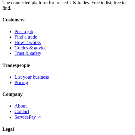
The connected platform for trusted UK trades. Free to list, free to
find.
Customers
Post a job
Find a trade
How it works
Guides & advice
Trust & safety
Tradespeople
List your business
Pricing
Company
About
Contact
ServicePay ↗
Legal