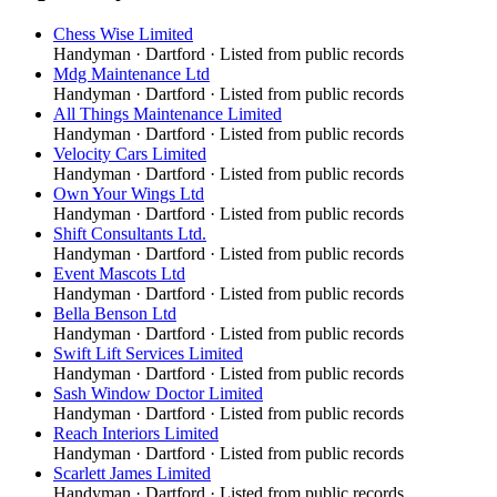
Chess Wise Limited
Handyman
·
Dartford
· Listed from public records
Mdg Maintenance Ltd
Handyman
·
Dartford
· Listed from public records
All Things Maintenance Limited
Handyman
·
Dartford
· Listed from public records
Velocity Cars Limited
Handyman
·
Dartford
· Listed from public records
Own Your Wings Ltd
Handyman
·
Dartford
· Listed from public records
Shift Consultants Ltd.
Handyman
·
Dartford
· Listed from public records
Event Mascots Ltd
Handyman
·
Dartford
· Listed from public records
Bella Benson Ltd
Handyman
·
Dartford
· Listed from public records
Swift Lift Services Limited
Handyman
·
Dartford
· Listed from public records
Sash Window Doctor Limited
Handyman
·
Dartford
· Listed from public records
Reach Interiors Limited
Handyman
·
Dartford
· Listed from public records
Scarlett James Limited
Handyman
·
Dartford
· Listed from public records