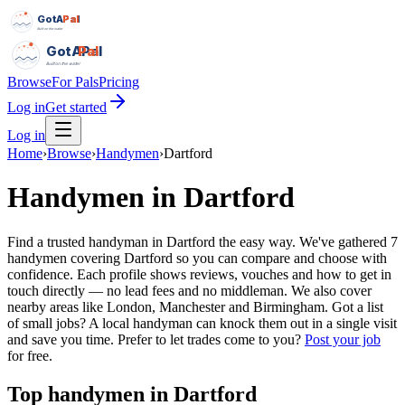
GotAPal
Pal
Built on the water
GotAPal
Pal
Built on the water
Browse
For Pals
Pricing
Log in
Get started
Log in
Home
›
Browse
›
Handymen
›
Dartford
Handymen
in
Dartford
Find a trusted handyman in Dartford the easy way. We've gathered 7
handymen covering Dartford so you can compare and choose with
confidence. Each profile shows reviews, vouches and how to get in
touch directly — no lead fees and no middleman. We also cover
nearby areas like London, Manchester and Birmingham. Got a list
of small jobs? A local handyman can knock them out in a single visit
and save you time.
Prefer to let trades come to you?
Post your job
for free.
Top
handymen
in
Dartford