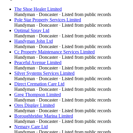
The Shoe Healer Limited
Handyman
·
Doncaster
· Listed from public records
Pole Star Property Services Limited
Handyman
·
Doncaster
· Listed from public records
Optimal Spray Ltd
Handyman
·
Doncaster
· Listed from public records
Handyman John Ltd
Handyman
·
Doncaster
· Listed from public records
Cc Property Maintenance Services Limited
Handyman
·
Doncaster
· Listed from public records
Peaceful Avenue Limited
Handyman
·
Doncaster
· Listed from public records
Silver Systems Services Limited
Handyman
·
Doncaster
· Listed from public records
Direct Cremation Care Ltd
Handyman
·
Doncaster
· Listed from public records
Greg Thompson Limited
Handyman
·
Doncaster
· Listed from public records
Ores Display Limited
Handyman
·
Doncaster
· Listed from public records
Boroughbridge Marina Limited
Handyman
·
Doncaster
· Listed from public records
Nemazy Care Ltd
Handyman
·
Doncaster
· Listed from public records