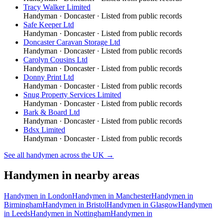
Tracy Walker Limited
Handyman
·
Doncaster
· Listed from public records
Safe Keeper Ltd
Handyman
·
Doncaster
· Listed from public records
Doncaster Caravan Storage Ltd
Handyman
·
Doncaster
· Listed from public records
Carolyn Cousins Ltd
Handyman
·
Doncaster
· Listed from public records
Donny Print Ltd
Handyman
·
Doncaster
· Listed from public records
Snug Property Services Limited
Handyman
·
Doncaster
· Listed from public records
Bark & Board Ltd
Handyman
·
Doncaster
· Listed from public records
Bdsx Limited
Handyman
·
Doncaster
· Listed from public records
See all
handymen
across the UK →
Handymen
in nearby areas
Handymen
in
London
Handymen
in
Manchester
Handymen
in
Birmingham
Handymen
in
Bristol
Handymen
in
Glasgow
Handymen
in
Leeds
Handymen
in
Nottingham
Handymen
in