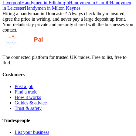
Liverpool
Handymen
in
Edinburgh
Handymen
in
Cardiff
Handymen
in
Leicester
Handymen
in
Milton Keynes
Hiring a
handyman
in
Doncaster
? Always check they're insured,
agree the price in writing, and never pay a large deposit up front.
Your details stay private and are only shared with the businesses you
contact.
GotAPal
Pal
Built on the water
The connected platform for trusted UK trades. Free to list, free to
find.
Customers
Post a job
Find a trade
How it works
Guides & advice
Trust & safety
Tradespeople
List your business