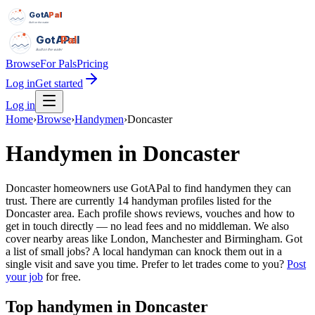
GotAPal
Pal
Built on the water
GotAPal
Pal
Built on the water
Browse
For Pals
Pricing
Log in
Get started
Log in
Home
›
Browse
›
Handymen
›
Doncaster
Handymen
in
Doncaster
Doncaster homeowners use GotAPal to find handymen they can
trust. There are currently 14 handyman profiles listed for the
Doncaster area. Each profile shows reviews, vouches and how to
get in touch directly — no lead fees and no middleman. We also
cover nearby areas like London, Manchester and Birmingham. Got
a list of small jobs? A local handyman can knock them out in a
single visit and save you time.
Prefer to let trades come to you?
Post
your job
for free.
Top
handymen
in
Doncaster