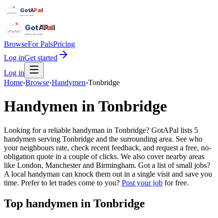
GotAPal
Pal
Built on the water
GotAPal
Pal
Built on the water
Browse
For Pals
Pricing
Log in
Get started
Log in
Home
›
Browse
›
Handymen
›
Tonbridge
Handymen
in
Tonbridge
Looking for a reliable handyman in Tonbridge? GotAPal lists 5
handymen serving Tonbridge and the surrounding area. See who
your neighbours rate, check recent feedback, and request a free, no-
obligation quote in a couple of clicks. We also cover nearby areas
like London, Manchester and Birmingham. Got a list of small jobs?
A local handyman can knock them out in a single visit and save you
time.
Prefer to let trades come to you?
Post your job
for free.
Top
handymen
in
Tonbridge