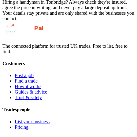
Hiring a
handyman
in
Tonbridge
? Always check they're insured,
agree the price in writing, and never pay a large deposit up front.
Your details stay private and are only shared with the businesses you
contact.
GotAPal
Pal
Built on the water
The connected platform for trusted UK trades. Free to list, free to
find.
Customers
Post a job
Find a trade
How it works
Guides & advice
Trust & safety
Tradespeople
List your business
Pricing