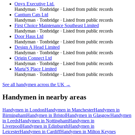
Onyx Executive Ltd.
Handyman
·
Tonbridge
· Listed from public records
Cantium Cats Ltd
Handyman
·
Tonbridge
· Listed from public records
First Choice Maintenance Southeast Limited
Handyman
·
Tonbridge
· Listed from public records
Door Haus Ltd
Handyman
·
Tonbridge
· Listed from public records
Design A Head Limited
Handyman
·
Tonbridge
· Listed from public records
Origin Connect Ltd
Handyman
·
Tonbridge
· Listed from public records
Marta'S Place Limited
Handyman
·
Tonbridge
· Listed from public records
See all
handymen
across the UK →
Handymen
in nearby areas
Handymen
in
London
Handymen
in
Manchester
Handymen
in
Birmingham
Handymen
in
Bristol
Handymen
in
Glasgow
Handymen
in
Leeds
Handymen
in
Nottingham
Handymen
in
Liverpool
Handymen
in
Edinburgh
Handymen
in
Leicester
Handymen
in
Cardiff
Handymen
in
Milton Keynes