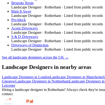
Bespoke Resin
Landscape Designer
·
Rotherham
· Listed from public records
Blast It Away
Landscape Designer
·
Rotherham
· Listed from public records
Pro-block
Landscape Designer
·
Rotherham
· Listed from public records
Acorn Driveways
Landscape Designer
·
Rotherham
· Listed from public records
S & D Driveways
Landscape Designer
·
Rotherham
· Listed from public records
Driveways of Distinction
Landscape Designer
·
Rotherham
· Listed from public records
See all
landscape designers
across the UK →
Landscape Designers
in nearby areas
Landscape Designers
in
London
Landscape Designers
in
Manchester
Glasgow
Landscape Designers
in
Nottingham
Landscape Designers
i
Leicester
Hiring a
landscape designer
in
Rotherham
? Always check they're insur
contact.
GotAPal
Pal