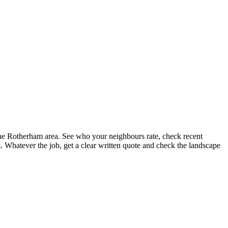
the Rotherham area. See who your neighbours rate, check recent
 Whatever the job, get a clear written quote and check the landscape