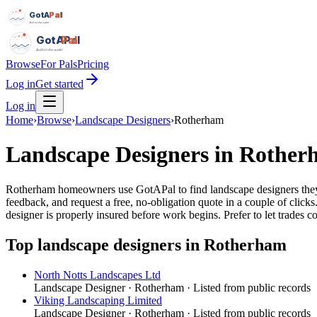
GotAPal
Pal
Built on the water
GotAPal
Pal
Built on the water
Browse
For Pals
Pricing
Log in
Get started
Log in
Home
›
Browse
›
Landscape Designers
›
Rotherham
Landscape Designers
in
Rother
Rotherham homeowners use GotAPal to find landscape designers they ca
feedback, and request a free, no-obligation quote in a couple of cli
designer is properly insured before work begins.
Prefer to let trades 
Top
landscape designers
in
Rotherham
North Notts Landscapes Ltd
Landscape Designer
·
Rotherham
· Listed from public records
Viking Landscaping Limited
Landscape Designer
·
Rotherham
· Listed from public records