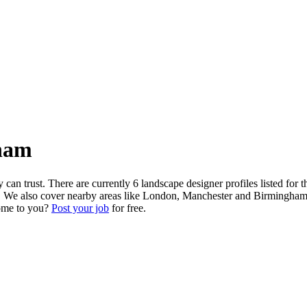
ham
n trust. There are currently 6 landscape designer profiles listed for 
cks. We also cover nearby areas like London, Manchester and Birmingham.
come to you?
Post your job
for free.