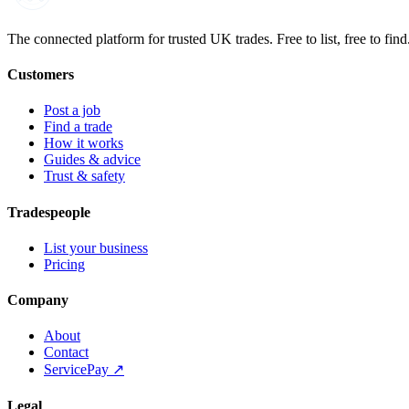
Built on the water
The connected platform for trusted UK trades. Free to list, free to find
Customers
Post a job
Find a trade
How it works
Guides & advice
Trust & safety
Tradespeople
List your business
Pricing
Company
About
Contact
ServicePay ↗
Legal