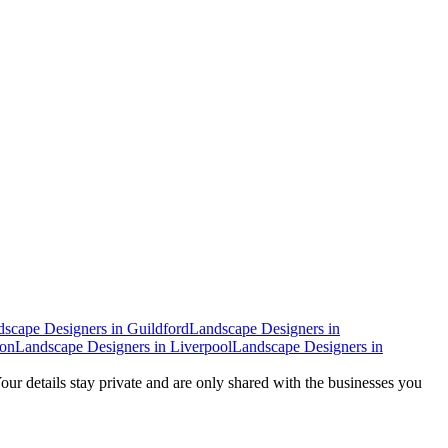
dscape Designers
in
Guildford
Landscape Designers
in
don
Landscape Designers
in
Liverpool
Landscape Designers
in
Your details stay private and are only shared with the businesses you