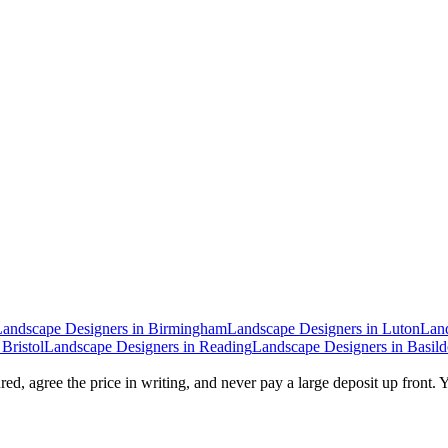
Landscape Designers
in
Birmingham
Landscape Designers
in
Luton
Lan
n
Bristol
Landscape Designers
in
Reading
Landscape Designers
in
Basil
ed, agree the price in writing, and never pay a large deposit up front. 