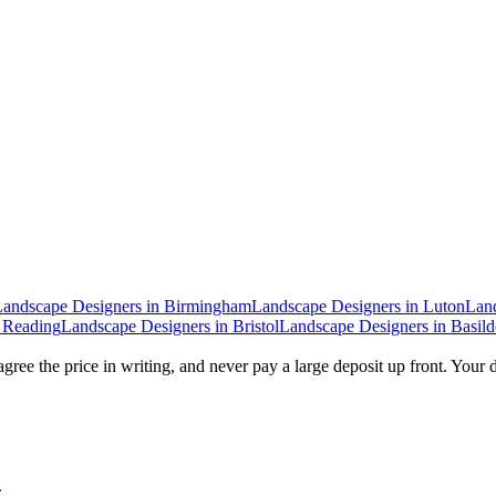
Landscape Designers
in
Birmingham
Landscape Designers
in
Luton
Lan
n
Reading
Landscape Designers
in
Bristol
Landscape Designers
in
Basil
gree the price in writing, and never pay a large deposit up front. Your 
.