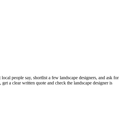
ocal people say, shortlist a few landscape designers, and ask for
et a clear written quote and check the landscape designer is