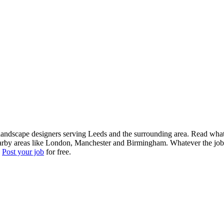
landscape designers serving Leeds and the surrounding area. Read what l
arby areas like London, Manchester and Birmingham. Whatever the job, g
?
Post your job
for free.