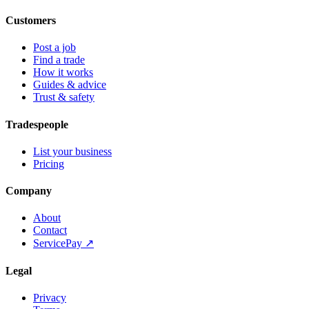
Customers
Post a job
Find a trade
How it works
Guides & advice
Trust & safety
Tradespeople
List your business
Pricing
Company
About
Contact
ServicePay ↗
Legal
Privacy