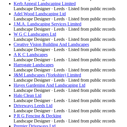
Kerb Appeal Landscaping Limited
Landscape Designer
·
Leeds
· Listed from public records
Adel Wood Landscaping Ltd
Landscape Designer
·
Leeds
· Listed from public records
J.M.A. Landscaping Services Limited
Landscape Designer
·
Leeds
· Listed from public records
W G C Landscapes Ltd
Landscape Designer
·
Leeds
· Listed from public records
Creative Vision Building And Landscapes
Landscape Designer
·
Leeds
· Listed from public records
A K C Landscapes
Landscape Designer
·
Leeds
· Listed from public records
Harrogate Landscapes
Landscape Designer
·
Leeds
· Listed from public records
J&M Landscapes (Yorkshire) Limited
Landscape Designer
·
Leeds
· Listed from public records
Hayes Gardening And Landscaping Ltd
Landscape Designer
·
Leeds
· Listed from public records
Halo Clean Ltd
Landscape Designer
·
Leeds
· Listed from public records
Driveways Leeds Ltd
Landscape Designer
·
Leeds
· Listed from public records
P R G Fencing & Decking
Landscape Designer
·
Leeds
· Listed from public records
Premier Driveways Ltd