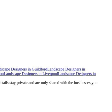
dscape Designers
in
Guildford
Landscape Designers
in
don
Landscape Designers
in
Liverpool
Landscape Designers
in
details stay private and are only shared with the businesses you