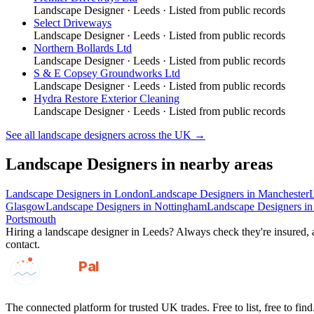
Landscape Designer
·
Leeds
· Listed from public records
Select Driveways
Landscape Designer
·
Leeds
· Listed from public records
Northern Bollards Ltd
Landscape Designer
·
Leeds
· Listed from public records
S & E Copsey Groundworks Ltd
Landscape Designer
·
Leeds
· Listed from public records
Hydra Restore Exterior Cleaning
Landscape Designer
·
Leeds
· Listed from public records
See all
landscape designers
across the UK →
Landscape Designers
in nearby areas
Landscape Designers
in
London
Landscape Designers
in
Manchester
Glasgow
Landscape Designers
in
Nottingham
Landscape Designers
i
Portsmouth
Hiring a
landscape designer
in
Leeds
? Always check they're insured, a
contact.
GotAPal
Pal
Built on the water
The connected platform for trusted UK trades. Free to list, free to find