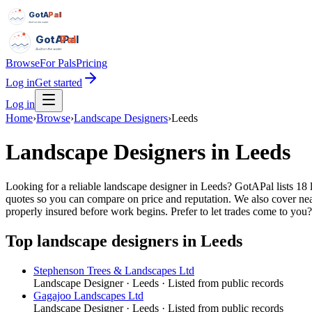
GotAPal
Pal
Built on the water
GotAPal
Pal
Built on the water
Browse
For Pals
Pricing
Log in
Get started
Log in
Home
›
Browse
›
Landscape Designers
›
Leeds
Landscape Designers
in
Leeds
Looking for a reliable landscape designer in Leeds? GotAPal lists 18 
quotes so you can compare on price and reputation. We also cover ne
properly insured before work begins.
Prefer to let trades come to you
Top
landscape designers
in
Leeds
Stephenson Trees & Landscapes Ltd
Landscape Designer
·
Leeds
· Listed from public records
Gagajoo Landscapes Ltd
Landscape Designer
·
Leeds
· Listed from public records