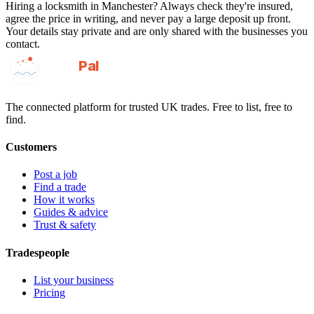
Hiring a
locksmith
in
Manchester
? Always check they're insured,
agree the price in writing, and never pay a large deposit up front.
Your details stay private and are only shared with the businesses you
contact.
GotAPal
Pal
Built on the water
The connected platform for trusted UK trades. Free to list, free to
find.
Customers
Post a job
Find a trade
How it works
Guides & advice
Trust & safety
Tradespeople
List your business
Pricing