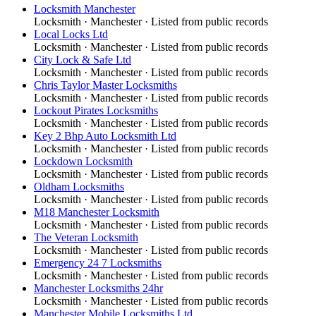
Locksmith Manchester
Locksmith
·
Manchester
· Listed from public records
Local Locks Ltd
Locksmith
·
Manchester
· Listed from public records
City Lock & Safe Ltd
Locksmith
·
Manchester
· Listed from public records
Chris Taylor Master Locksmiths
Locksmith
·
Manchester
· Listed from public records
Lockout Pirates Locksmiths
Locksmith
·
Manchester
· Listed from public records
Key 2 Bhp Auto Locksmith Ltd
Locksmith
·
Manchester
· Listed from public records
Lockdown Locksmith
Locksmith
·
Manchester
· Listed from public records
Oldham Locksmiths
Locksmith
·
Manchester
· Listed from public records
M18 Manchester Locksmith
Locksmith
·
Manchester
· Listed from public records
The Veteran Locksmith
Locksmith
·
Manchester
· Listed from public records
Emergency 24 7 Locksmiths
Locksmith
·
Manchester
· Listed from public records
Manchester Locksmiths 24hr
Locksmith
·
Manchester
· Listed from public records
Manchester Mobile Locksmiths Ltd