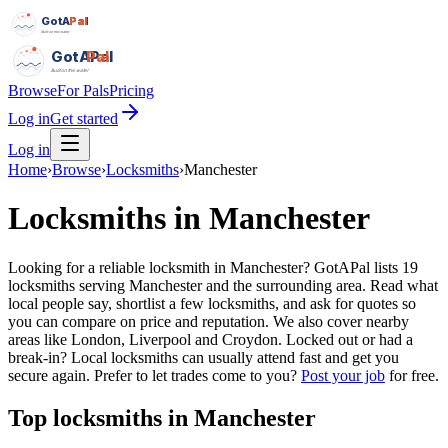
GotAPal
Pal
Built on the water
GotAPal
Pal
Built on the water
Browse
For Pals
Pricing
Log in
Get started
Log in
Home
›
Browse
›
Locksmiths
›
Manchester
Locksmiths
in
Manchester
Looking for a reliable locksmith in Manchester? GotAPal lists 19
locksmiths serving Manchester and the surrounding area. Read what
local people say, shortlist a few locksmiths, and ask for quotes so
you can compare on price and reputation. We also cover nearby
areas like London, Liverpool and Croydon. Locked out or had a
break-in? Local locksmiths can usually attend fast and get you
secure again.
Prefer to let trades come to you?
Post your job
for free.
Top
locksmiths
in
Manchester