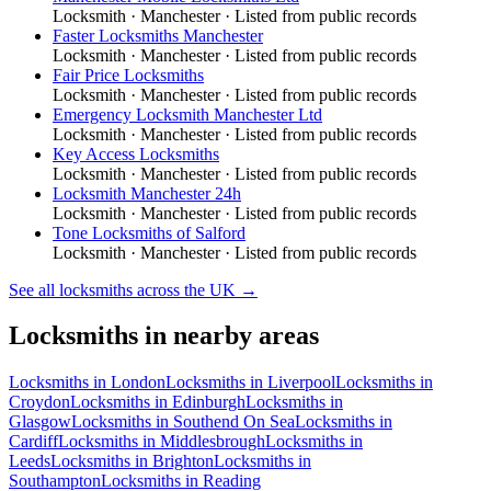
Locksmith
·
Manchester
· Listed from public records
Faster Locksmiths Manchester
Locksmith
·
Manchester
· Listed from public records
Fair Price Locksmiths
Locksmith
·
Manchester
· Listed from public records
Emergency Locksmith Manchester Ltd
Locksmith
·
Manchester
· Listed from public records
Key Access Locksmiths
Locksmith
·
Manchester
· Listed from public records
Locksmith Manchester 24h
Locksmith
·
Manchester
· Listed from public records
Tone Locksmiths of Salford
Locksmith
·
Manchester
· Listed from public records
See all
locksmiths
across the UK →
Locksmiths
in nearby areas
Locksmiths
in
London
Locksmiths
in
Liverpool
Locksmiths
in
Croydon
Locksmiths
in
Edinburgh
Locksmiths
in
Glasgow
Locksmiths
in
Southend On Sea
Locksmiths
in
Cardiff
Locksmiths
in
Middlesbrough
Locksmiths
in
Leeds
Locksmiths
in
Brighton
Locksmiths
in
Southampton
Locksmiths
in
Reading