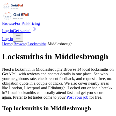
GotAPal
Pal
Built on the water
GotAPal
Pal
Built on the water
Browse
For Pals
Pricing
Log in
Get started
Log in
Home
›
Browse
›
Locksmiths
›
Middlesbrough
Locksmiths
in
Middlesbrough
Need a locksmith in Middlesbrough? Browse 14 local locksmiths on
GotAPal, with reviews and contact details in one place. See who
your neighbours rate, check recent feedback, and request a free, no-
obligation quote in a couple of clicks. We also cover nearby areas
like London, Liverpool and Edinburgh. Locked out or had a break-
in? Local locksmiths can usually attend fast and get you secure
again.
Prefer to let trades come to you?
Post your job
for free.
Top
locksmiths
in
Middlesbrough