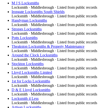
M J S Locksmiths
Locksmith
·
Middlesbrough
· Listed from public records
Irongate Locksmiths South Shields
Locksmith
·
Middlesbrough
· Listed from public records
Handyman Locksmiths
Locksmith
·
Middlesbrough
· Listed from public records
Strongs Locksmiths
Locksmith
·
Middlesbrough
· Listed from public records
Potts Locksmiths
Locksmith
·
Middlesbrough
· Listed from public records
Theakston Locksmiths & Property Maintenance
Locksmith
·
Middlesbrough
· Listed from public records
Around the Clock Locksmiths
Locksmith
·
Middlesbrough
· Listed from public records
Stockton Locksmiths
Locksmith
·
Middlesbrough
· Listed from public records
Lloyd Locksmiths Limited
Locksmith
·
Middlesbrough
· Listed from public records
1st for Locks Locksmiths
Locksmith
·
Middlesbrough
· Listed from public records
D & E Lloyd Locksmiths
Locksmith
·
Middlesbrough
· Listed from public records
Locksmith 4 Less
Locksmith
·
Middlesbrough
· Listed from public records
Artisan Locksmiths