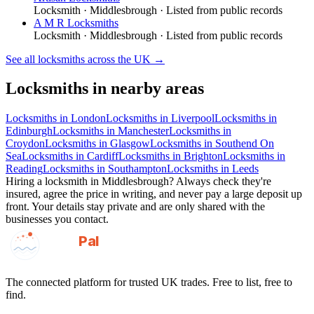
Locksmith
·
Middlesbrough
· Listed from public records
A M R Locksmiths
Locksmith
·
Middlesbrough
· Listed from public records
See all
locksmiths
across the UK →
Locksmiths
in nearby areas
Locksmiths
in
London
Locksmiths
in
Liverpool
Locksmiths
in
Edinburgh
Locksmiths
in
Manchester
Locksmiths
in
Croydon
Locksmiths
in
Glasgow
Locksmiths
in
Southend On
Sea
Locksmiths
in
Cardiff
Locksmiths
in
Brighton
Locksmiths
in
Reading
Locksmiths
in
Southampton
Locksmiths
in
Leeds
Hiring a
locksmith
in
Middlesbrough
? Always check they're
insured, agree the price in writing, and never pay a large deposit up
front. Your details stay private and are only shared with the
businesses you contact.
GotAPal
Pal
Built on the water
The connected platform for trusted UK trades. Free to list, free to
find.