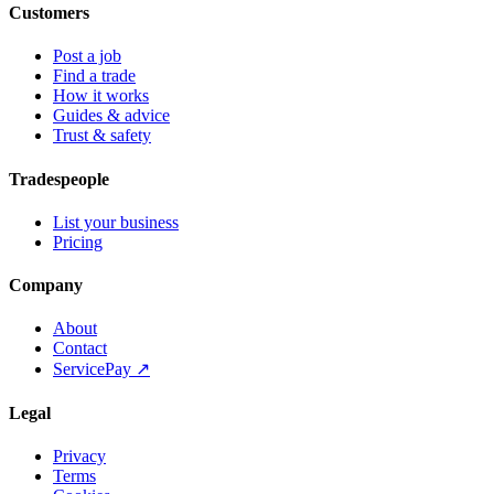
Customers
Post a job
Find a trade
How it works
Guides & advice
Trust & safety
Tradespeople
List your business
Pricing
Company
About
Contact
ServicePay ↗
Legal
Privacy
Terms