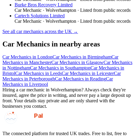
Burke Bros Recovery Limited
Car Mechanic
·
Wolverhampton
· Listed from public records
Cartech Solutions Limited
Car Mechanic
·
Wolverhampton
· Listed from public records
See all
car mechanics
across the UK →
Car Mechanics
in nearby areas
Car Mechanics
in
London
Car Mechanics
in
Birmingham
Car
Mechanics
in
Manchester
Car Mechanics
in
Glasgow
Car Mechanics
in
Nottingham
Car Mechanics
in
Southampton
Car Mechanics
in
Bristol
Car Mechanics
in
Leeds
Car Mechanics
in
Leicester
Car
Mechanics
in
Peterborough
Car Mechanics
in
Reading
Car
Mechanics
in
Liverpool
Hiring a
car mechanic
in
Wolverhampton
? Always check they're
insured, agree the price in writing, and never pay a large deposit up
front. Your details stay private and are only shared with the
businesses you contact.
GotAPal
Pal
Built on the water
The connected platform for trusted UK trades. Free to list, free to