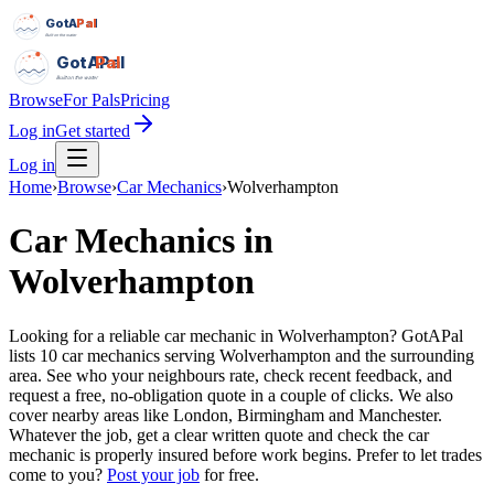
GotAPal
Pal
Built on the water
GotAPal
Pal
Built on the water
Browse
For Pals
Pricing
Log in
Get started
Log in
Home
›
Browse
›
Car Mechanics
›
Wolverhampton
Car Mechanics
in
Wolverhampton
Looking for a reliable car mechanic in Wolverhampton? GotAPal
lists 10 car mechanics serving Wolverhampton and the surrounding
area. See who your neighbours rate, check recent feedback, and
request a free, no-obligation quote in a couple of clicks. We also
cover nearby areas like London, Birmingham and Manchester.
Whatever the job, get a clear written quote and check the car
mechanic is properly insured before work begins.
Prefer to let trades
come to you?
Post your job
for free.