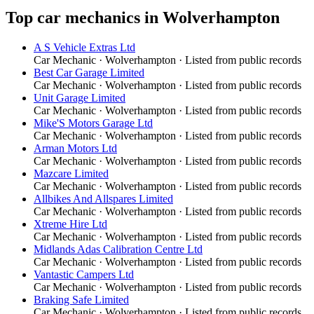
Top
car mechanics
in
Wolverhampton
A S Vehicle Extras Ltd
Car Mechanic
·
Wolverhampton
· Listed from public records
Best Car Garage Limited
Car Mechanic
·
Wolverhampton
· Listed from public records
Unit Garage Limited
Car Mechanic
·
Wolverhampton
· Listed from public records
Mike'S Motors Garage Ltd
Car Mechanic
·
Wolverhampton
· Listed from public records
Arman Motors Ltd
Car Mechanic
·
Wolverhampton
· Listed from public records
Mazcare Limited
Car Mechanic
·
Wolverhampton
· Listed from public records
Allbikes And Allspares Limited
Car Mechanic
·
Wolverhampton
· Listed from public records
Xtreme Hire Ltd
Car Mechanic
·
Wolverhampton
· Listed from public records
Midlands Adas Calibration Centre Ltd
Car Mechanic
·
Wolverhampton
· Listed from public records
Vantastic Campers Ltd
Car Mechanic
·
Wolverhampton
· Listed from public records
Braking Safe Limited
Car Mechanic
·
Wolverhampton
· Listed from public records