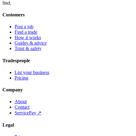
find.
Customers
Post a job
Find a trade
How it works
Guides & advice
Trust & safety
Tradespeople
List your business
Pricing
Company
About
Contact
ServicePay ↗
Legal