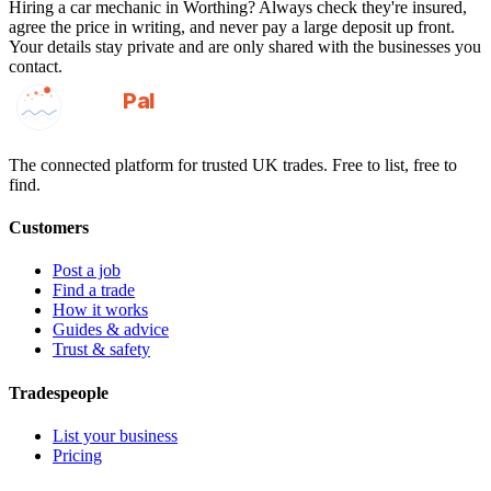
Hiring a
car mechanic
in
Worthing
? Always check they're insured,
agree the price in writing, and never pay a large deposit up front.
Your details stay private and are only shared with the businesses you
contact.
GotAPal
Pal
Built on the water
The connected platform for trusted UK trades. Free to list, free to
find.
Customers
Post a job
Find a trade
How it works
Guides & advice
Trust & safety
Tradespeople
List your business
Pricing