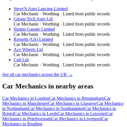
Steve'S Auto Lancing Limited
Car Mechanic
·
Worthing
· Listed from public records
Gleam Tech Auto Ltd
Car Mechanic
·
Worthing
· Listed from public records
Simms Garage Limited
Car Mechanic
·
Worthing
· Listed from public records
Rossetts (Uk) Limited
Car Mechanic
·
Worthing
· Listed from public records
Ace Wheels Ltd
Car Mechanic
·
Worthing
· Listed from public records
Cptl Ltd
Car Mechanic
·
Worthing
· Listed from public records
See all
car mechanics
across the UK →
Car Mechanics
in nearby areas
Car Mechanics
in
London
Car Mechanics
in
Birmingham
Car
Mechanics
in
Manchester
Car Mechanics
in
Glasgow
Car Mechanics
in
Nottingham
Car Mechanics
in
Southampton
Car Mechanics
in
Bristol
Car Mechanics
in
Leeds
Car Mechanics
in
Leicester
Car
Mechanics
in
Peterborough
Car Mechanics
in
Liverpool
Car
Mechanics
in
Reading