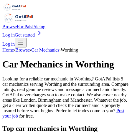
GotAPal
Pal
Built on the water
GotAPal
Pal
Built on the water
Browse
For Pals
Pricing
Log in
Get started
Log in
Home
›
Browse
›
Car Mechanics
›
Worthing
Car Mechanics
in
Worthing
Looking for a reliable car mechanic in Worthing? GotAPal lists 5
car mechanics serving Worthing and the surrounding area. Compare
ratings, read genuine reviews and message a car mechanic directly.
GotAPal never charges you to make contact. We also cover nearby
areas like London, Birmingham and Manchester. Whatever the job,
get a clear written quote and check the car mechanic is properly
insured before work begins.
Prefer to let trades come to you?
Post
your job
for free.
Top
car mechanics
in
Worthing