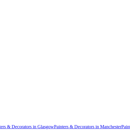
ters & Decorators
in
Glasgow
Painters & Decorators
in
Manchester
Pain