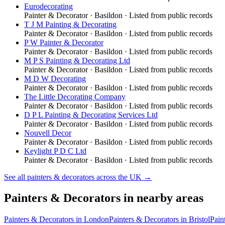
Eurodecorating
Painter & Decorator
·
Basildon
· Listed from public records
T J M Painting & Decorating
Painter & Decorator
·
Basildon
· Listed from public records
P W Painter & Decorator
Painter & Decorator
·
Basildon
· Listed from public records
M P S Painting & Decorating Ltd
Painter & Decorator
·
Basildon
· Listed from public records
M D W Decorating
Painter & Decorator
·
Basildon
· Listed from public records
The Little Decorating Company
Painter & Decorator
·
Basildon
· Listed from public records
D P L Painting & Decorating Services Ltd
Painter & Decorator
·
Basildon
· Listed from public records
Nouvell Decor
Painter & Decorator
·
Basildon
· Listed from public records
Keylight P D C Ltd
Painter & Decorator
·
Basildon
· Listed from public records
See all
painters & decorators
across the UK →
Painters & Decorators
in nearby areas
Painters & Decorators
in
London
Painters & Decorators
in
Bristol
Pain