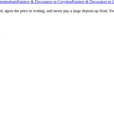
irmingham
Painters & Decorators
in
Croydon
Painters & Decorators
in
, agree the price in writing, and never pay a large deposit up front. Yo
.