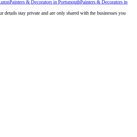
Luton
Painters & Decorators
in
Portsmouth
Painters & Decorators
in
ur details stay private and are only shared with the businesses you