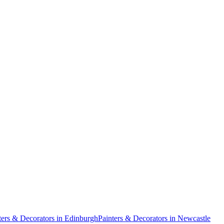
ters & Decorators
in
Edinburgh
Painters & Decorators
in
Newcastle