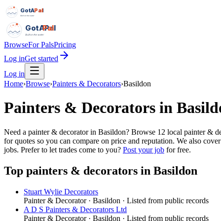
GotAPal
Pal
Built on the water
GotAPal
Pal
Built on the water
Browse
For Pals
Pricing
Log in
Get started
Log in
Home
›
Browse
›
Painters & Decorators
›
Basildon
Painters & Decorators
in
Basild
Need a painter & decorator in Basildon? Browse 12 local painter & dec
for quotes so you can compare on price and reputation. We also cover
jobs.
Prefer to let trades come to you?
Post your job
for free.
Top
painters & decorators
in
Basildon
Stuart Wylie Decorators
Painter & Decorator
·
Basildon
· Listed from public records
A D S Painters & Decorators Ltd
Painter & Decorator
·
Basildon
· Listed from public records