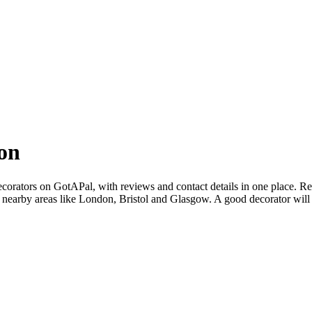
on
orators on GotAPal, with reviews and contact details in one place. Rea
 nearby areas like London, Bristol and Glasgow. A good decorator will 