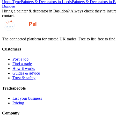
Upon Tyne
Painters & Decorators
in
Leeds
Painters & Decorators
in
B
Dundee
Hiring a
painter & decorator
in
Basildon
? Always check they're insured
contact.
GotAPal
Pal
Built on the water
The connected platform for trusted UK trades. Free to list, free to find
Customers
Post a job
Find a trade
How it works
Guides & advice
Trust & safety
Tradespeople
List your business
Pricing
Company