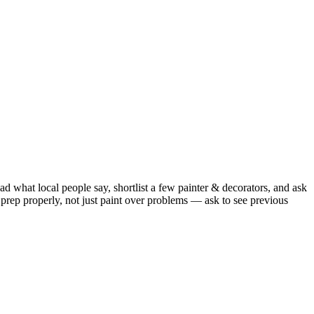
d what local people say, shortlist a few painter & decorators, and ask
prep properly, not just paint over problems — ask to see previous