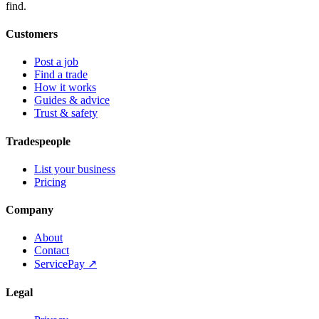
find.
Customers
Post a job
Find a trade
How it works
Guides & advice
Trust & safety
Tradespeople
List your business
Pricing
Company
About
Contact
ServicePay ↗
Legal