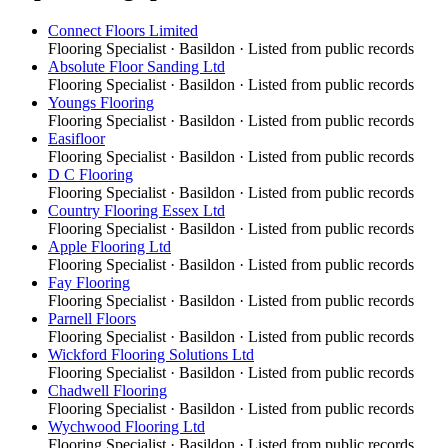
Connect Floors Limited
Flooring Specialist
·
Basildon
· Listed from public records
Absolute Floor Sanding Ltd
Flooring Specialist
·
Basildon
· Listed from public records
Youngs Flooring
Flooring Specialist
·
Basildon
· Listed from public records
Easifloor
Flooring Specialist
·
Basildon
· Listed from public records
D C Flooring
Flooring Specialist
·
Basildon
· Listed from public records
Country Flooring Essex Ltd
Flooring Specialist
·
Basildon
· Listed from public records
Apple Flooring Ltd
Flooring Specialist
·
Basildon
· Listed from public records
Fay Flooring
Flooring Specialist
·
Basildon
· Listed from public records
Parnell Floors
Flooring Specialist
·
Basildon
· Listed from public records
Wickford Flooring Solutions Ltd
Flooring Specialist
·
Basildon
· Listed from public records
Chadwell Flooring
Flooring Specialist
·
Basildon
· Listed from public records
Wychwood Flooring Ltd
Flooring Specialist
·
Basildon
· Listed from public records