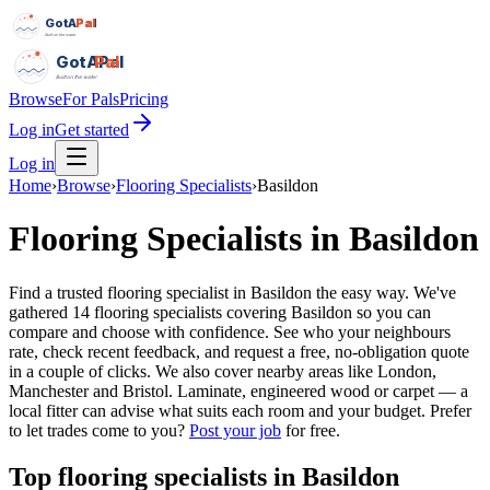
GotAPal
Pal
Built on the water
GotAPal
Pal
Built on the water
Browse
For Pals
Pricing
Log in
Get started
Log in
Home
›
Browse
›
Flooring Specialists
›
Basildon
Flooring Specialists
in
Basildon
Find a trusted flooring specialist in Basildon the easy way. We've
gathered 14 flooring specialists covering Basildon so you can
compare and choose with confidence. See who your neighbours
rate, check recent feedback, and request a free, no-obligation quote
in a couple of clicks. We also cover nearby areas like London,
Manchester and Bristol. Laminate, engineered wood or carpet — a
local fitter can advise what suits each room and your budget.
Prefer
to let trades come to you?
Post your job
for free.
Top
flooring specialists
in
Basildon