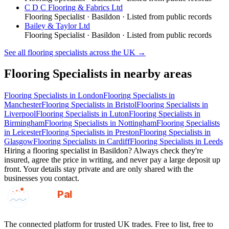
C D C Flooring & Fabrics Ltd
Flooring Specialist
·
Basildon
· Listed from public records
Bailey & Taylor Ltd
Flooring Specialist
·
Basildon
· Listed from public records
See all
flooring specialists
across the UK →
Flooring Specialists
in nearby areas
Flooring Specialists
in
London
Flooring Specialists
in
Manchester
Flooring Specialists
in
Bristol
Flooring Specialists
in
Liverpool
Flooring Specialists
in
Luton
Flooring Specialists
in
Birmingham
Flooring Specialists
in
Nottingham
Flooring Specialists
in
Leicester
Flooring Specialists
in
Preston
Flooring Specialists
in
Glasgow
Flooring Specialists
in
Cardiff
Flooring Specialists
in
Leeds
Hiring a
flooring specialist
in
Basildon
? Always check they're
insured, agree the price in writing, and never pay a large deposit up
front. Your details stay private and are only shared with the
businesses you contact.
GotAPal
Pal
Built on the water
The connected platform for trusted UK trades. Free to list, free to