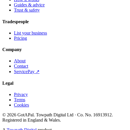
Guides & advice
Trust & safety
Tradespeople
List your business
Pricing
Company
About
Contact
ServicePay ↗
Legal
Privacy
Terms
Cookies
©
2026
GotAPal
.
Towpath Digital Ltd
· Co. No.
16913912
.
Registered in England & Wales
.
A
Towpath Digital
product.