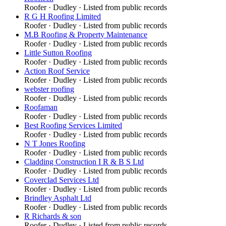
Roofer
·
Dudley
· Listed from public records
R G H Roofing Limited
Roofer
·
Dudley
· Listed from public records
M.B Roofing & Property Maintenance
Roofer
·
Dudley
· Listed from public records
Little Sutton Roofing
Roofer
·
Dudley
· Listed from public records
Action Roof Service
Roofer
·
Dudley
· Listed from public records
webster roofing
Roofer
·
Dudley
· Listed from public records
Roofaman
Roofer
·
Dudley
· Listed from public records
Best Roofing Services Limited
Roofer
·
Dudley
· Listed from public records
N T Jones Roofing
Roofer
·
Dudley
· Listed from public records
Cladding Construction I R & B S Ltd
Roofer
·
Dudley
· Listed from public records
Coverclad Services Ltd
Roofer
·
Dudley
· Listed from public records
Brindley Asphalt Ltd
Roofer
·
Dudley
· Listed from public records
R Richards & son
Roofer
·
Dudley
· Listed from public records