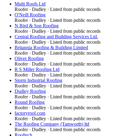
Multi Roofs Ltd
Roofer
·
Dudley
· Listed from public records
O'Neill Roofing
Roofer
·
Dudley
· Listed from public records
N Bird & Son Roofing
Roofer
·
Dudley
· Listed from public records
Central Roofing and Building Services Ltd.
Roofer
·
Dudley
· Listed from public records
Britannia Roofing & Building Limited
Roofer
·
Dudley
· Listed from public records
Oliver Roofing
Roofer
·
Dudley
· Listed from public records
R S Miller Roofing Ltd
Roofer
·
Dudley
· Listed from public records
Storm Industrial Roofing
Roofer
·
Dudley
· Listed from public records
Dudley Roofing
Roofer
·
Dudley
· Listed from public records
Round Roofing
Roofer
·
Dudley
· Listed from public records
factoryroof.com
Roofer
·
Dudley
· Listed from public records
The Roofing Company (Tamworth) ltd
Roofer
·
Dudley
· Listed from public records
Rooftech