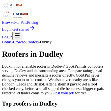
GotAPal
Pal
Built on the water
GotAPal
Pal
Built on the water
Browse
For Pals
Pricing
Log in
Get started
Log in
Home
›
Browse
›
Roofers
›
Dudley
Roofers
in
Dudley
Looking for a reliable roofer in Dudley? GotAPal lists 30 roofers
serving Dudley and the surrounding area. Compare ratings, read
genuine reviews and message a roofer directly. GotAPal never
charges you to make contact. We also cover nearby areas like
London, Leeds and Bristol. After a storm it pays to get a roof
checked early, before a small slipped tile becomes a bigger repair.
Prefer to let trades come to you?
Post your job
for free.
Top
roofers
in
Dudley