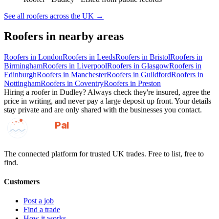
See all
roofers
across the UK →
Roofers
in nearby areas
Roofers
in
London
Roofers
in
Leeds
Roofers
in
Bristol
Roofers
in
Birmingham
Roofers
in
Liverpool
Roofers
in
Glasgow
Roofers
in
Edinburgh
Roofers
in
Manchester
Roofers
in
Guildford
Roofers
in
Nottingham
Roofers
in
Coventry
Roofers
in
Preston
Hiring a
roofer
in
Dudley
? Always check they're insured, agree the
price in writing, and never pay a large deposit up front. Your details
stay private and are only shared with the businesses you contact.
GotAPal
Pal
Built on the water
The connected platform for trusted UK trades. Free to list, free to
find.
Customers
Post a job
Find a trade
How it works