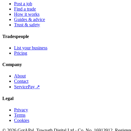
Post a job
Find a trade
How it works
Guides & advice
Trust & safety
Tradespeople
List your business
Pricing
Company
About
Contact
ServicePay ↗
Legal
Privacy
Terms
Cookies
©
2026
GotAPal
.
Towpath Digital Ltd
· Co. No.
16913912
.
Register