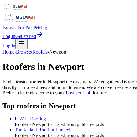
GotAPal
Pal
Built on the water
GotAPal
Pal
Built on the water
Browse
For Pals
Pricing
Log in
Get started
Log in
Home
›
Browse
›
Roofers
›
Newport
Roofers
in
Newport
Find a trusted roofer in Newport the easy way. We've gathered 6 roo
directly — no lead fees and no middleman. We also cover nearby areas 
Prefer to let trades come to you?
Post your job
for free.
Top
roofers
in
Newport
R W H Roofing
Roofer
·
Newport
· Listed from public records
Tim Knight Roofing Limited
Roofer
·
Newport
· Listed from public records