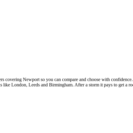
fers covering Newport so you can compare and choose with confidence.
like London, Leeds and Birmingham. After a storm it pays to get a roof