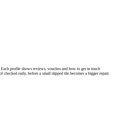
 Each profile shows reviews, vouches and how to get in touch
 checked early, before a small slipped tile becomes a bigger repair.