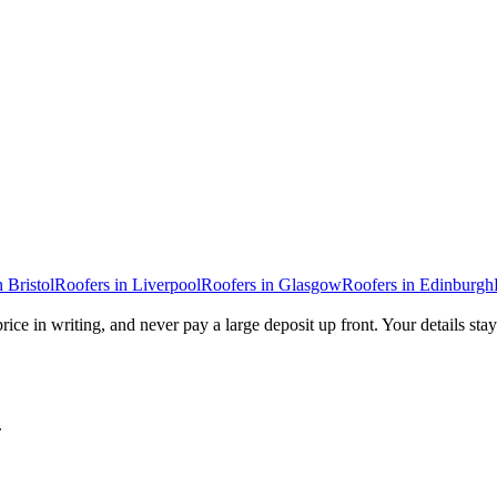
n
Bristol
Roofers
in
Liverpool
Roofers
in
Glasgow
Roofers
in
Edinburgh
rice in writing, and never pay a large deposit up front. Your details sta
.