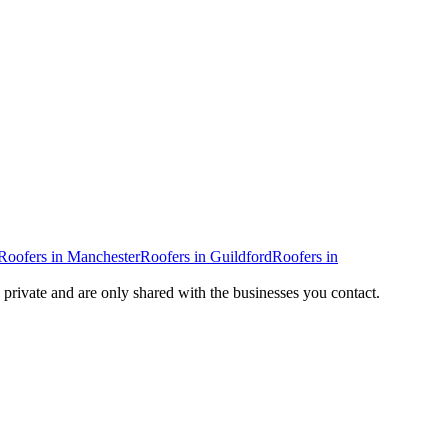
Roofers
in
Manchester
Roofers
in
Guildford
Roofers
in
y private and are only shared with the businesses you contact.