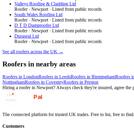
Valleys Roofing & Cladding Ltd
Roofer
·
Newport
· Listed from public records
South Wales Roofing Ltd
Roofer
·
Newport
· Listed from public records
D T D Damproofer Ltd
Roofer
·
Newport
· Listed from public records
Duraseal Ltd
Roofer
·
Newport
· Listed from public records
See all
roofers
across the UK →
Roofers
in nearby areas
Roofers
in
London
Roofers
in
Leeds
Roofers
in
Birmingham
Roofers
i
Nottingham
Roofers
in
Coventry
Roofers
in
Preston
Hiring a
roofer
in
Newport
? Always check they're insured, agree the p
GotAPal
Pal
Built on the water
The connected platform for trusted UK trades. Free to list, free to find
Customers