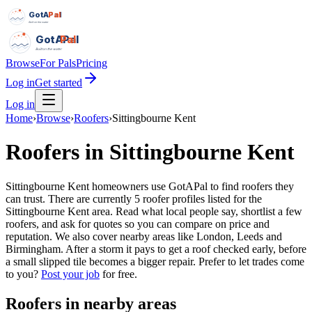
GotAPal
Pal
Built on the water
GotAPal
Pal
Built on the water
Browse
For Pals
Pricing
Log in
Get started
Log in
Home
›
Browse
›
Roofers
›
Sittingbourne Kent
Roofers
in
Sittingbourne Kent
Sittingbourne Kent homeowners use GotAPal to find roofers they
can trust. There are currently 5 roofer profiles listed for the
Sittingbourne Kent area. Read what local people say, shortlist a few
roofers, and ask for quotes so you can compare on price and
reputation. We also cover nearby areas like London, Leeds and
Birmingham. After a storm it pays to get a roof checked early, before
a small slipped tile becomes a bigger repair.
Prefer to let trades come
to you?
Post your job
for free.
Roofers
in nearby areas