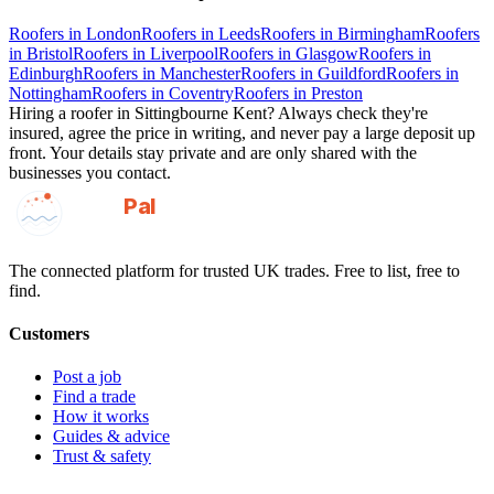
Roofers
in
London
Roofers
in
Leeds
Roofers
in
Birmingham
Roofers
in
Bristol
Roofers
in
Liverpool
Roofers
in
Glasgow
Roofers
in
Edinburgh
Roofers
in
Manchester
Roofers
in
Guildford
Roofers
in
Nottingham
Roofers
in
Coventry
Roofers
in
Preston
Hiring a
roofer
in
Sittingbourne Kent
? Always check they're
insured, agree the price in writing, and never pay a large deposit up
front. Your details stay private and are only shared with the
businesses you contact.
GotAPal
Pal
Built on the water
The connected platform for trusted UK trades. Free to list, free to
find.
Customers
Post a job
Find a trade
How it works
Guides & advice
Trust & safety