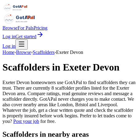
GotAPal
Pal
Built on the water
GotAPal
Pal
Built on the water
Browse
For Pals
Pricing
Log in
Get started
Log in
Home
›
Browse
›
Scaffolders
›
Exeter Devon
Scaffolders
in
Exeter Devon
Exeter Devon homeowners use GotAPal to find scaffolders they can
trust. There are currently 8 scaffolder profiles listed for the Exeter
Devon area. Compare ratings, read genuine reviews and message a
scaffolder directly. GotAPal never charges you to make contact. We
also cover nearby areas like London, Bristol and Liverpool.
Whatever the job, get a clear written quote and check the scaffolder
is properly insured before work begins.
Prefer to let trades come to
you?
Post your job
for free.
Scaffolders
in nearby areas