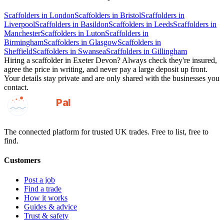
Scaffolders
in
London
Scaffolders
in
Bristol
Scaffolders
in
Liverpool
Scaffolders
in
Basildon
Scaffolders
in
Leeds
Scaffolders
in
Manchester
Scaffolders
in
Luton
Scaffolders
in
Birmingham
Scaffolders
in
Glasgow
Scaffolders
in
Sheffield
Scaffolders
in
Swansea
Scaffolders
in
Gillingham
Hiring a
scaffolder
in
Exeter Devon
? Always check they're insured,
agree the price in writing, and never pay a large deposit up front.
Your details stay private and are only shared with the businesses you
contact.
GotAPal
Pal
Built on the water
The connected platform for trusted UK trades. Free to list, free to
find.
Customers
Post a job
Find a trade
How it works
Guides & advice
Trust & safety