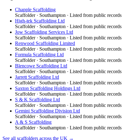
Chapple Scaffolding
Scaffolder
·
Southampton
· Listed from public records
High-tek Scaffolding Ltd
Scaffolder
·
Southampton
· Listed from public records
Jow Scaffolding Services Ltd
Scaffolder
·
Southampton
· Listed from public records
Renwood Scaffolding Limited
Scaffolder
·
Southampton
· Listed from public records
Formula Scaffolding Ltd
Scaffolder
·
Southampton
· Listed from public records
Blencowe Scaffolding Ltd
Scaffolder
·
Southampton
· Listed from public records
Jarrett Scaffolding Ltd
Scaffolder
·
Southampton
· Listed from public records
Saxton Scaffolding Holdings Ltd
Scaffolder
·
Southampton
· Listed from public records
S & K Scaffolding Ltd
Scaffolder
·
Southampton
· Listed from public records
Gemini Scaffolding Division Ltd
Scaffolder
·
Southampton
· Listed from public records
A & S Scaffolding
Scaffolder
·
Southampton
· Listed from public records
See all
scaffolders
across the UK →