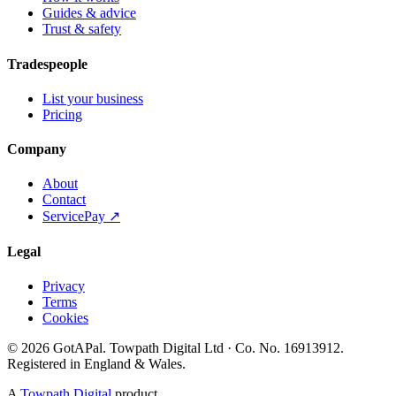
Guides & advice
Trust & safety
Tradespeople
List your business
Pricing
Company
About
Contact
ServicePay ↗
Legal
Privacy
Terms
Cookies
©
2026
GotAPal
.
Towpath Digital Ltd
· Co. No.
16913912
.
Registered in England & Wales
.
A
Towpath Digital
product.