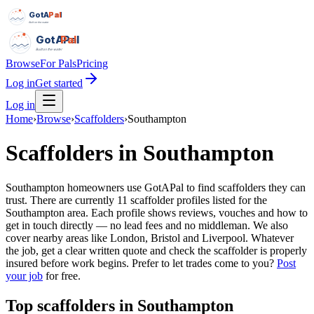
GotAPal
Pal
Built on the water
GotAPal
Pal
Built on the water
Browse
For Pals
Pricing
Log in
Get started
Log in
Home
›
Browse
›
Scaffolders
›
Southampton
Scaffolders
in
Southampton
Southampton homeowners use GotAPal to find scaffolders they can
trust. There are currently 11 scaffolder profiles listed for the
Southampton area. Each profile shows reviews, vouches and how to
get in touch directly — no lead fees and no middleman. We also
cover nearby areas like London, Bristol and Liverpool. Whatever
the job, get a clear written quote and check the scaffolder is properly
insured before work begins.
Prefer to let trades come to you?
Post
your job
for free.
Top
scaffolders
in
Southampton