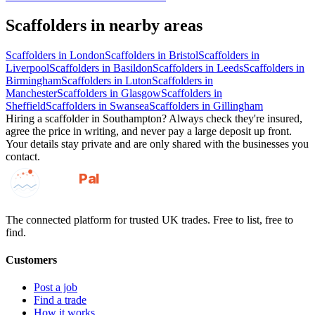
Scaffolders
in nearby areas
Scaffolders
in
London
Scaffolders
in
Bristol
Scaffolders
in
Liverpool
Scaffolders
in
Basildon
Scaffolders
in
Leeds
Scaffolders
in
Birmingham
Scaffolders
in
Luton
Scaffolders
in
Manchester
Scaffolders
in
Glasgow
Scaffolders
in
Sheffield
Scaffolders
in
Swansea
Scaffolders
in
Gillingham
Hiring a
scaffolder
in
Southampton
? Always check they're insured,
agree the price in writing, and never pay a large deposit up front.
Your details stay private and are only shared with the businesses you
contact.
GotAPal
Pal
Built on the water
The connected platform for trusted UK trades. Free to list, free to
find.
Customers
Post a job
Find a trade
How it works