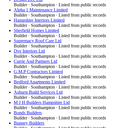
Builder
·
Southampton
· Listed from public records
Alpha 1 Maintenance Limited
Builder
·
Southampton
· Listed from public records
Hampshire Interiors Limited
Builder
·
Southampton
· Listed from public records
Sherfield Homes Limited
Builder
·
Southampton
· Listed from public records
Supremacy Roof Care Ltd
Builder
·
Southampton
· Listed from public records
Dve Interiors Ltd
Builder
·
Southampton
· Listed from public records
Currie And Partners Ltd
Builder
·
Southampton
· Listed from public records
G.M.P Contractors Limited
Builder
·
Southampton
· Listed from public records
Bedford Apartments Limited
Builder
·
Southampton
· Listed from public records
Ashurst Build Services Ltd
Builder
·
Southampton
· Listed from public records
M J H Builders Hampshire Ltd
Builder
·
Southampton
· Listed from public records
Bonds Builders
Builder
·
Southampton
· Listed from public records
Bunney Builders