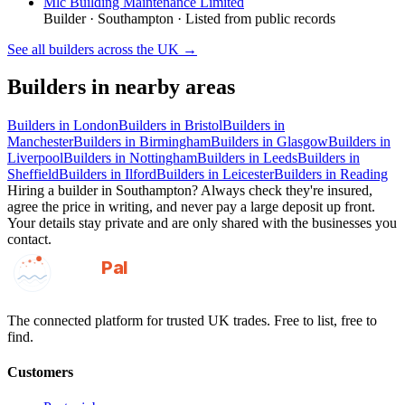
Mlc Building Maintenance Limited
Builder
·
Southampton
· Listed from public records
See all
builders
across the UK →
Builders
in nearby areas
Builders
in
London
Builders
in
Bristol
Builders
in
Manchester
Builders
in
Birmingham
Builders
in
Glasgow
Builders
in
Liverpool
Builders
in
Nottingham
Builders
in
Leeds
Builders
in
Sheffield
Builders
in
Ilford
Builders
in
Leicester
Builders
in
Reading
Hiring a
builder
in
Southampton
? Always check they're insured,
agree the price in writing, and never pay a large deposit up front.
Your details stay private and are only shared with the businesses you
contact.
GotAPal
Pal
Built on the water
The connected platform for trusted UK trades. Free to list, free to
find.
Customers