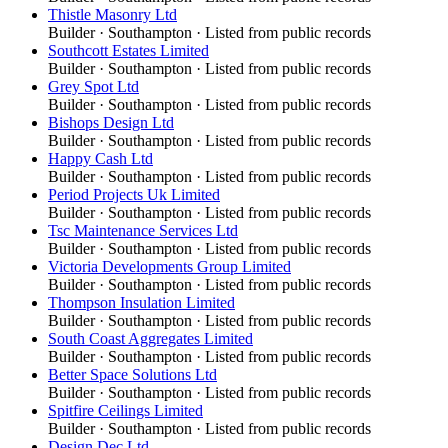
Thistle Masonry Ltd
Builder
·
Southampton
· Listed from public records
Southcott Estates Limited
Builder
·
Southampton
· Listed from public records
Grey Spot Ltd
Builder
·
Southampton
· Listed from public records
Bishops Design Ltd
Builder
·
Southampton
· Listed from public records
Happy Cash Ltd
Builder
·
Southampton
· Listed from public records
Period Projects Uk Limited
Builder
·
Southampton
· Listed from public records
Tsc Maintenance Services Ltd
Builder
·
Southampton
· Listed from public records
Victoria Developments Group Limited
Builder
·
Southampton
· Listed from public records
Thompson Insulation Limited
Builder
·
Southampton
· Listed from public records
South Coast Aggregates Limited
Builder
·
Southampton
· Listed from public records
Better Space Solutions Ltd
Builder
·
Southampton
· Listed from public records
Spitfire Ceilings Limited
Builder
·
Southampton
· Listed from public records
Design Dec Ltd