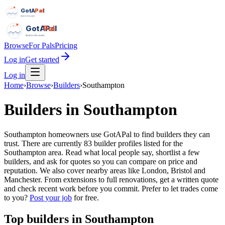
GotAPal
Pal
Built on the water
GotAPal
Pal
Built on the water
Browse
For Pals
Pricing
Log in
Get started
Log in
Home
›
Browse
›
Builders
›
Southampton
Builders
in
Southampton
Southampton homeowners use GotAPal to find builders they can
trust. There are currently 83 builder profiles listed for the
Southampton area. Read what local people say, shortlist a few
builders, and ask for quotes so you can compare on price and
reputation. We also cover nearby areas like London, Bristol and
Manchester. From extensions to full renovations, get a written quote
and check recent work before you commit.
Prefer to let trades come
to you?
Post your job
for free.
Top
builders
in
Southampton