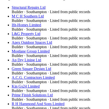
Structural Repairs Ltd
Builder
·
Southampton
· Listed from public records
M C H Southern Ltd
Builder
·
Southampton
· Listed from public records
Ifit-Homes Limited
Builder
·
Southampton
· Listed from public records
L&G Property Ltd
Builder
·
Southampton
· Listed from public records
Apex Outdoor Spaces Ltd
Builder
·
Southampton
· Listed from public records
Mostlane Group Limited
Builder
·
Southampton
· Listed from public records
Ap Dry Lining Ltd
Builder
·
Southampton
· Listed from public records
Green Square Design Ltd
Builder
·
Southampton
· Listed from public records
A.C.G. Contractors Limited
Builder
·
Southampton
· Listed from public records
Kin Gs24 Limited
Builder
·
Southampton
· Listed from public records
Prime Finish Solutions Ltd
Builder
·
Southampton
· Listed from public records
R H Hammond And Sons Limited
Builder
·
Southampton
· Listed from public records