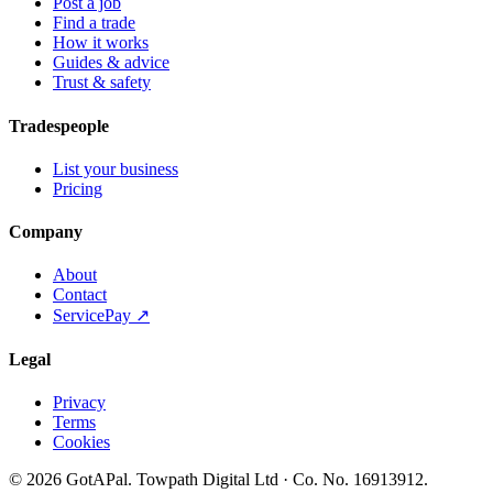
Post a job
Find a trade
How it works
Guides & advice
Trust & safety
Tradespeople
List your business
Pricing
Company
About
Contact
ServicePay ↗
Legal
Privacy
Terms
Cookies
©
2026
GotAPal
.
Towpath Digital Ltd
· Co. No.
16913912
.