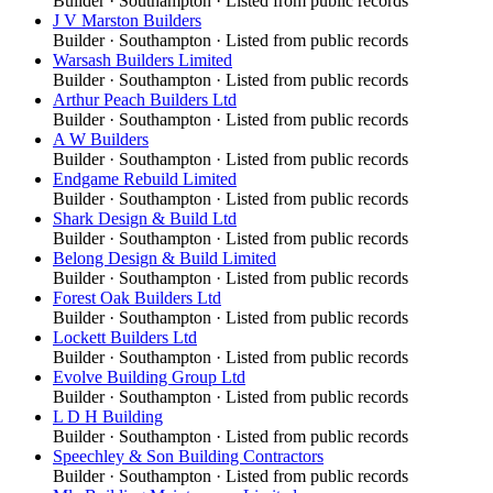
Builder
·
Southampton
· Listed from public records
J V Marston Builders
Builder
·
Southampton
· Listed from public records
Warsash Builders Limited
Builder
·
Southampton
· Listed from public records
Arthur Peach Builders Ltd
Builder
·
Southampton
· Listed from public records
A W Builders
Builder
·
Southampton
· Listed from public records
Endgame Rebuild Limited
Builder
·
Southampton
· Listed from public records
Shark Design & Build Ltd
Builder
·
Southampton
· Listed from public records
Belong Design & Build Limited
Builder
·
Southampton
· Listed from public records
Forest Oak Builders Ltd
Builder
·
Southampton
· Listed from public records
Lockett Builders Ltd
Builder
·
Southampton
· Listed from public records
Evolve Building Group Ltd
Builder
·
Southampton
· Listed from public records
L D H Building
Builder
·
Southampton
· Listed from public records
Speechley & Son Building Contractors
Builder
·
Southampton
· Listed from public records