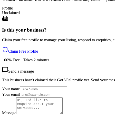
Profile
Unclaimed
Is this your business?
Claim your free profile to manage your listing, respond to enquiries, a
Claim Free Profile
100% Free · Takes 2 minutes
Send a message
This business hasn't claimed their GotAPal profile yet. Send your mes
Your name
Your email
Message