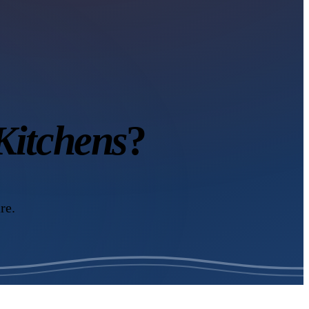
itchens
?
re.