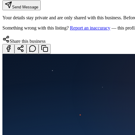
Send Message
Your details stay private and are only shared with this business. Before
Something wrong with this listing?
Report an inaccuracy
— this profi
Share this business