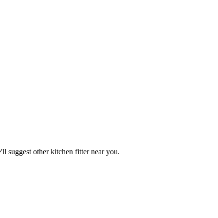
ll suggest other
kitchen fitter
near you.