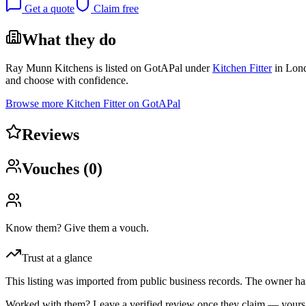
Get a quote
Claim free
What they do
Ray Munn Kitchens
is listed on GotAPal under
Kitchen Fitter
in
Lon
and choose with confidence.
Browse more
Kitchen Fitter
on GotAPal
Reviews
Vouches (
0
)
Know them? Give them a vouch.
Trust at a glance
This listing was imported from public business records. The owner hasn
Worked with them? Leave a verified review once they claim — yours c