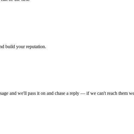
nd build your reputation.
sage and we'll pass it on and chase a reply — if we can't reach them we'