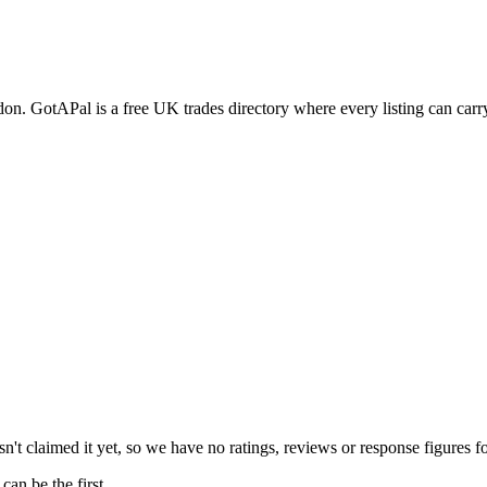
don
. GotAPal is a free UK trades directory where every listing can car
't claimed it yet, so we have no ratings, reviews or response figures f
an be the first.