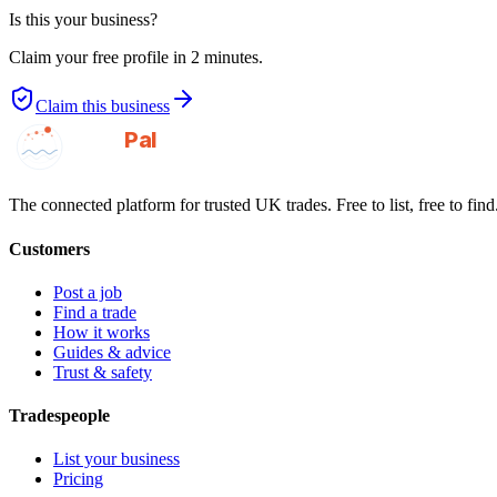
Is this your business?
Claim your free profile in 2 minutes.
Claim this business
GotAPal
Pal
Built on the water
The connected platform for trusted UK trades. Free to list, free to find
Customers
Post a job
Find a trade
How it works
Guides & advice
Trust & safety
Tradespeople
List your business
Pricing