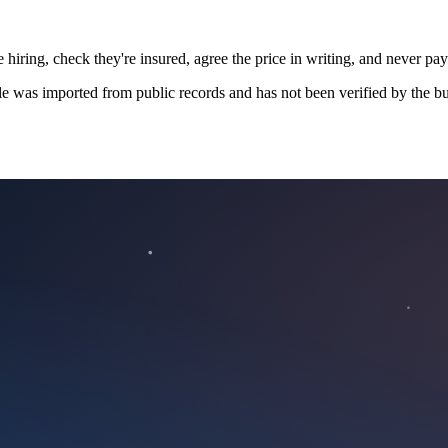
 hiring, check they're insured, agree the price in writing, and never pay
le was imported from public records and has not been verified by the bu