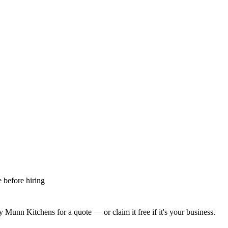
 before hiring
y Munn Kitchens
for a quote — or claim it free if it's your business.