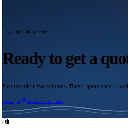
Like the look of them?
Ready to get a qu
Post the job in two minutes. They'll quote back — and
Post a job
Browse more trades