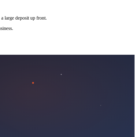
 a large deposit up front.
siness.