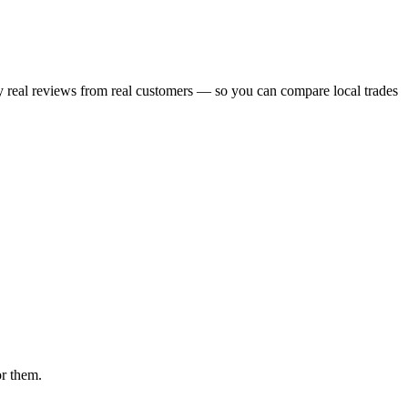
ry real reviews from real customers — so you can compare local trades
or them.