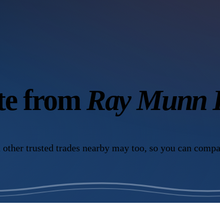
ote from
Ray Munn K
 other trusted trades nearby may too, so you can compa