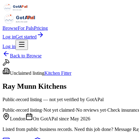
GotAPal
Pal
Built on the water
GotAPal
Pal
Built on the water
Browse
For Pals
Pricing
Log in
Get started
Log in
Back to Browse
Unclaimed listing
Kitchen Fitter
Ray Munn Kitchens
Public-record listing — not yet verified by GotAPal
Public-record listing
·
Not yet claimed
·
No reviews yet
·
Check insurance
London
On GotAPal since
May 2026
Listed from public business records.
Need this job done?
Message
Ra